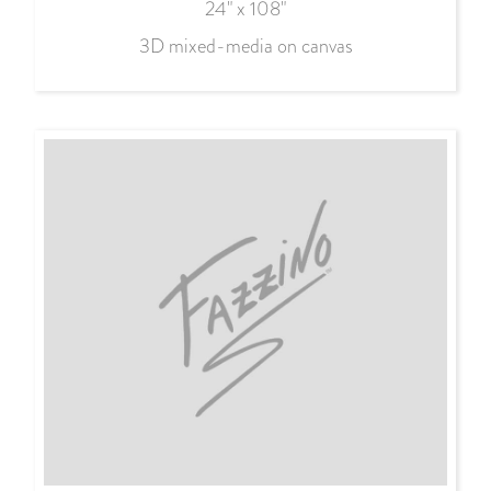
24" x 108"
3D mixed-media on canvas