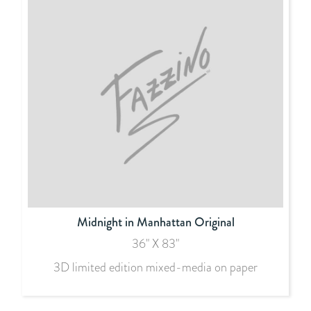
Midnight in Manhattan Original
36" X 83"
3D limited edition mixed-media on paper