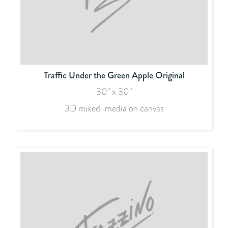
Traffic Under the Green Apple Original
30" x 30"
3D mixed-media on canvas