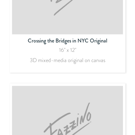
Crossing the Bridges in NYC Original
16" x 12"
3D mixed-media original on canvas