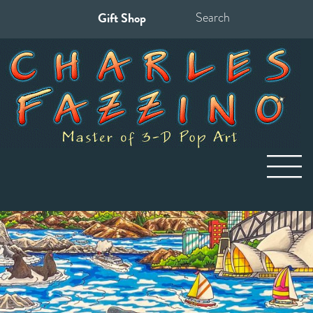
Gift Shop
Search
for: