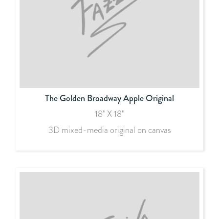
The Golden Broadway Apple Original
18" X 18"
3D mixed-media original on canvas