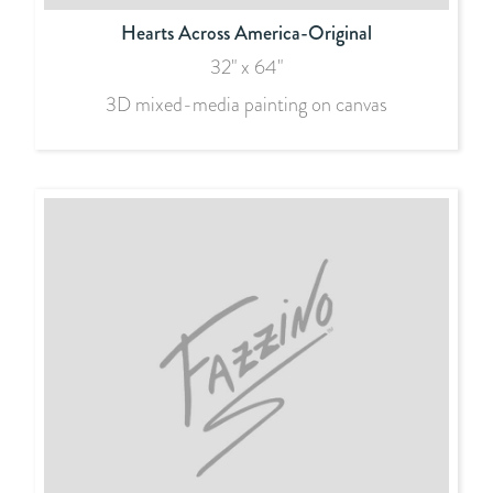
Hearts Across America-Original
32" x 64"
3D mixed-media painting on canvas