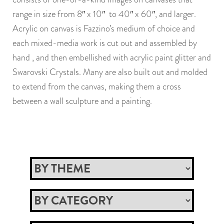
range in size from 8″ x 10″ to 40″ x 60″, and larger.
Acrylic on canvas is Fazzino’s medium of choice and
each mixed-media work is cut out and assembled by
hand , and then embellished with acrylic paint glitter and
Swarovski Crystals. Many are also built out and molded
to extend from the canvas, making them a cross
between a wall sculpture and a painting.