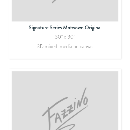
Signature Series Motwown Original
30" x 30"
3D mixed-media on canvas