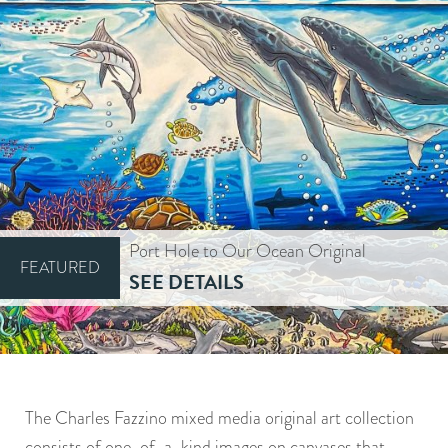
Port Hole to Our Ocean Original
FEATURED
SEE DETAILS
The Charles Fazzino mixed media original art collection
consists of one-of-a-kind images on canvases that