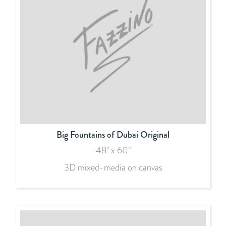
Big Fountains of Dubai Original
48" x 60"
3D mixed-media on canvas