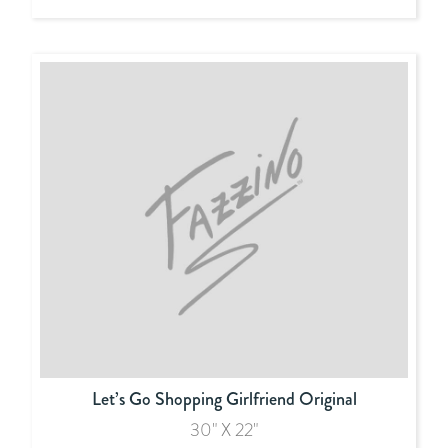
Let’s Go Shopping Girlfriend Original
30" X 22"