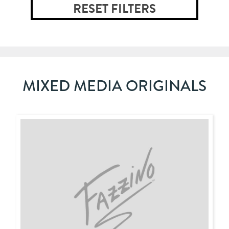
MIXED MEDIA ORIGINALS