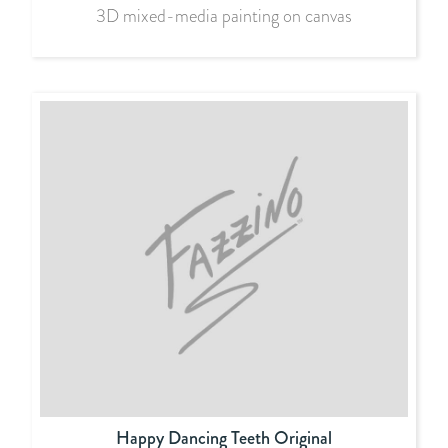
3D mixed-media painting on canvas
Happy Dancing Teeth Original