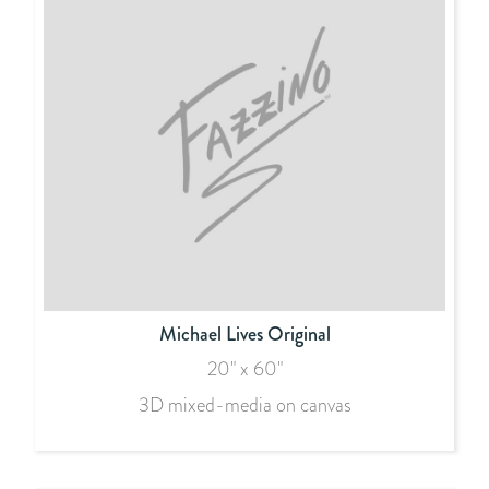
Michael Lives Original
20" x 60"
3D mixed-media on canvas