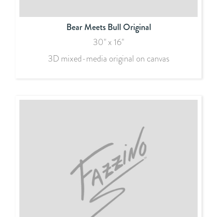
Bear Meets Bull Original
30" x 16"
3D mixed-media original on canvas