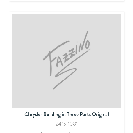
Chrysler Building in Three Parts Original
24" x 108"