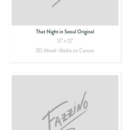
That Night in Seoul Original
12" x 12"
3D Mixed-Media on Canvas