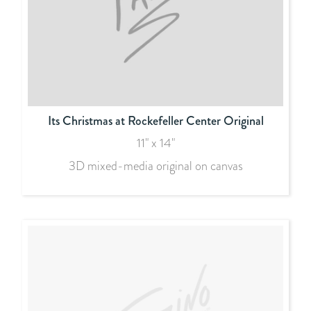
Its Christmas at Rockefeller Center Original
11" x 14"
3D mixed-media original on canvas