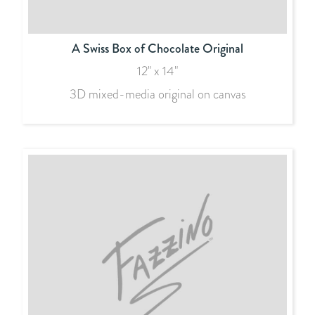
A Swiss Box of Chocolate Original
12" x 14"
3D mixed-media original on canvas