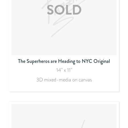
The Superheros are Heading to NYC Original
14" x 11"
3D mixed-media on canvas