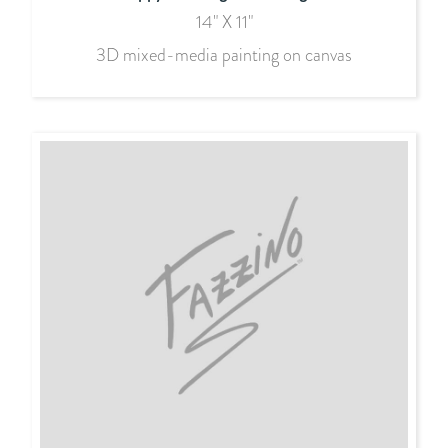
14" X 11"
3D mixed-media painting on canvas