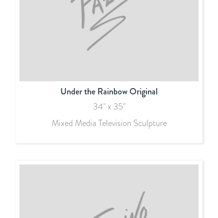
Under the Rainbow Original
34" x 35"
Mixed Media Television Sculpture