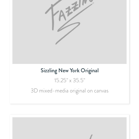
Sizzling New York Original
15.25" x 35.5"
3D mixed-media original on canvas