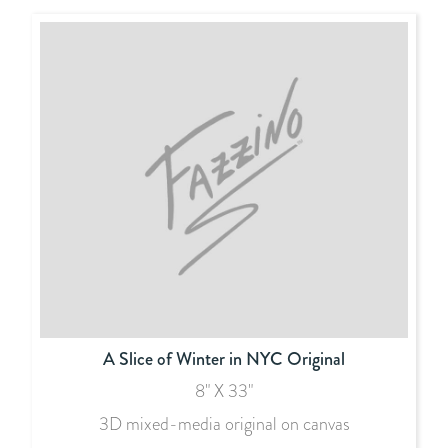
A Slice of Winter in NYC Original
8" X 33"
3D mixed-media original on canvas