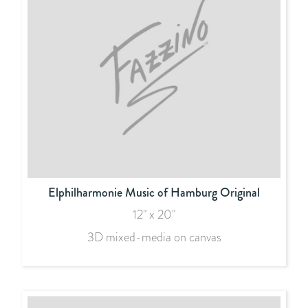
Elphilharmonie Music of Hamburg Original
12" x 20"
3D mixed-media on canvas