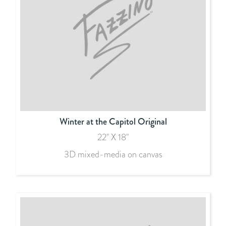
Winter at the Capitol Original
22" X 18"
3D mixed-media on canvas