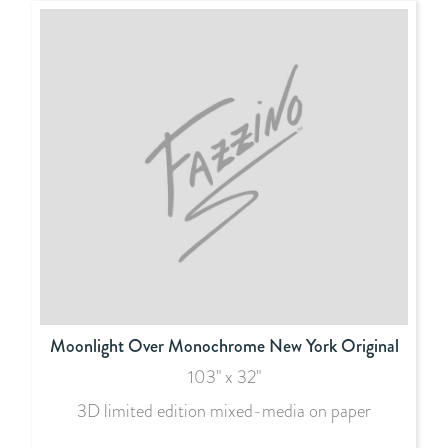
Moonlight Over Monochrome New York Original
103" x 32"
3D limited edition mixed-media on paper