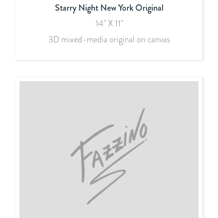
Starry Night New York Original
14" X 11"
3D mixed-media original on canvas