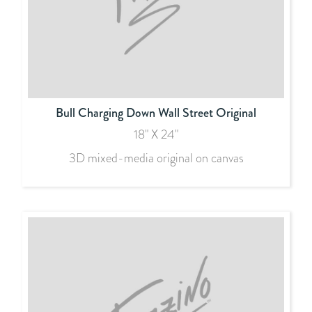
Bull Charging Down Wall Street Original
18" X 24"
3D mixed-media original on canvas