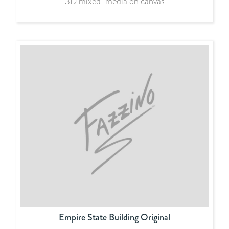
3D mixed-media on canvas
Empire State Building Original