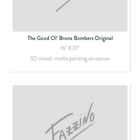
The Good Ol’ Bronx Bombers Original
16" X 27"
3D mixed-media painting on canvas