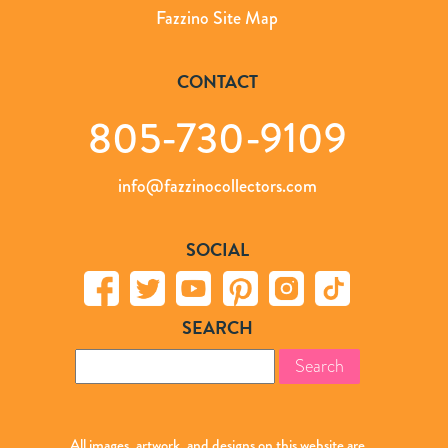
Fazzino Site Map
CONTACT
805-730-9109
info@fazzinocollectors.com
SOCIAL
SEARCH
Search
for:
All images, artwork, and designs on this website are