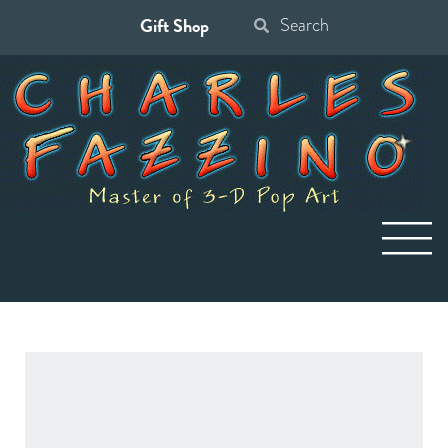
Gift Shop
Search
for: