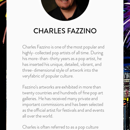
CHARLES FAZZINO
Charles Fazzino is one of the most popular and
highly-collected pop artists of all time. During
his more-than-thirty years as a pop artist, he
has inserted his unique, detailed, vibrant, and
three-dimensional style of artwork into the
veryfabric of popular culture.
Fazzino’s artworks are exhibited in more than
twenty countries and hundreds of fine pop art
galleries. He has received many private and
important commissions and has been selected
as the official artist for festivals and and events
all over the world.
Charles is often referred to as a pop culture