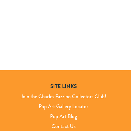
SITE LINKS
Join the Charles Fazzino Collectors Club!
Pop Art Gallery Locator
Pop Art Blog
Contact Us