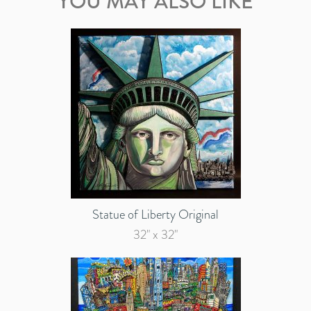
YOU MAY ALSO LIKE
Statue of Liberty Original
32" x 32"