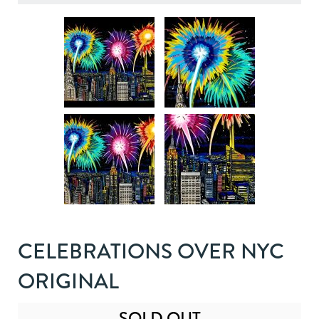
CELEBRATIONS OVER NYC
ORIGINAL
SOLD OUT