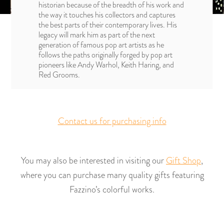
historian because of the breadth of his work and
the way it touches his collectors and captures
the best parts of their contemporary lives. His
legacy will mark him as part of the next
generation of famous pop art artists as he
follows the paths originally forged by pop art
pioneers like Andy Warhol, Keith Haring, and
Red Grooms.
Contact us for purchasing info
You may also be interested in visiting our
Gift Shop
,
where you can purchase many quality gifts featuring
Fazzino’s colorful works.