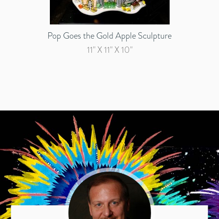
Pop Goes the Gold Apple Sculpture
11" X 11" X 10"