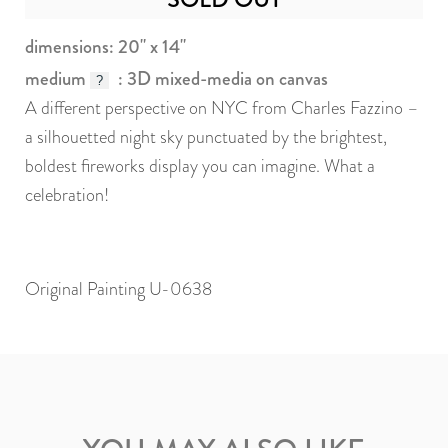
dimensions: 20" x 14"
medium
: 3D mixed-media on canvas
?
A different perspective on NYC from Charles Fazzino –
a silhouetted night sky punctuated by the brightest,
boldest fireworks display you can imagine. What a
celebration!
Original Painting U-0638