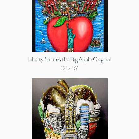
Liberty Salutes the Big Apple Original
12" x 16"