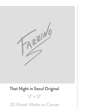
That Night in Seoul Original
12" x 12"
3D Mixed-Media on Canvas