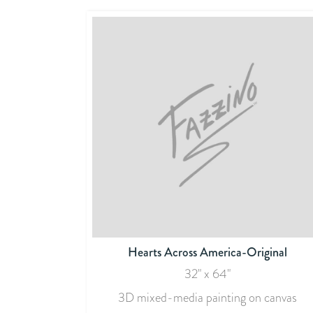
Hearts Across America-Original
32" x 64"
3D mixed-media painting on canvas