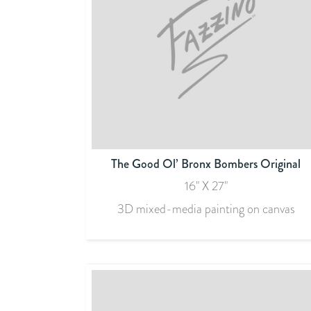
The Good Ol’ Bronx Bombers Original
16" X 27"
3D mixed-media painting on canvas