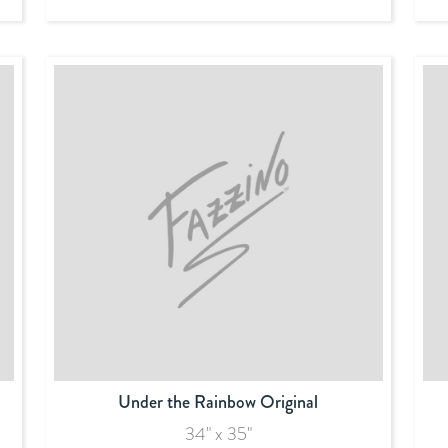
Under the Rainbow Original
34" x 35"