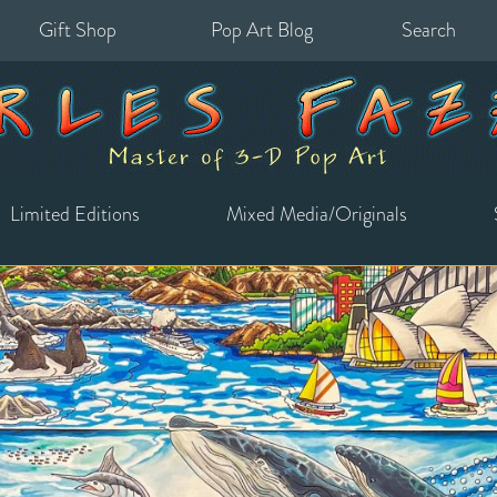
Gift Shop
Pop Art Blog
Search
for:
Limited Editions
Mixed Media/Originals