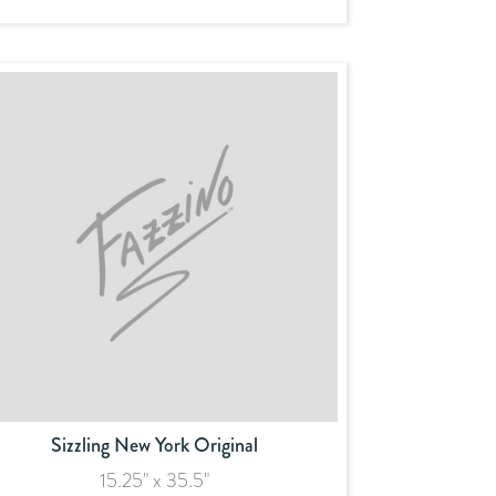
Sizzling New York Original
15.25" x 35.5"