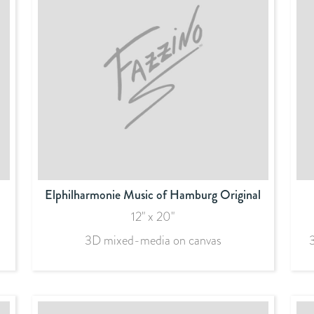
Elphilharmonie Music of Hamburg Original
12" x 20"
3D mixed-media on canvas