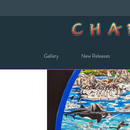
Gallery
New Releases