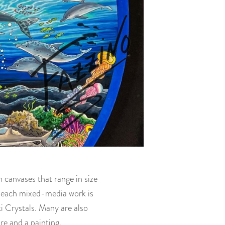
 canvases that range in size
d each mixed-media work is
i Crystals. Many are also
re and a painting.