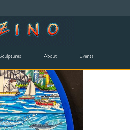
Sculptures
About
Events