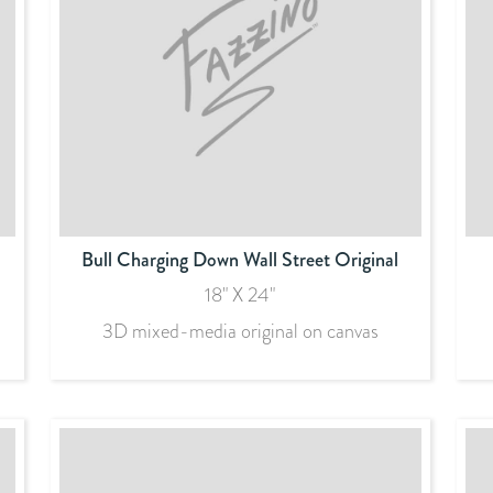
Bull Charging Down Wall Street Original
18" X 24"
3D mixed-media original on canvas