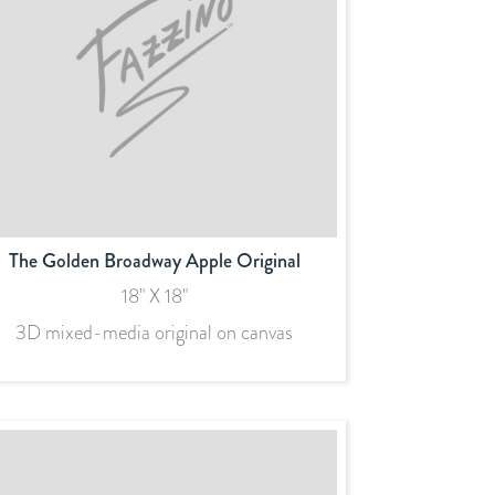
The Golden Broadway Apple Original
18" X 18"
3D mixed-media original on canvas