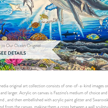
e to Our Ocean Original
SEE DETAILS
dia original art collection consists of one-of-a-kind images on
 and larger. Acrylic on canvas is Fazzino’s medium of choice an
d , and then embellished with acrylic paint glitter and Swarovsk
nd from the canvas, making them a cross between a wall sculptu