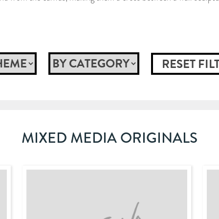
MIXED MEDIA ORIGINALS