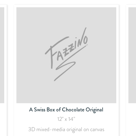
A Swiss Box of Chocolate Original
12" x 14"
3D mixed-media original on canvas