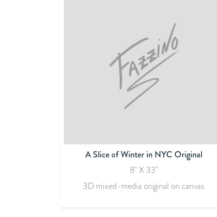
A Slice of Winter in NYC Original
8" X 33"
3D mixed-media original on canvas