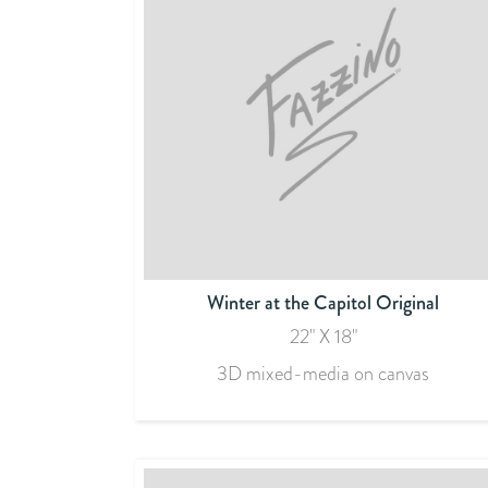
Winter at the Capitol Original
22" X 18"
3D mixed-media on canvas