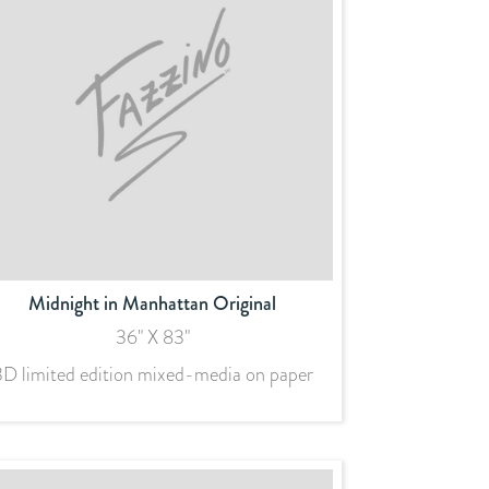
Midnight in Manhattan Original
36" X 83"
3D limited edition mixed-media on paper