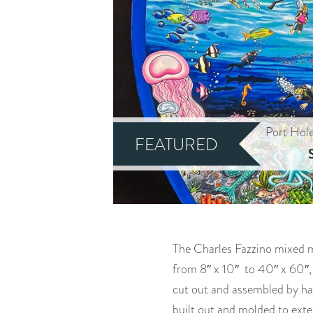
Port Hol
FEATURED
The Charles Fazzino mixed me
from 8″ x 10″ to 40″ x 60″,
cut out and assembled by han
built out and molded to exte