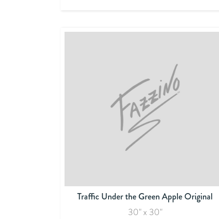
Traffic Under the Green Apple Original
30" x 30"