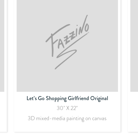
Let’s Go Shopping Girlfriend Original
30" X 22"
3D mixed-media painting on canvas