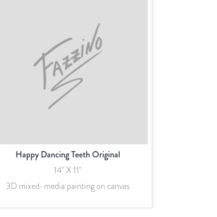
Happy Dancing Teeth Original
14" X 11"
3D mixed-media painting on canvas