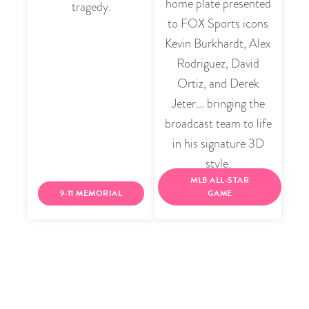
home plate presented
tragedy.
to FOX Sports icons
Kevin Burkhardt, Alex
Rodriguez, David
Ortiz, and Derek
Jeter... bringing the
broadcast team to life
in his signature 3D
style.
MLB ALL-STAR
9-11 MEMORIAL
GAME