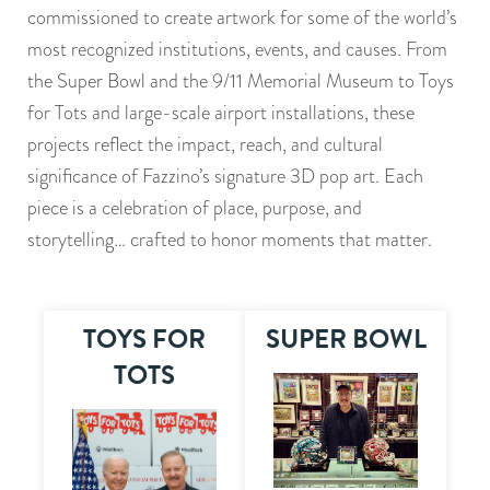
commissioned to create artwork for some of the world’s
most recognized institutions, events, and causes. From
the Super Bowl and the 9/11 Memorial Museum to Toys
for Tots and large-scale airport installations, these
projects reflect the impact, reach, and cultural
significance of Fazzino’s signature 3D pop art. Each
piece is a celebration of place, purpose, and
storytelling… crafted to honor moments that matter.
TOYS FOR
SUPER BOWL
TOTS