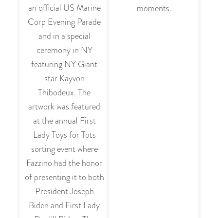
an official US Marine
moments.
Corp Evening Parade
and in a special
ceremony in NY
featuring NY Giant
star Kayvon
Thibodeux. The
artwork was featured
at the annual First
Lady Toys for Tots
sorting event where
Fazzino had the honor
of presenting it to both
President Joseph
Biden and First Lady