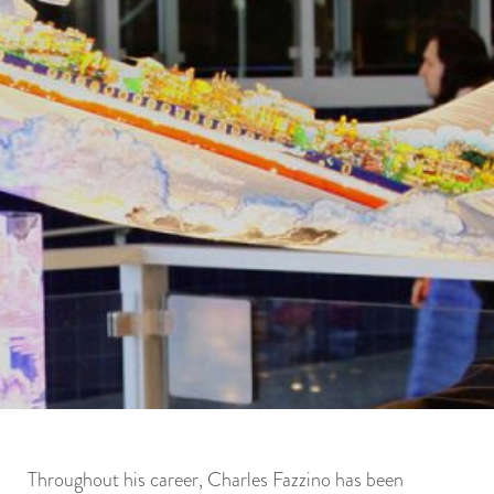
Throughout his career, Charles Fazzino has been