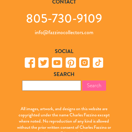
CONTACT
805-730-9109
info@fazzinocollectors.com
SOCIAL
SEARCH
Search
for:
All images, artwork, and designs on this website are
copyrighted under the name Charles Fazzino except
where noted. No reproduction of any kind is allowed
without the prior written consent of Charles Fazzino or