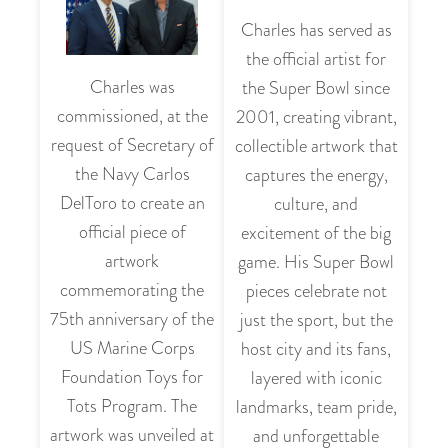
Charles has served as
the official artist for
Charles was
the Super Bowl since
commissioned, at the
2001, creating vibrant,
request of Secretary of
collectible artwork that
the Navy Carlos
captures the energy,
DelToro to create an
culture, and
official piece of
excitement of the big
artwork
game. His Super Bowl
commemorating the
pieces celebrate not
75th anniversary of the
just the sport, but the
US Marine Corps
host city and its fans,
Foundation Toys for
layered with iconic
Tots Program. The
landmarks, team pride,
artwork was unveiled at
and unforgettable