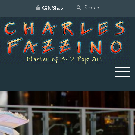
Gift Shop
Search
for: