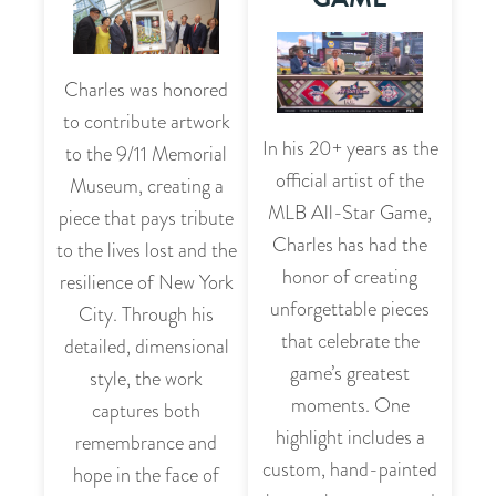
Charles was honored
to contribute artwork
In his 20+ years as the
to the 9/11 Memorial
official artist of the
Museum, creating a
MLB All-Star Game,
piece that pays tribute
Charles has had the
to the lives lost and the
honor of creating
resilience of New York
unforgettable pieces
City. Through his
that celebrate the
detailed, dimensional
game’s greatest
style, the work
moments. One
captures both
highlight includes a
remembrance and
custom, hand-painted
hope in the face of