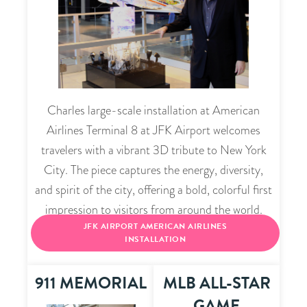
Charles large-scale installation at American
Airlines Terminal 8 at JFK Airport welcomes
travelers with a vibrant 3D tribute to New York
City. The piece captures the energy, diversity,
and spirit of the city, offering a bold, colorful first
impression to visitors from around the world.
JFK AIRPORT AMERICAN AIRLINES
INSTALLATION
911 MEMORIAL
MLB ALL-STAR
GAME