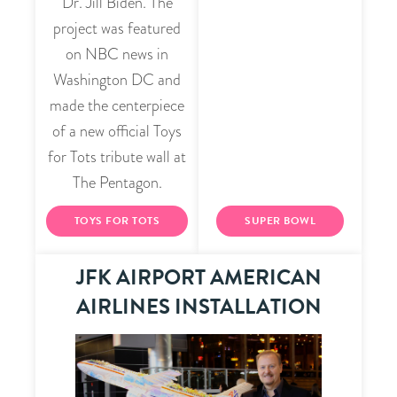
Dr. Jill Biden. The
project was featured
on NBC news in
Washington DC and
made the centerpiece
of a new official Toys
for Tots tribute wall at
The Pentagon.
TOYS FOR TOTS
SUPER BOWL
JFK AIRPORT AMERICAN
AIRLINES INSTALLATION