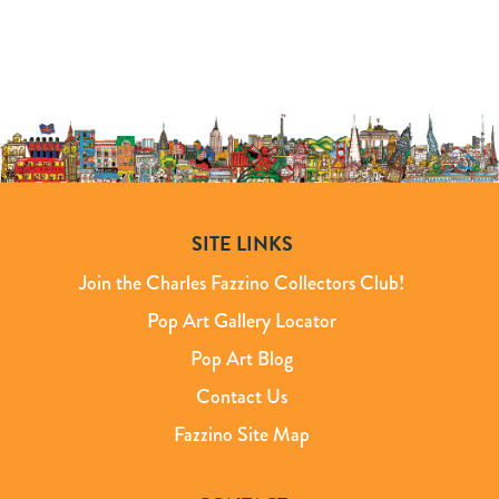
SITE LINKS
Join the Charles Fazzino Collectors Club!
Pop Art Gallery Locator
Pop Art Blog
Contact Us
Fazzino Site Map