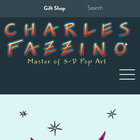
Gift Shop
Search
for: