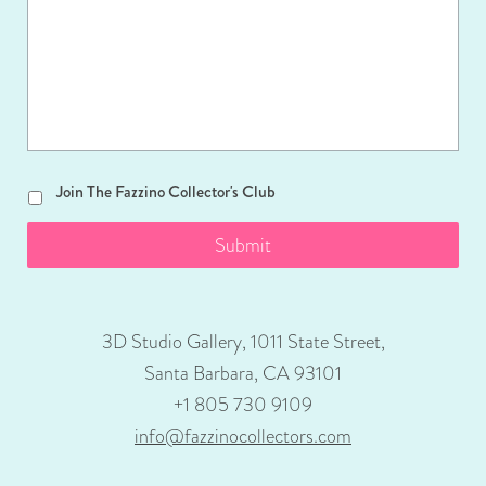
Join
Join The Fazzino Collector's Club
The
Fazzino
Collector's
Club
3D Studio Gallery, 1011 State Street,
Santa Barbara, CA 93101
+1 805 730 9109
info@fazzinocollectors.com