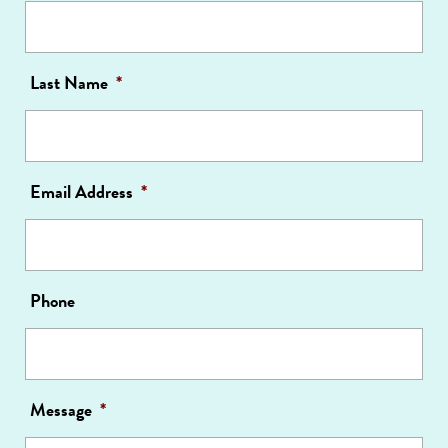
Last Name
*
Email Address
*
Phone
Message
*