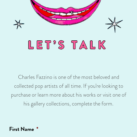
Charles Fazzino is one of the most beloved and
collected pop artists of all time. If you’re looking to
purchase or learn more about his works or visit one of
his gallery collections, complete the form.
First Name
*