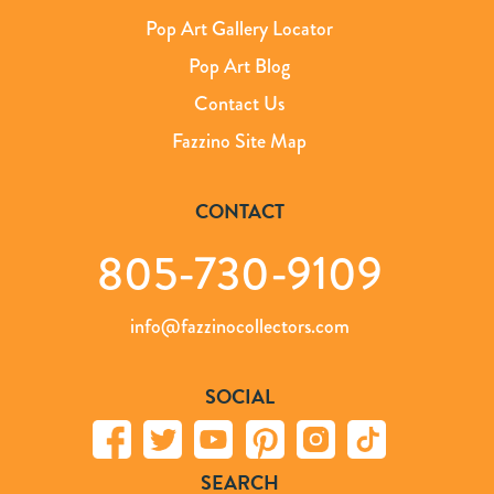
Pop Art Gallery Locator
Pop Art Blog
Contact Us
Fazzino Site Map
CONTACT
805-730-9109
info@fazzinocollectors.com
SOCIAL
SEARCH