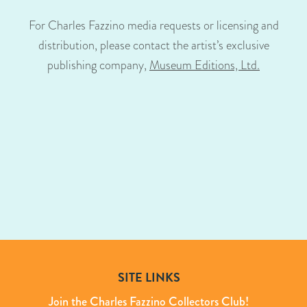
For Charles Fazzino media requests or licensing and
distribution, please contact the artist’s exclusive
publishing company,
Museum Editions, Ltd.
SITE LINKS
Join the Charles Fazzino Collectors Club!