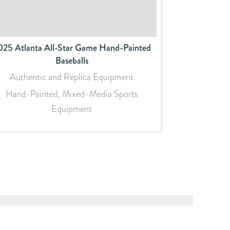
025 Atlanta All-Star Game Hand-Painted
Baseballs
Authentic and Replica Equipment
Hand-Painted, Mixed-Media Sports
Equipment