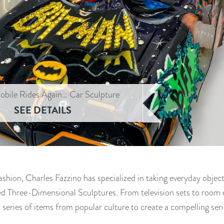
obile Rides Again… Car Sculpture
SEE DETAILS
fashion, Charles Fazzino has specialized in taking everyday obje
led Three-Dimensional Sculptures. From television sets to room d
 series of items from popular culture to create a compelling seri