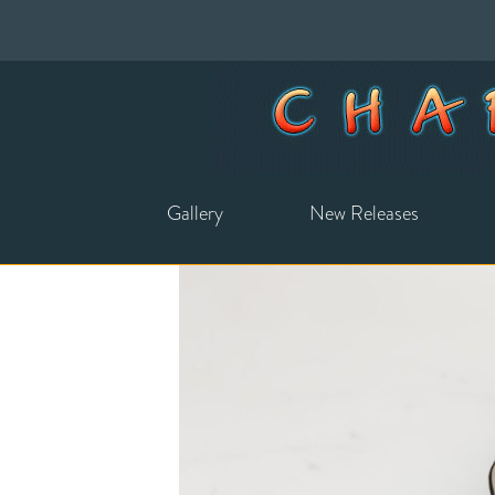
Gallery
New Releases