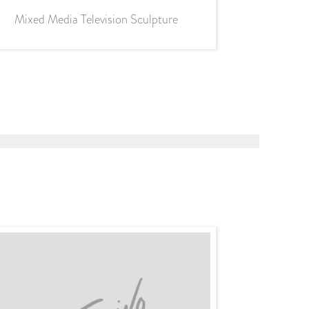
Mixed Media Television Sculpture