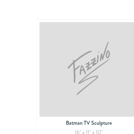
Batman TV Sculpture
16" x 11" x 10"