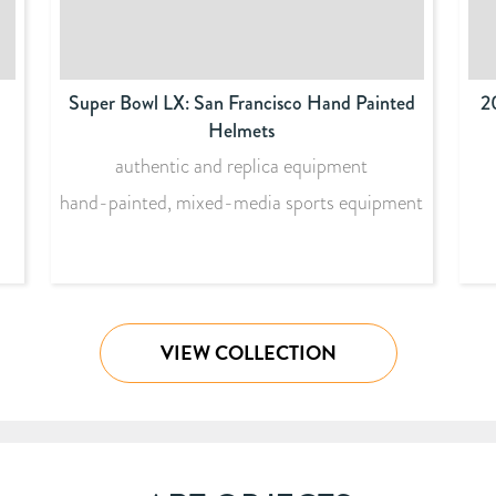
Super Bowl LX: San Francisco Hand Painted
2
Helmets
authentic and replica equipment
hand-painted, mixed-media sports equipment
VIEW COLLECTION