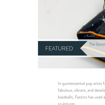
The Batm
FEATURED
In quintessential pop artist 
fabulous, vibrant, and detai
baseballs, Fazzino has used a
sculptures.