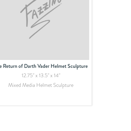
e Return of Darth Vader Helmet Sculpture
12.75" x 13.5" x 14"
Mixed Media Helmet Sculpture