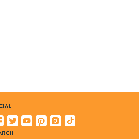
CIAL
ARCH