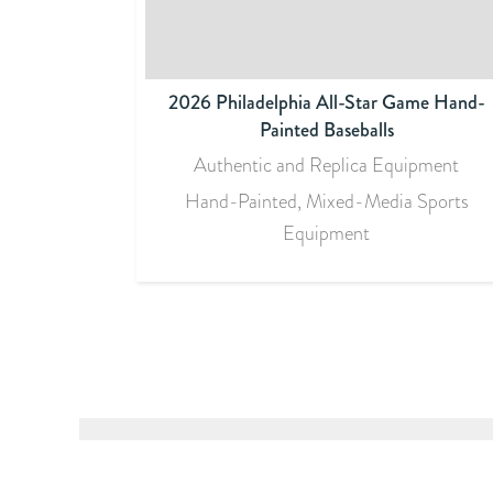
2026 Philadelphia All-Star Game Hand-
Painted Baseballs
Authentic and Replica Equipment
Hand-Painted, Mixed-Media Sports
Equipment