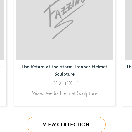
e
The Return of the Storm Trooper Helmet
Th
Sculpture
10" X 11" X 11"
Mixed Media Helmet Sculpture
VIEW COLLECTION