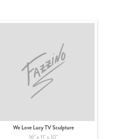
We Love Lucy TV Sculpture
16" x 11" x 10"