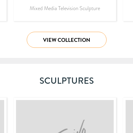
Mixed Media Television Sculpture
VIEW COLLECTION
SCULPTURES