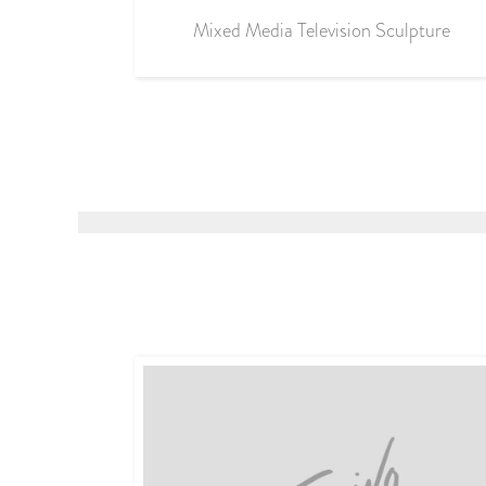
Mixed Media Television Sculpture