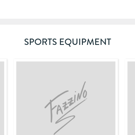
SPORTS EQUIPMENT