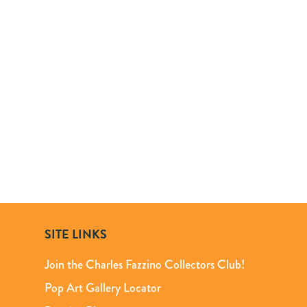
SITE LINKS
Join the Charles Fazzino Collectors Club!
Pop Art Gallery Locator