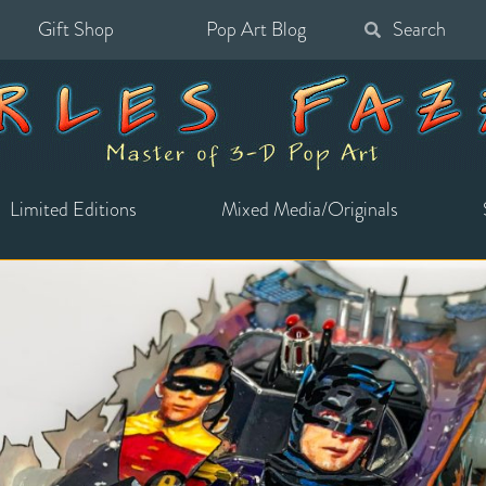
Gift Shop
Pop Art Blog
Search
for:
Limited Editions
Mixed Media/Originals