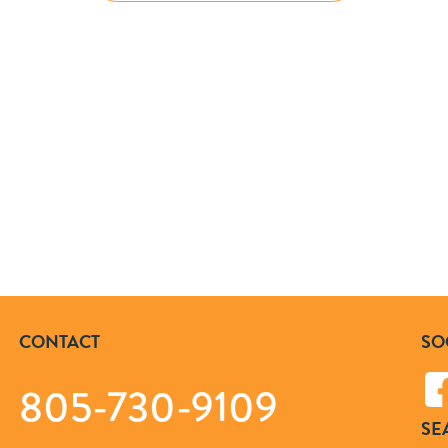
CONTACT
SO
805-730-9109
SE