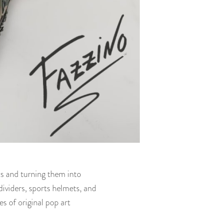
cts and turning them into
ividers, sports helmets, and
es of original pop art