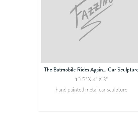
The Batmobile Rides Again… Car Sculptur
10.5" X 4" X 3"
hand painted metal car sculpture