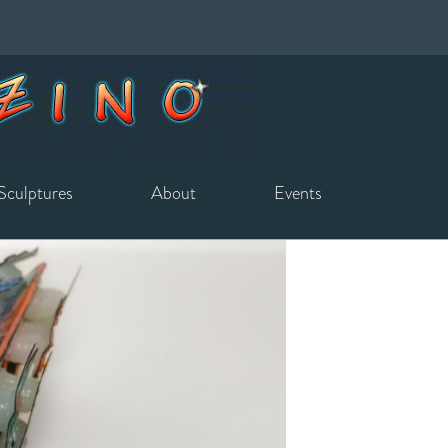
Sculptures
About
Events