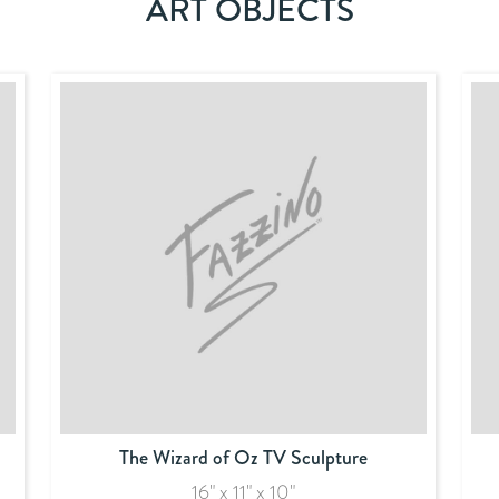
ART OBJECTS
The Wizard of Oz TV Sculpture
16" x 11" x 10"