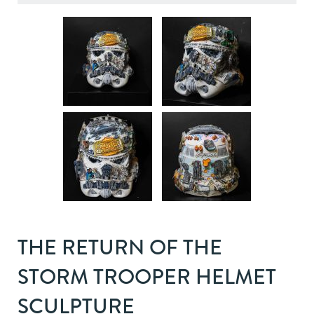
THE RETURN OF THE
STORM TROOPER HELMET
SCULPTURE