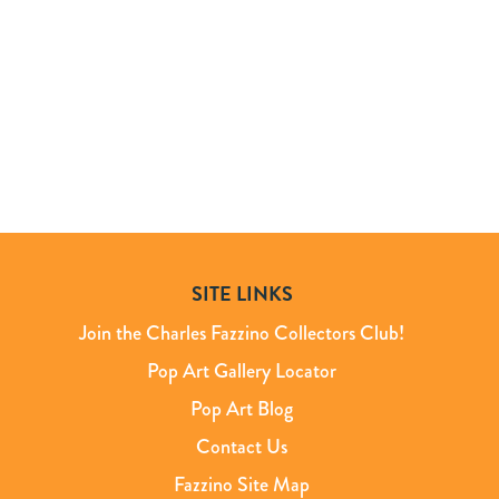
SITE LINKS
Join the Charles Fazzino Collectors Club!
Pop Art Gallery Locator
Pop Art Blog
Contact Us
Fazzino Site Map