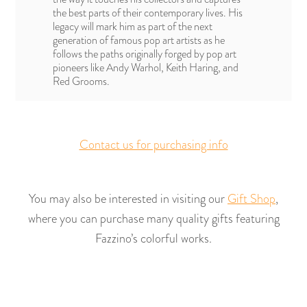
the best parts of their contemporary lives. His
legacy will mark him as part of the next
generation of famous pop art artists as he
follows the paths originally forged by pop art
pioneers like Andy Warhol, Keith Haring, and
Red Grooms.
Contact us for purchasing info
You may also be interested in visiting our
Gift Shop
,
where you can purchase many quality gifts featuring
Fazzino’s colorful works.