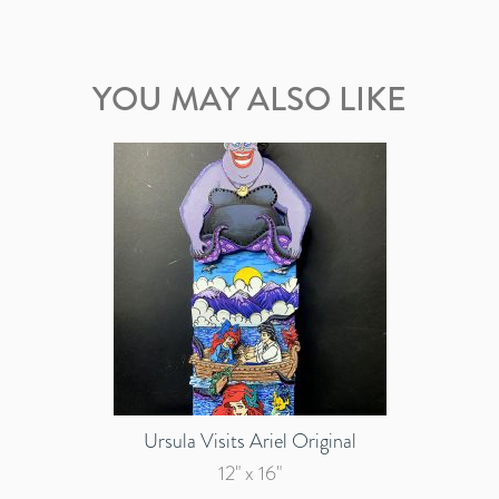
YOU MAY ALSO LIKE
Ursula Visits Ariel Original
12" x 16"