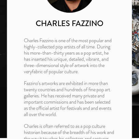
CHARLES FAZZINO
Charles Fazzino is one of the most popular and
highly-collected pop artists of all time. During
his more-than-thirty years as a pop artist, he
has inserted his unique, detailed, vibrant, and
three-dimensional style of artwork into the
veryfabric of popular culture.
Fazzino’s artworks are exhibited in more than
twenty countries and hundreds of fine pop art
galleries. He has received many private and
important commissions and has been selected
as the official artist for festivals and and events
all over the world.
Charles is often referred to as a pop culture
historian because of the breadth of his work and
the way it touches his collectors and captures