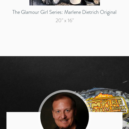
The Glamour Girl Series: Marlene Dietrich Original
20" x 16"