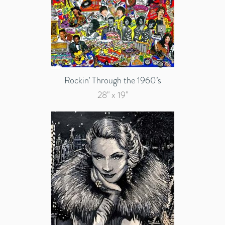
Rockin’ Through the 1960’s
28" x 19"