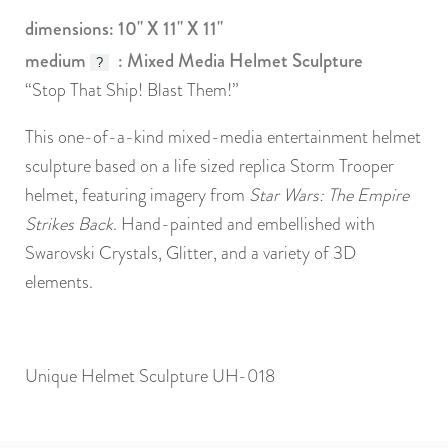
dimensions: 10" X 11" X 11"
medium
: Mixed Media Helmet Sculpture
?
“Stop That Ship! Blast Them!”
This one-of-a-kind mixed-media entertainment helmet
sculpture based on a life sized replica Storm Trooper
helmet, featuring imagery from
Star Wars: The Empire
Strikes Back
. Hand-painted and embellished with
Swarovski Crystals, Glitter, and a variety of 3D
elements.
Unique Helmet Sculpture UH-018