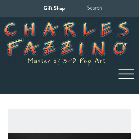
Gift Shop
Search
for: