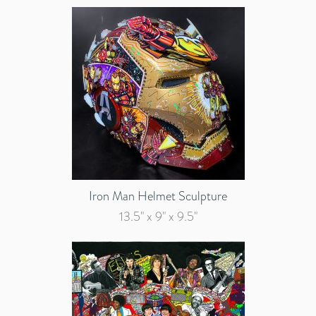
Iron Man Helmet Sculpture
13.5" x 9" x 9.5"