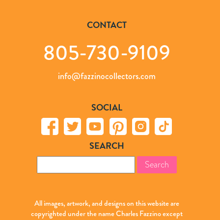
CONTACT
805-730-9109
info@fazzinocollectors.com
SOCIAL
SEARCH
Search
for:
All images, artwork, and designs on this website are
copyrighted under the name Charles Fazzino except