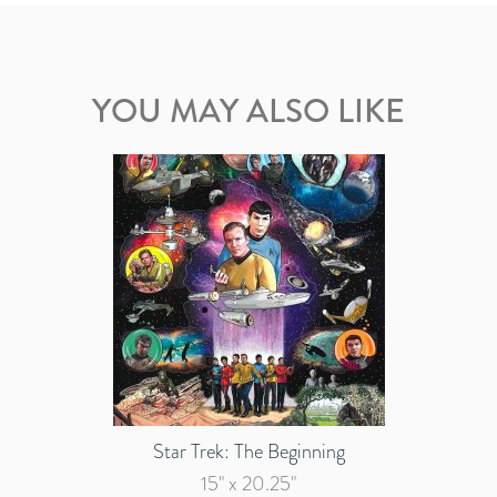
YOU MAY ALSO LIKE
Star Trek: The Beginning
15" x 20.25"