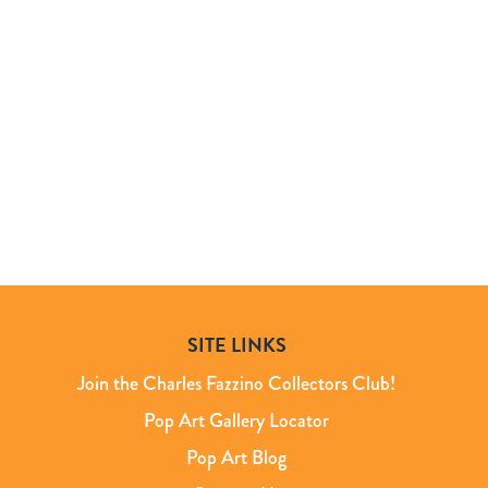
SITE LINKS
Join the Charles Fazzino Collectors Club!
Pop Art Gallery Locator
Pop Art Blog