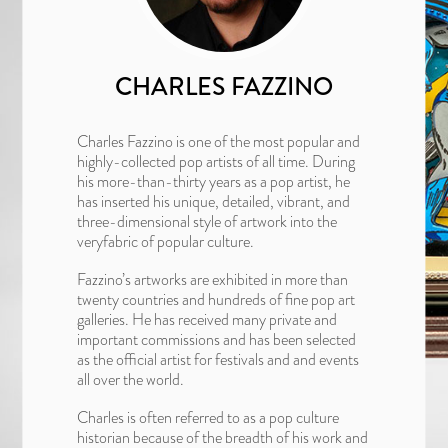
CHARLES FAZZINO
Charles Fazzino is one of the most popular and
highly-collected pop artists of all time. During
his more-than-thirty years as a pop artist, he
has inserted his unique, detailed, vibrant, and
three-dimensional style of artwork into the
veryfabric of popular culture.
Fazzino’s artworks are exhibited in more than
twenty countries and hundreds of fine pop art
galleries. He has received many private and
important commissions and has been selected
as the official artist for festivals and and events
all over the world.
Charles is often referred to as a pop culture
historian because of the breadth of his work and