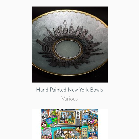
Hand Painted New York Bowls
Various