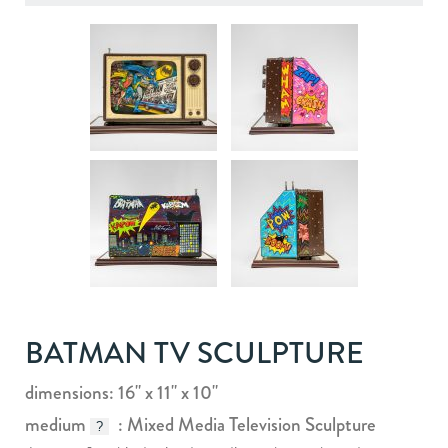
BATMAN TV SCULPTURE
dimensions: 16" x 11" x 10"
medium
: Mixed Media Television Sculpture
?