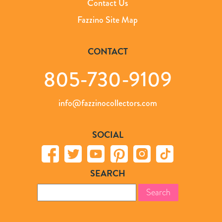
Contact Us
Fazzino Site Map
CONTACT
805-730-9109
info@fazzinocollectors.com
SOCIAL
SEARCH
Search
for: