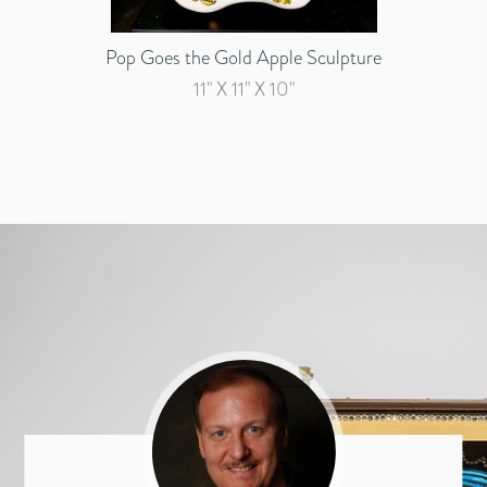
Pop Goes the Gold Apple Sculpture
11" X 11" X 10"