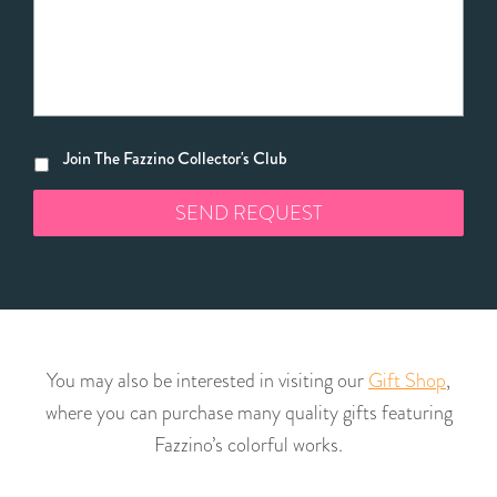
Join The Fazzino Collector's Club
You may also be interested in visiting our
Gift Shop
,
where you can purchase many quality gifts featuring
Fazzino’s colorful works.