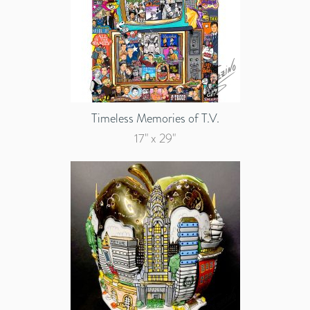
Timeless Memories of T.V.
17" x 29"