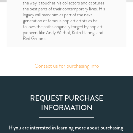
the way it touches his collectors and captures
the best parts of their contemporary lives. His
legacy will mark him as part of the next
generation of famous pop art artists as he
follows the paths originally forged by pop art
pioneers like Andy Warhol, Keith Haring, and
Red Grooms.
Contact us for purchasing info
REQUEST PURCHASE
INFORMATION
If you are interested in learning more about purchasing