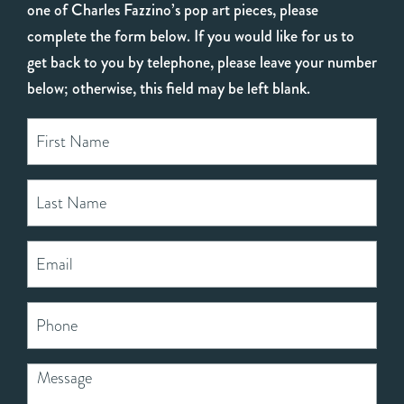
one of Charles Fazzino’s pop art pieces, please
complete the form below. If you would like for us to
get back to you by telephone, please leave your number
below; otherwise, this field may be left blank.