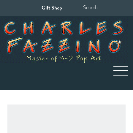
Gift Shop
Search
for: