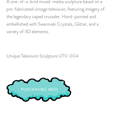
A one-of-a-kind mixed-media sculpture based on a
pre-fabricated vintage television, featuring imagery of
the legendary caped crusader. Hand-painted and
embellished with Swarovski Crystals, Glitter, and a
variety of 3D elements.
Unique Television Sculpture UTV-004