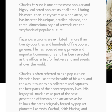
Charles Fazzino is one of the most popular and
highly-collected pop artists of all time. During
his more-than-thirty years as a pop artist, he
has inserted his unique, detailed, vibrant, and
three-dimensional style of artwork into the
veryfabric of popular culture.
Fazzino’s artworks are exhibited in more than
twenty countries and hundreds of fine pop art
galleries. He has received many private and
important commissions and has been selected
as the official artist for festivals and and events
all over the world.
Charles is often referred to as a pop culture
historian because of the breadth of his work and
the way it touches his collectors and captures
the best parts of their contemporary lives. His
legacy will mark him as part of the next
generation of famous pop art artists as he
follows the paths originally forged by pop art
pioneers like Andy Warhol, Keith Haring, and