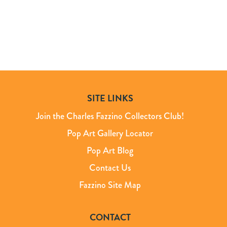
SITE LINKS
Join the Charles Fazzino Collectors Club!
Pop Art Gallery Locator
Pop Art Blog
Contact Us
Fazzino Site Map
CONTACT