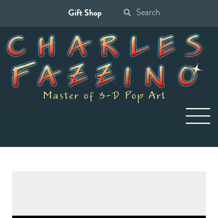
Gift Shop
Search
for: