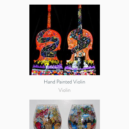
Hand Painted Violin
Violin