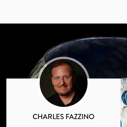
CHARLES FAZZINO