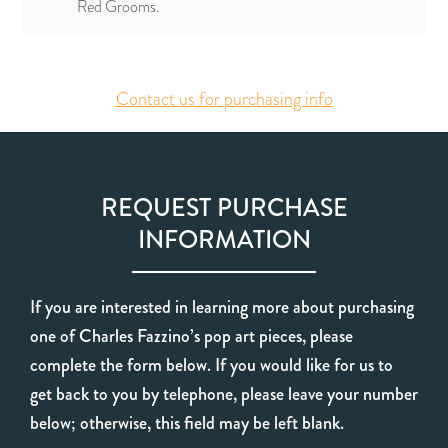
Red Grooms.
Contact us for purchasing info
REQUEST PURCHASE
INFORMATION
If you are interested in learning more about purchasing
one of Charles Fazzino’s pop art pieces, please
complete the form below. If you would like for us to
get back to you by telephone, please leave your number
below; otherwise, this field may be left blank.