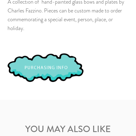
A collection of hand-painted glass bows and plates by
Charles Fazzino. Pieces can be custom made to order
commemorating a special event, person, place, or
holiday.
YOU MAY ALSO LIKE