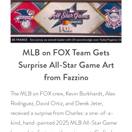
MLB on FOX Team Gets
Surprise All-Star Game Art
from Fazzino
The MLB on FOX crew, Kevin Burkhardt, Alex
Rodriguez, David Ortiz, and Derek Jeter,
received a surprise from Charles: a one-of-a-
kind, hand-painted 2025 MLB All-Star Game