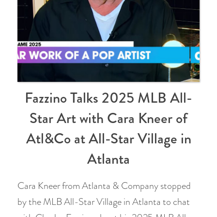
Fazzino Talks 2025 MLB All-
Star Art with Cara Kneer of
Atl&Co at All-Star Village in
Atlanta
Cara Kneer from Atlanta & Company stopped
by the MLB All-Star Village in Atlanta to chat