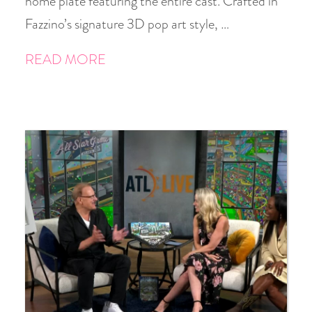
home plate featuring the entire cast. Crafted in
Fazzino’s signature 3D pop art style, …
READ MORE