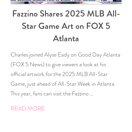
Fazzino Shares 2025 MLB All-
Star Game Art on FOX 5
Atlanta
Charles joined Alyse Eady on Good Day Atlanta
(FOX 5 News) to give viewers a look at his
official artwork for the 2025 MLB All-Star
Game, just ahead of All-Star Week in Atlanta.
This year, fans can visit the Fazzino …
READ MORE