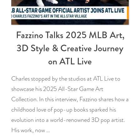
Fazzino Talks 2025 MLB Art,
3D Style & Creative Journey
on ATL Live
Charles stopped by the studios at ATL Live to
showcase his 2025 All-Star Game Art
Collection. In this interview, Fazzino shares how a
childhood love of pop-up books sparked his
evolution into a world-renowned 3D pop artist.
His work, now …