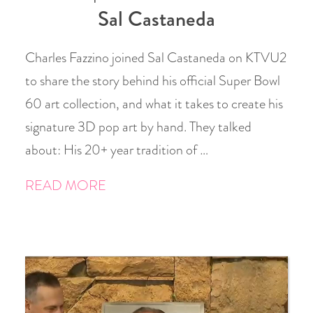
Sal Castaneda
Charles Fazzino joined Sal Castaneda on KTVU2
to share the story behind his official Super Bowl
60 art collection, and what it takes to create his
signature 3D pop art by hand. They talked
about: His 20+ year tradition of …
READ MORE