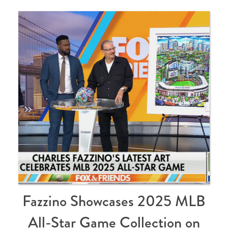
Fazzino Showcases 2025 MLB
All-Star Game Collection on