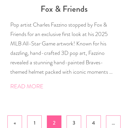
Fox & Friends
Pop artist Charles Fazzino stopped by Fox &
Friends for an exclusive first look at his 2025
MLB All-Star Game artwork! Known for his
dazzling, hand-crafted 3D pop art, Fazzino
revealed a stunning hand-painted Braves-
themed helmet packed with iconic moments …
READ MORE
Posts
«
1
2
3
4
…