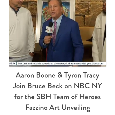
Aaron Boone & Tyron Tracy
Join Bruce Beck on NBC NY
for the SBH Team of Heroes
Fazzino Art Unveiling