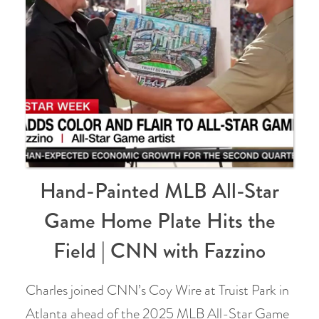
Hand-Painted MLB All-Star
Game Home Plate Hits the
Field | CNN with Fazzino
Charles joined CNN’s Coy Wire at Truist Park in
Atlanta ahead of the 2025 MLB All-Star Game