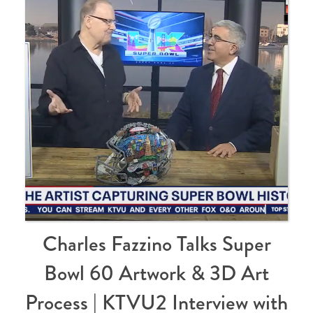
Charles Fazzino Talks Super
Bowl 60 Artwork & 3D Art
Process | KTVU2 Interview with