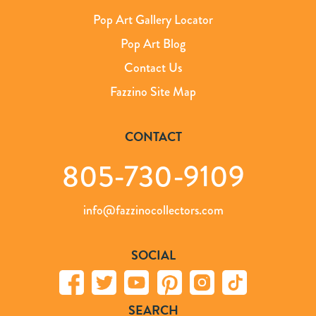
Pop Art Gallery Locator
Pop Art Blog
Contact Us
Fazzino Site Map
CONTACT
805-730-9109
info@fazzinocollectors.com
SOCIAL
SEARCH