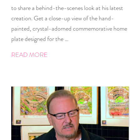
to share a behind-the-scenes look at his latest
creation. Get a close-up view of the hand-
painted, crystal-adorned commemorative home
plate designed for the …
READ MORE