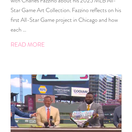
with Charles Fazzino about his 2025 MLB All-
Star Game Art Collection. Fazzino reflects on his
first All-Star Game project in Chicago and how
each …
READ MORE