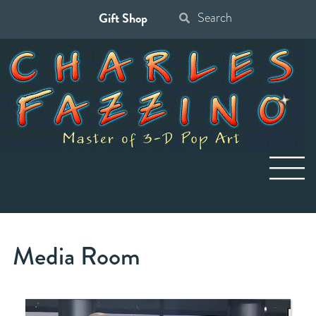
Gift Shop
Search
for:
Media Room