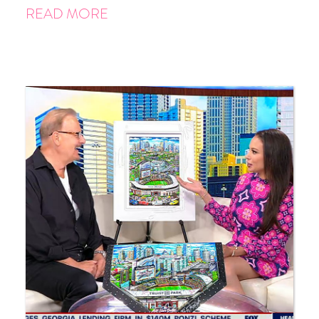
READ MORE