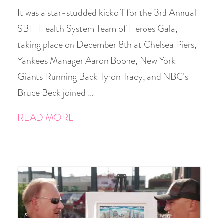
It was a star-studded kickoff for the 3rd Annual
SBH Health System Team of Heroes Gala,
taking place on December 8th at Chelsea Piers,
Yankees Manager Aaron Boone, New York
Giants Running Back Tyron Tracy, and NBC’s
Bruce Beck joined …
READ MORE