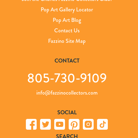
Pop Art Gallery Locator
Pop Art Blog
Contact Us
Fazzino Site Map
CONTACT
805-730-9109
info@fazzinocollectors.com
SOCIAL
SEARCH