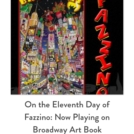
On the Eleventh Day of
Fazzino: Now Playing on
Broadway Art Book