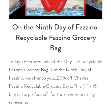
On the Ninth Day of Fazzino:
Recyclable Fazzino Grocery
Bag
Today’s Featured Gift of the Day – A Recyclable
Fazzino Grocery Bag! On the Ninth Day of
Fazzino, we offer to you…20% off Charles
Fazzino Recyclable Grocery Bags. This 14″ x 16″
bag is the perfect gift for the environmentally-
conscious. …