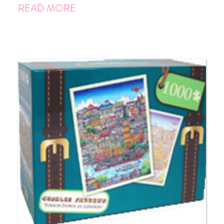
READ MORE