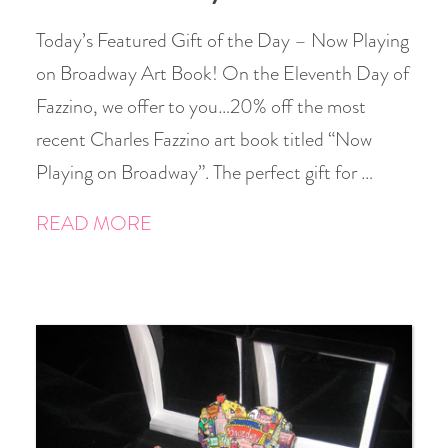
Today’s Featured Gift of the Day – Now Playing
on Broadway Art Book! On the Eleventh Day of
Fazzino, we offer to you…20% off the most
recent Charles Fazzino art book titled “Now
Playing on Broadway”. The perfect gift for …
READ MORE