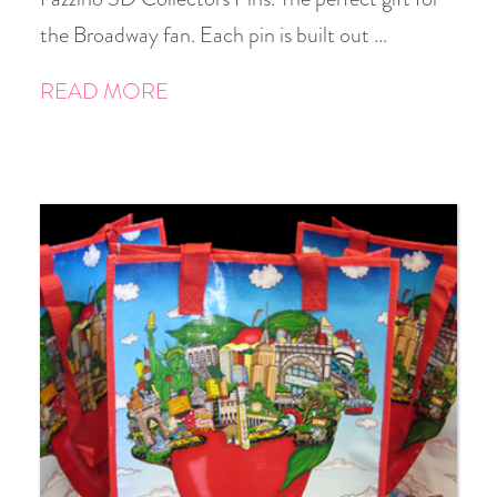
the Broadway fan. Each pin is built out …
READ MORE