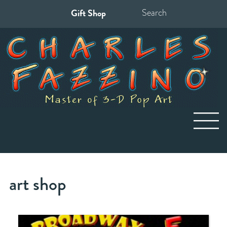
Gift Shop
Search
for:
art shop