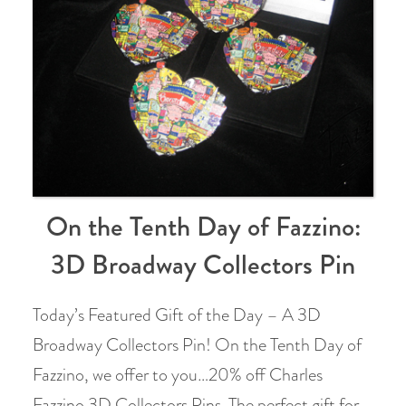
On the Tenth Day of Fazzino:
3D Broadway Collectors Pin
Today’s Featured Gift of the Day – A 3D
Broadway Collectors Pin! On the Tenth Day of
Fazzino, we offer to you…20% off Charles
Fazzino 3D Collectors Pins. The perfect gift for