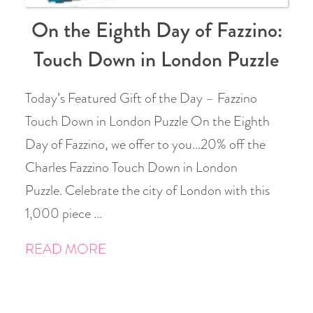
On the Eighth Day of Fazzino:
Touch Down in London Puzzle
Today’s Featured Gift of the Day – Fazzino
Touch Down in London Puzzle On the Eighth
Day of Fazzino, we offer to you…20% off the
Charles Fazzino Touch Down in London
Puzzle. Celebrate the city of London with this
1,000 piece …
READ MORE