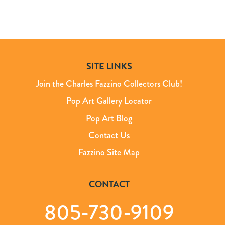
SITE LINKS
Join the Charles Fazzino Collectors Club!
Pop Art Gallery Locator
Pop Art Blog
Contact Us
Fazzino Site Map
CONTACT
805-730-9109