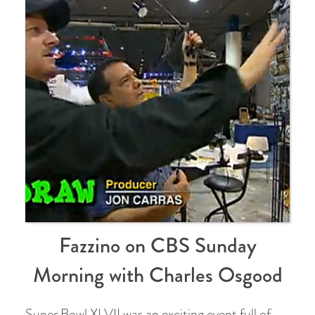
Fazzino on CBS Sunday
Morning with Charles Osgood
Super Bowl XLVII was an exciting event full of