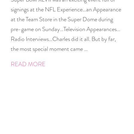
signings at the NFL Experience…an Appearance
at the Team Store in the Super Dome during
pre-game on Sunday…Television Appearances…
Radio Interviews…Charles did it all. But by far,
the most special moment came …
READ MORE