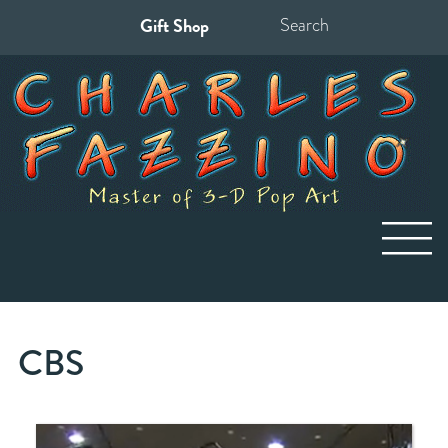
Gift Shop
Search
for:
CBS