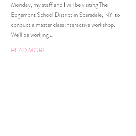
Monday, my staff and I will be visiting The
Edgemont School District in Scarsdale, NY to
conduct a master class interactive workshop.
We’ll be working …
READ MORE