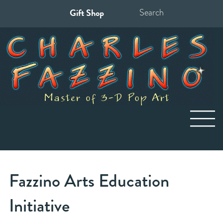
Gift Shop
Search
for:
Fazzino Arts Education
Initiative