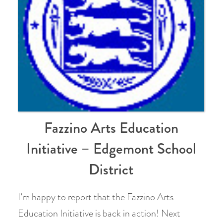
Fazzino Arts Education
Initiative – Edgemont School
District
I’m happy to report that the Fazzino Arts
Education Initiative is back in action! Next