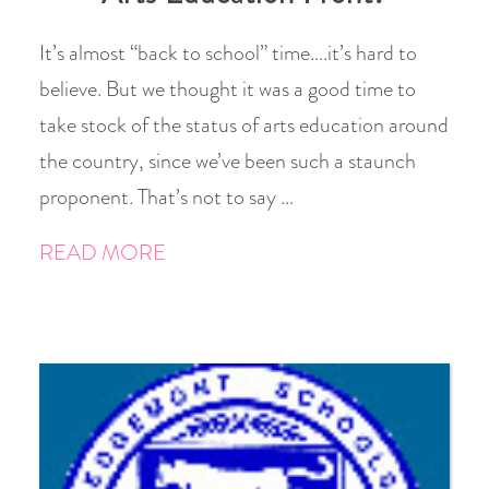
It’s almost “back to school” time….it’s hard to
believe. But we thought it was a good time to
take stock of the status of arts education around
the country, since we’ve been such a staunch
proponent. That’s not to say …
READ MORE