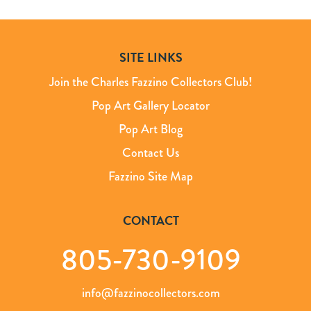
SITE LINKS
Join the Charles Fazzino Collectors Club!
Pop Art Gallery Locator
Pop Art Blog
Contact Us
Fazzino Site Map
CONTACT
805-730-9109
info@fazzinocollectors.com