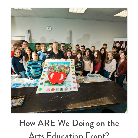
How ARE We Doing on the
Arts Education Front?