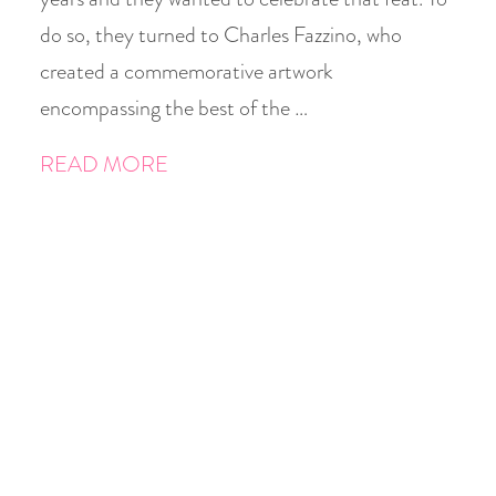
do so, they turned to Charles Fazzino, who
created a commemorative artwork
encompassing the best of the …
READ MORE