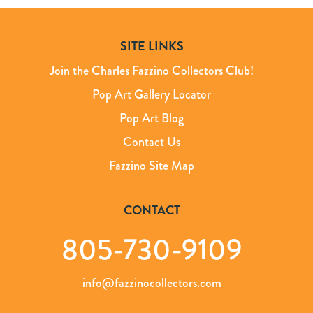
SITE LINKS
Join the Charles Fazzino Collectors Club!
Pop Art Gallery Locator
Pop Art Blog
Contact Us
Fazzino Site Map
CONTACT
805-730-9109
info@fazzinocollectors.com