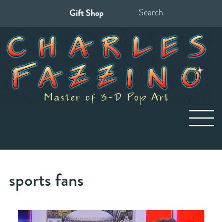
Gift Shop
Search
for:
sports fans