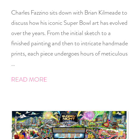
Charles Fazzino sits down with Brian Kilmeade to
discuss how his iconic Super Bowl art has evolved
over the years. From the initial sketch to a
finished painting and then to intricate handmade
prints, each piece undergoes hours of meticulous
…
READ MORE