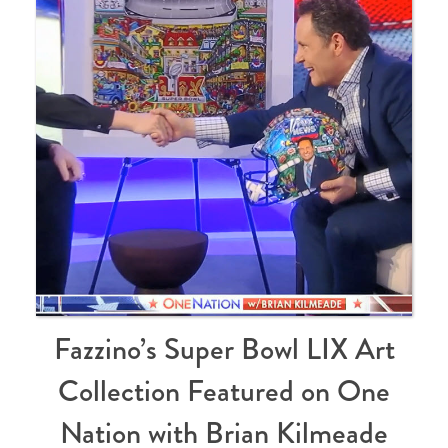
Fazzino’s Super Bowl LIX Art
Collection Featured on One
Nation with Brian Kilmeade