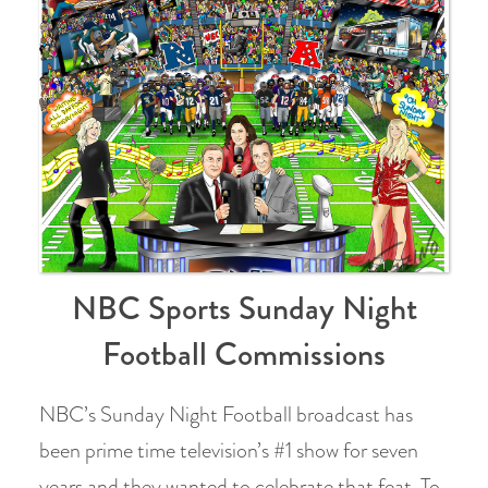
NBC Sports Sunday Night
Football Commissions
NBC’s Sunday Night Football broadcast has
been prime time television’s #1 show for seven
years and they wanted to celebrate that feat. To