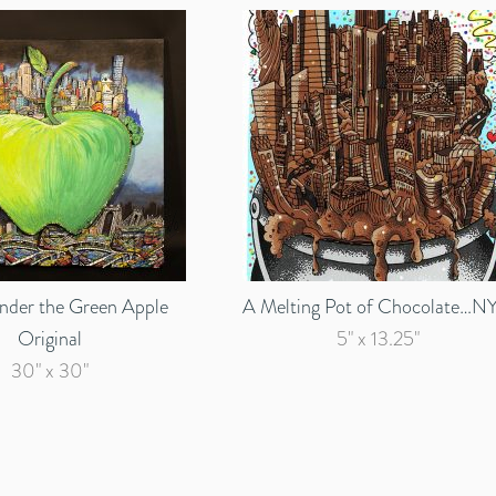
Under the Green Apple
A Melting Pot of Chocolate…N
Original
5" x 13.25"
30" x 30"