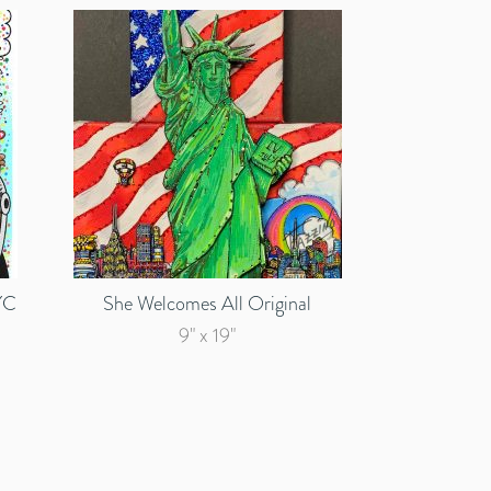
YC
She Welcomes All Original
9" x 19"