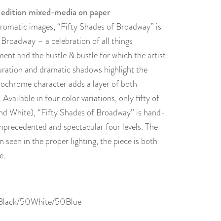
 edition mixed-media on paper
omatic images, “Fifty Shades of Broadway” is
 Broadway – a celebration of all things
ent and the hustle & bustle for which the artist
uration and dramatic shadows highlight the
ochrome character adds a layer of both
ailable in four color variations, only fifty of
and White), “Fifty Shades of Broadway” is hand-
nprecedented and spectacular four levels. The
n seen in the proper lighting, the piece is both
e.
0Black/50White/50Blue