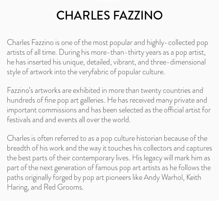
CHARLES FAZZINO
Charles Fazzino is one of the most popular and highly-collected pop
artists of all time. During his more-than-thirty years as a pop artist,
he has inserted his unique, detailed, vibrant, and three-dimensional
style of artwork into the veryfabric of popular culture.
Fazzino’s artworks are exhibited in more than twenty countries and
hundreds of fine pop art galleries. He has received many private and
important commissions and has been selected as the official artist for
festivals and and events all over the world.
Charles is often referred to as a pop culture historian because of the
breadth of his work and the way it touches his collectors and captures
the best parts of their contemporary lives. His legacy will mark him as
part of the next generation of famous pop art artists as he follows the
paths originally forged by pop art pioneers like Andy Warhol, Keith
Haring, and Red Grooms.