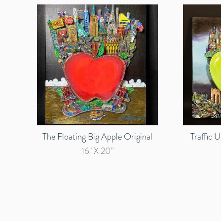
The Floating Big Apple Original
Traffic 
16" X 20"