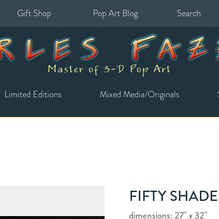
Gift Shop
Pop Art Blog
Search
for:
Limited Editions
Mixed Media/Originals
FIFTY SHAD
dimensions: 27" x 32"