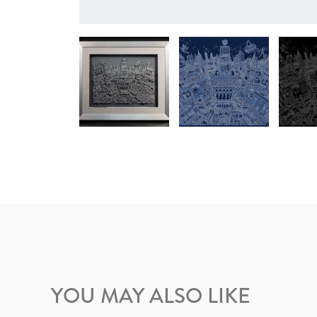
YOU MAY ALSO LIKE