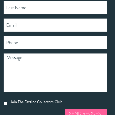
Join The Fazzino Collector's Club