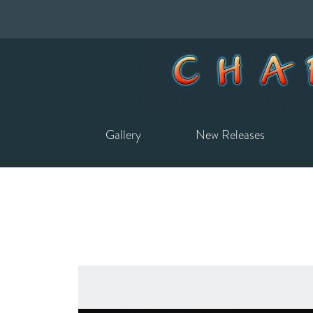
Gallery
New Releases