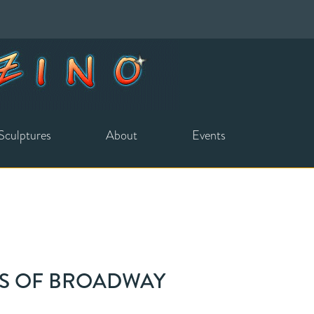
Sculptures
About
Events
ES OF BROADWAY