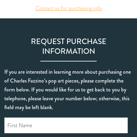
Contact us for purchasing info
REQUEST PURCHASE
INFORMATION
If you are interested in learning more about purchasing one
of Charles Fazzino’s pop art pieces, please complete the
form below. If you would like for us to get back to you by
telephone, please leave your number below; otherwise, this
field may be left blank.