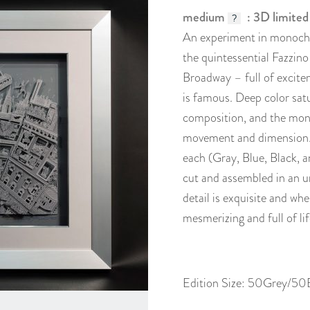
medium
: 3D limited
?
An experiment in monochr
the quintessential Fazzino
Broadway – full of excitem
is famous. Deep color sat
composition, and the mon
movement and dimension. Av
each (Gray, Blue, Black, 
cut and assembled in an u
detail is exquisite and whe
mesmerizing and full of lif
Edition Size: 50Grey/5