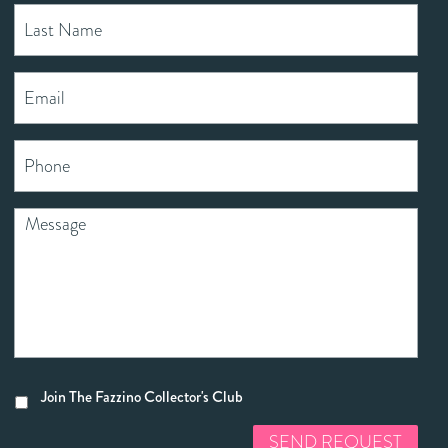
Join The Fazzino Collector's Club