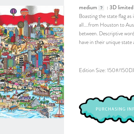
medium
: 3D limited
?
Boasting the state flag as 
all….from Houston to Aust
between. Descriptive word
have in their unique state 
Edition Size: 150#/150D