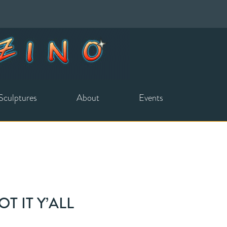
Sculptures
About
Events
T IT Y’ALL