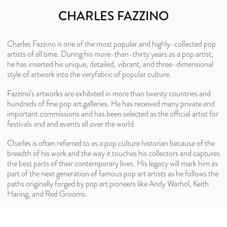
CHARLES FAZZINO
Charles Fazzino is one of the most popular and highly-collected pop
artists of all time. During his more-than-thirty years as a pop artist,
he has inserted his unique, detailed, vibrant, and three-dimensional
style of artwork into the veryfabric of popular culture.
Fazzino’s artworks are exhibited in more than twenty countries and
hundreds of fine pop art galleries. He has received many private and
important commissions and has been selected as the official artist for
festivals and and events all over the world.
Charles is often referred to as a pop culture historian because of the
breadth of his work and the way it touches his collectors and captures
the best parts of their contemporary lives. His legacy will mark him as
part of the next generation of famous pop art artists as he follows the
paths originally forged by pop art pioneers like Andy Warhol, Keith
Haring, and Red Grooms.