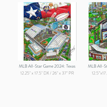
MLB All-Star Game 2024: Texas
MLB All-S
12.25" x 17.5" DX / 26" x 37" PR
12.5”x17