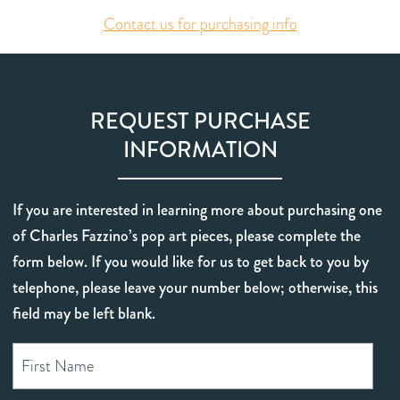
Contact us for purchasing info
REQUEST PURCHASE
INFORMATION
If you are interested in learning more about purchasing one
of Charles Fazzino’s pop art pieces, please complete the
form below. If you would like for us to get back to you by
telephone, please leave your number below; otherwise, this
field may be left blank.