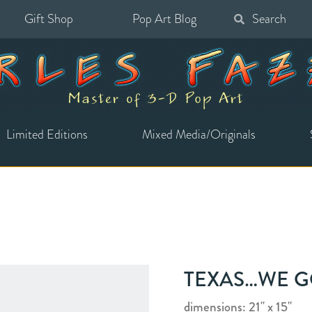
Gift Shop
Pop Art Blog
Search
for:
Limited Editions
Mixed Media/Originals
TEXAS…WE GO
dimensions: 21" x 15"