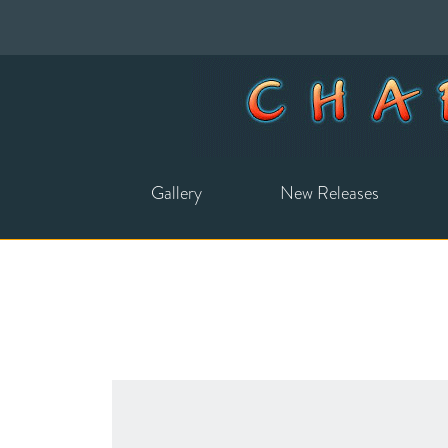
Gallery
New Releases