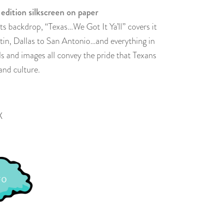
 edition silkscreen on paper
its backdrop, “Texas…We Got It Ya’ll” covers it
in, Dallas to San Antonio…and everything in
s and images all convey the pride that Texans
and culture.
X