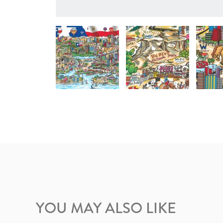
YOU MAY ALSO LIKE