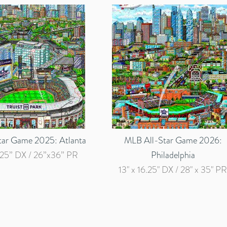
tar Game 2025: Atlanta
MLB All-Star Game 2026:
.25” DX / 26”x36” PR
Philadelphia
13" x 16.25" DX / 28" x 35" PR