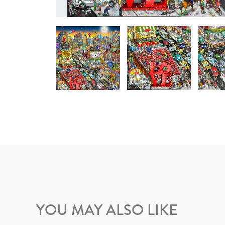
YOU MAY ALSO LIKE