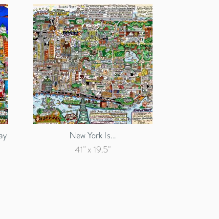
ay
New York Is…
41" x 19.5"