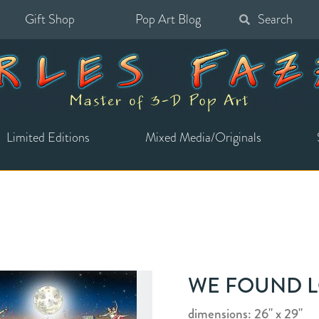
Gift Shop
Pop Art Blog
Search
for:
Limited Editions
Mixed Media/Originals
WE FOUND 
dimensions: 26" x 29"