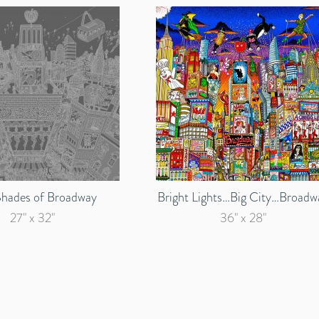
Shades of Broadway
Bright Lights…Big City…Broadw
27" x 32"
36" x 28"