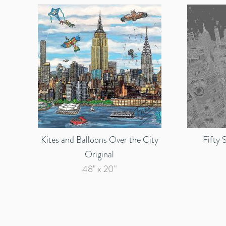
Kites and Balloons Over the City
Fifty 
Original
48" x 20"