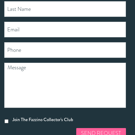
Join The Fazzino Collector's Club