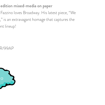
 edition mixed-media on paper
s Fazzino loves Broadway. His latest piece, “We
 is an extravagant homage that captures the
nt lineup!
R/99AP