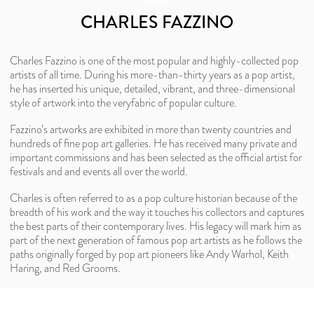
CHARLES FAZZINO
Charles Fazzino is one of the most popular and highly-collected pop
artists of all time. During his more-than-thirty years as a pop artist,
he has inserted his unique, detailed, vibrant, and three-dimensional
style of artwork into the veryfabric of popular culture.
Fazzino’s artworks are exhibited in more than twenty countries and
hundreds of fine pop art galleries. He has received many private and
important commissions and has been selected as the official artist for
festivals and and events all over the world.
Charles is often referred to as a pop culture historian because of the
breadth of his work and the way it touches his collectors and captures
the best parts of their contemporary lives. His legacy will mark him as
part of the next generation of famous pop art artists as he follows the
paths originally forged by pop art pioneers like Andy Warhol, Keith
Haring, and Red Grooms.