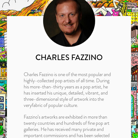
CHARLES FAZZINO
Charles Fazzino is one of the most popular and
highly-collected pop artists of all time. During
his more-than-thirty years as a pop artist, he
has inserted his unique, detailed, vibrant, and
three-dimensional style of artwork into the
veryfabric of popular culture.
Fazzino’s artworks are exhibited in more than
twenty countries and hundreds of fine pop art
galleries. He has received many private and
important commissions and has been selected