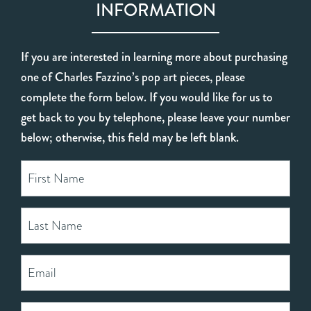
INFORMATION
If you are interested in learning more about purchasing
one of Charles Fazzino’s pop art pieces, please
complete the form below. If you would like for us to
get back to you by telephone, please leave your number
below; otherwise, this field may be left blank.