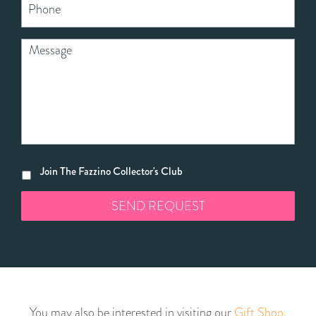
Join The Fazzino Collector's Club
You may also be interested in visiting our
Gift Shop
,