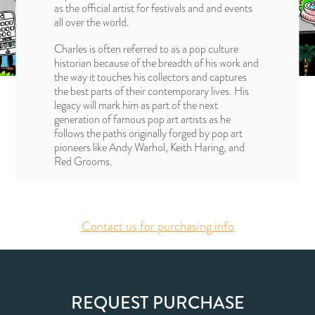
as the official artist for festivals and and events
all over the world.
Charles is often referred to as a pop culture
historian because of the breadth of his work and
the way it touches his collectors and captures
the best parts of their contemporary lives. His
legacy will mark him as part of the next
generation of famous pop art artists as he
follows the paths originally forged by pop art
pioneers like Andy Warhol, Keith Haring, and
Red Grooms.
Contact us for purchasing info
REQUEST PURCHASE