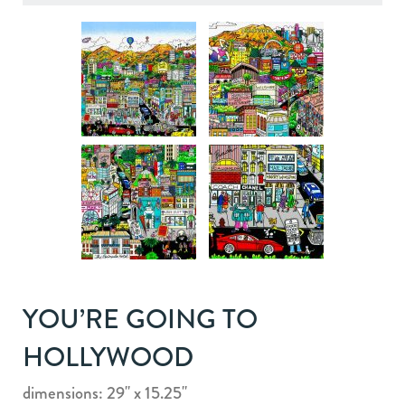
YOU’RE GOING TO
HOLLYWOOD
dimensions: 29" x 15.25"