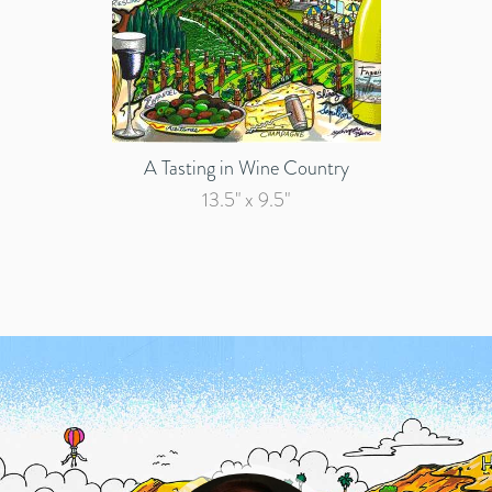
A Tasting in Wine Country
13.5" x 9.5"