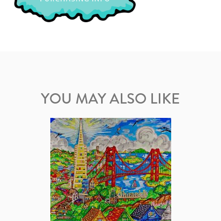
YOU MAY ALSO LIKE