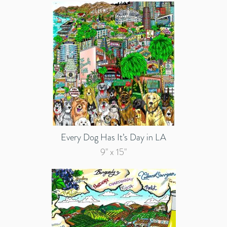
Every Dog Has It’s Day in LA
9" x 15"