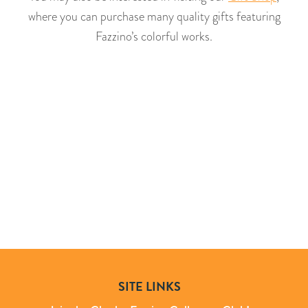
where you can purchase many quality gifts featuring
Fazzino’s colorful works.
SITE LINKS