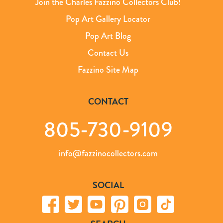
Join the Charles Fazzino Collectors Club!
Pop Art Gallery Locator
Pop Art Blog
Contact Us
Fazzino Site Map
CONTACT
805-730-9109
info@fazzinocollectors.com
SOCIAL