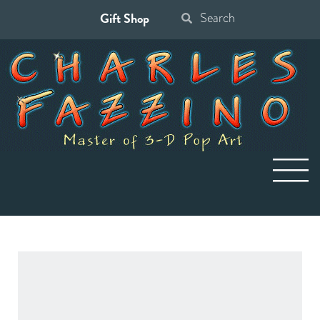
Gift Shop
Search
for: