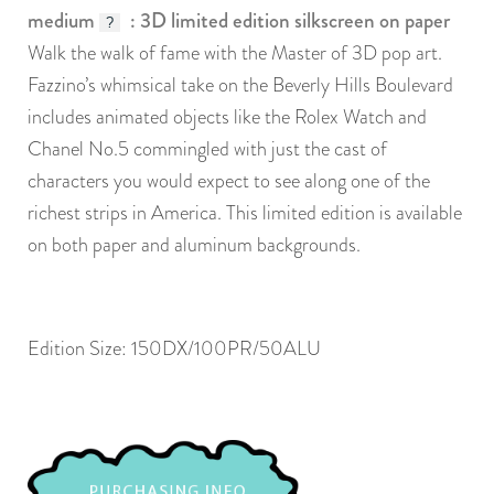
medium
: 3D limited edition silkscreen on paper
?
Walk the walk of fame with the Master of 3D pop art.
Fazzino’s whimsical take on the Beverly Hills Boulevard
includes animated objects like the Rolex Watch and
Chanel No.5 commingled with just the cast of
characters you would expect to see along one of the
richest strips in America. This limited edition is available
on both paper and aluminum backgrounds.
Edition Size: 150DX/100PR/50ALU