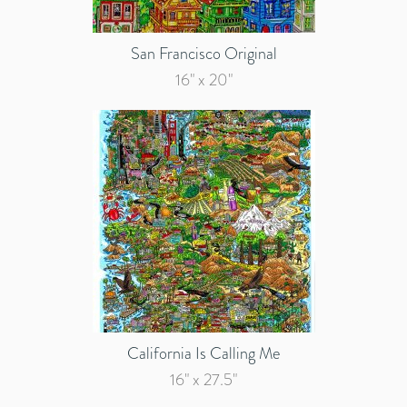
San Francisco Original
16" x 20"
California Is Calling Me
16" x 27.5"