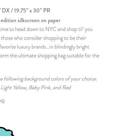
” DX / 19.75” x 30” PR
 edition silkscreen on paper
s time to head down to NYC and shop til’ you
r those who consider shopping to be their
 favorite luxury brands…in blindingly bright
form the ultimate shopping bag suitable for the
the following background colors of your choice:
 Light Yellow, Baby Pink, and Red
PR