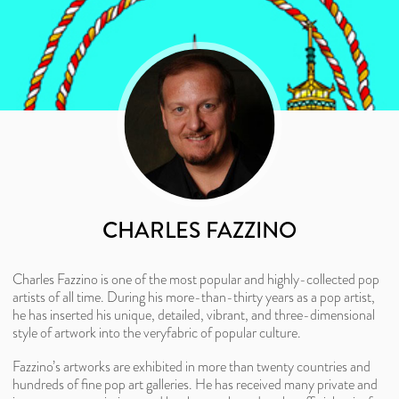
CHARLES FAZZINO
Charles Fazzino is one of the most popular and highly-collected pop
artists of all time. During his more-than-thirty years as a pop artist,
he has inserted his unique, detailed, vibrant, and three-dimensional
style of artwork into the veryfabric of popular culture.
Fazzino’s artworks are exhibited in more than twenty countries and
hundreds of fine pop art galleries. He has received many private and