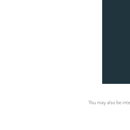
You may also be inte