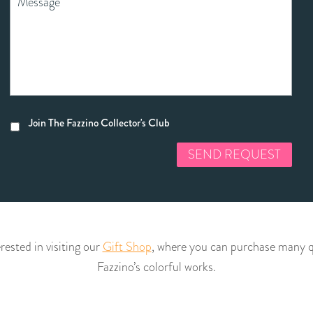
Join The Fazzino Collector's Club
rested in visiting our
Gift Shop
, where you can purchase many qu
Fazzino’s colorful works.