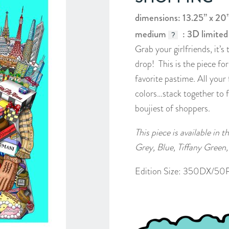
dimensions: 13.25” x 20
medium
: 3D limited
?
Grab your girlfriends, it’
drop! This is the piece fo
favorite pastime. All your
colors…stack together to 
boujiest of shoppers.
This piece is available in 
Grey, Blue, Tiffany Green,
Edition Size: 350DX/50