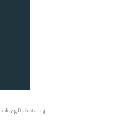
ality gifts featuring