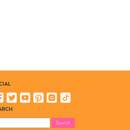
CIAL
ARCH
rch