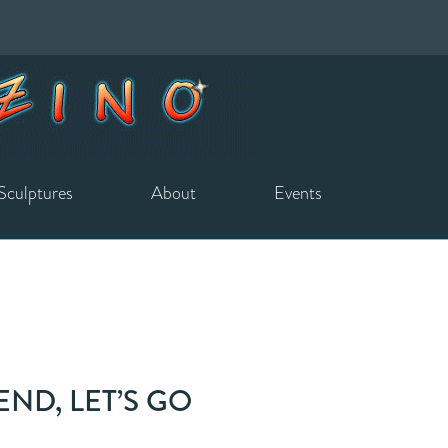
Sculptures
About
Events
END, LET’S GO