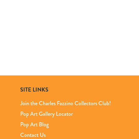
SITE LINKS
Join the Charles Fazzino Collectors Club!
Pop Art Gallery Locator
Pop Art Blog
Contact Us