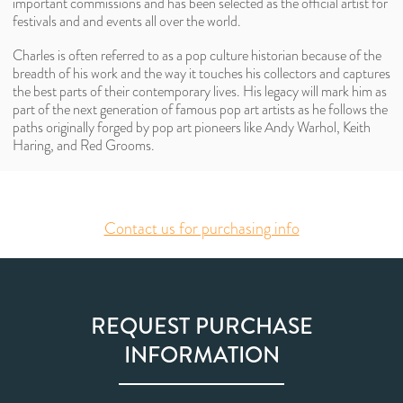
important commissions and has been selected as the official artist for
festivals and and events all over the world.
Charles is often referred to as a pop culture historian because of the
breadth of his work and the way it touches his collectors and captures
the best parts of their contemporary lives. His legacy will mark him as
part of the next generation of famous pop art artists as he follows the
paths originally forged by pop art pioneers like Andy Warhol, Keith
Haring, and Red Grooms.
Contact us for purchasing info
REQUEST PURCHASE
INFORMATION