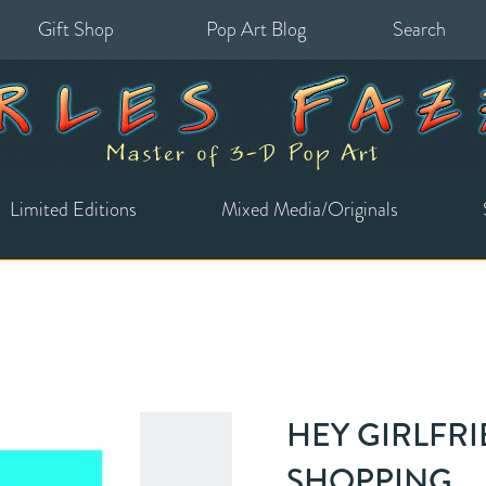
Gift Shop
Pop Art Blog
Search
for:
Limited Editions
Mixed Media/Originals
HEY GIRLFRI
SHOPPING