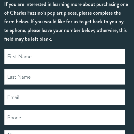
If you are interested in learning more about purchasing one
of Charles Fazzino’s pop art pieces, please complete the
form below. If you would like for us to get back to you by
telephone, please leave your number below; otherwise, this
field may be left blank.