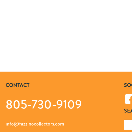
CONTACT
SO
805-730-9109
SE
Sea
info@fazzinocollectors.com
for: