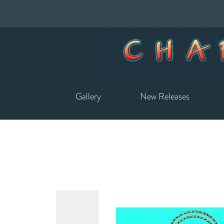
Gallery
New Releases