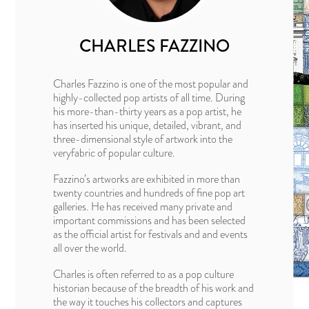
CHARLES FAZZINO
Charles Fazzino is one of the most popular and
highly-collected pop artists of all time. During
his more-than-thirty years as a pop artist, he
has inserted his unique, detailed, vibrant, and
three-dimensional style of artwork into the
veryfabric of popular culture.
Fazzino’s artworks are exhibited in more than
twenty countries and hundreds of fine pop art
galleries. He has received many private and
important commissions and has been selected
as the official artist for festivals and and events
all over the world.
Charles is often referred to as a pop culture
historian because of the breadth of his work and
the way it touches his collectors and captures