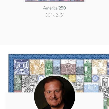
America 250
30" x 21.5"