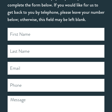
complete the form below. If you would like for us to
get back to you by telephone, please leave your number
below; otherwise, this field may be left blank.