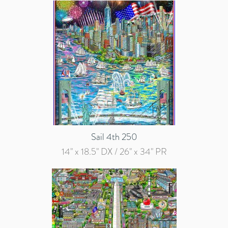
Sail 4th 250
14" x 18.5" DX / 26" x 34" PR