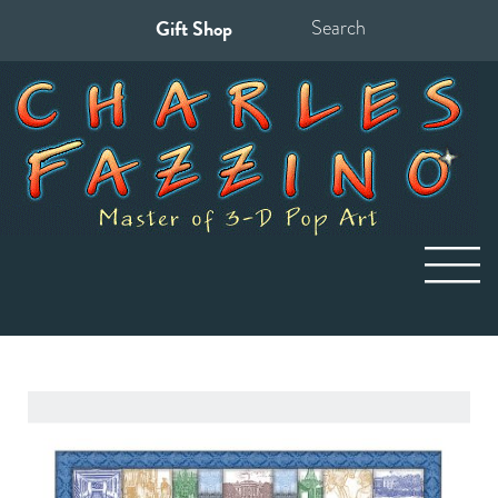
Gift Shop
Search
for: