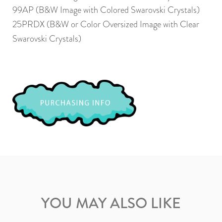
99AP (B&W Image with Colored Swarovski Crystals)
25PRDX (B&W or Color Oversized Image with Clear
Swarovski Crystals)
YOU MAY ALSO LIKE