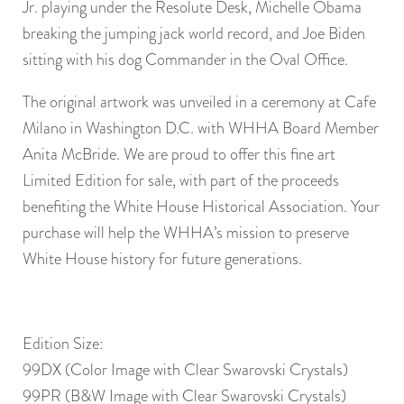
Jr. playing under the Resolute Desk, Michelle Obama
breaking the jumping jack world record, and Joe Biden
sitting with his dog Commander in the Oval Office.
The original artwork was unveiled in a ceremony at Cafe
Milano in Washington D.C. with WHHA Board Member
Anita McBride. We are proud to offer this fine art
Limited Edition for sale, with part of the proceeds
benefiting the White House Historical Association. Your
purchase will help the WHHA’s mission to preserve
White House history for future generations.
Edition Size:
99DX (Color Image with Clear Swarovski Crystals)
99PR (B&W Image with Clear Swarovski Crystals)