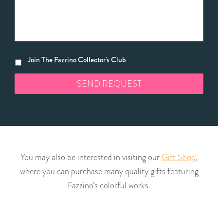
Join The Fazzino Collector's Club
You may also be interested in visiting our
Gift Shop
,
where you can purchase many quality gifts featuring
Fazzino’s colorful works.