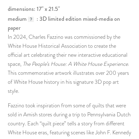
dimensions: 17" x 21.5"
medium
: 3D limited edition mixed-media on
?
paper
In 2024, Charles Fazzino was commissioned by the
White House Historical Association to create the
official art celebrating their new interactive educational
space,
The People’s House: A White House Experience
.
This commemorative artwork illustrates over 200 years
of White House history in his signature 3D pop art
style.
Fazzino took inspiration from some of quilts that were
sold in Amish stores during a trip to Pennsylvania Dutch
country. Each “quilt piece” tells a story from different
White House eras, featuring scenes like John F. Kennedy