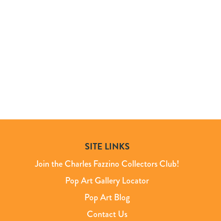
SITE LINKS
Join the Charles Fazzino Collectors Club!
Pop Art Gallery Locator
Pop Art Blog
Contact Us