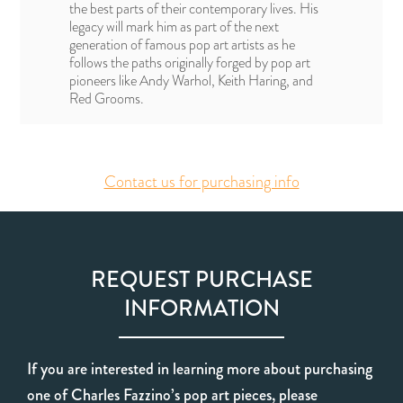
the best parts of their contemporary lives. His
legacy will mark him as part of the next
generation of famous pop art artists as he
follows the paths originally forged by pop art
pioneers like Andy Warhol, Keith Haring, and
Red Grooms.
Contact us for purchasing info
REQUEST PURCHASE
INFORMATION
If you are interested in learning more about purchasing
one of Charles Fazzino’s pop art pieces, please