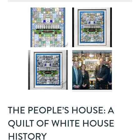
THE PEOPLE’S HOUSE: A
QUILT OF WHITE HOUSE
HISTORY