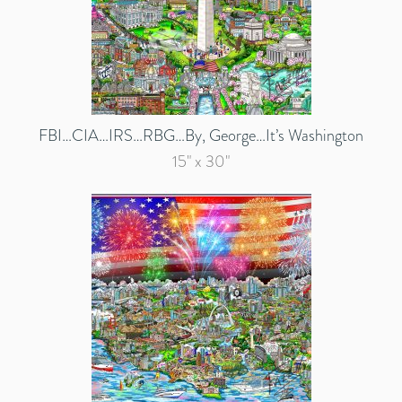
FBI…CIA…IRS…RBG…By, George…It’s Washington
15" x 30"