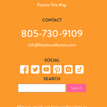
Fazzino Site Map
CONTACT
805-730-9109
info@fazzinocollectors.com
SOCIAL
SEARCH
Search
for:
All images, artwork, and designs on this website are