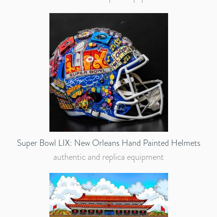
Super Bowl LIX: New Orleans Hand Painted Helmets
authentic and replica equipment