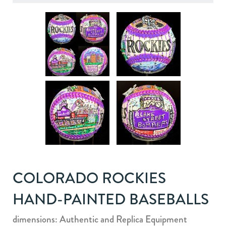
COLORADO ROCKIES
HAND-PAINTED BASEBALLS
dimensions: Authentic and Replica Equipment