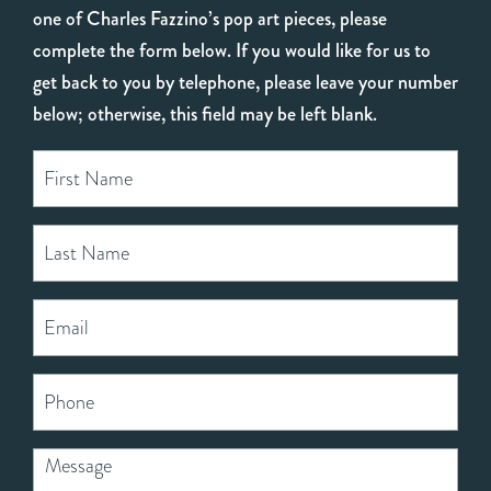
one of Charles Fazzino’s pop art pieces, please
complete the form below. If you would like for us to
get back to you by telephone, please leave your number
below; otherwise, this field may be left blank.