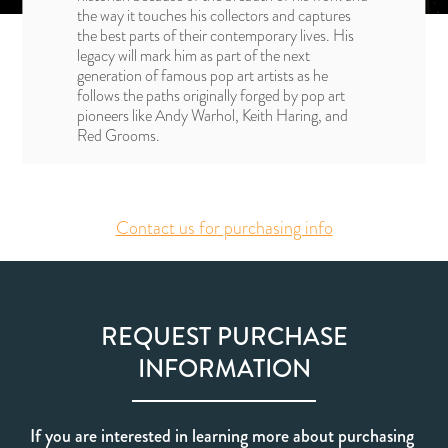
the way it touches his collectors and captures
the best parts of their contemporary lives. His
legacy will mark him as part of the next
generation of famous pop art artists as he
follows the paths originally forged by pop art
pioneers like Andy Warhol, Keith Haring, and
Red Grooms.
Contact us for purchasing info
REQUEST PURCHASE
INFORMATION
If you are interested in learning more about purchasing