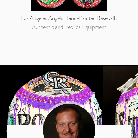
Los Angeles Angels Hand-Painted Baseballs
Authentic and Replica Equipment