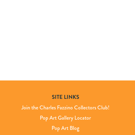
SITE LINKS
Join the Charles Fazzino Collectors Club!
Pop Art Gallery Locator
Pop Art Blog