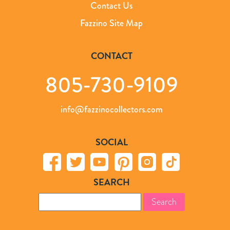
Contact Us
Fazzino Site Map
CONTACT
805-730-9109
info@fazzinocollectors.com
SOCIAL
SEARCH
Search
for: