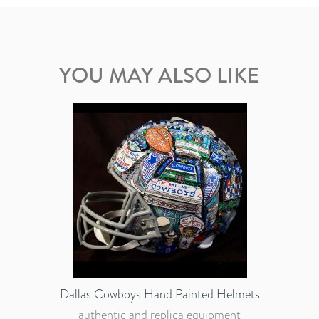
YOU MAY ALSO LIKE
Dallas Cowboys Hand Painted Helmets
authentic and replica equipment