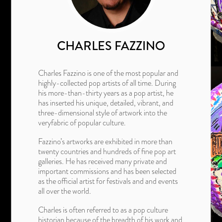
CHARLES FAZZINO
Charles Fazzino is one of the most popular and
highly-collected pop artists of all time. During
his more-than-thirty years as a pop artist, he
has inserted his unique, detailed, vibrant, and
three-dimensional style of artwork into the
veryfabric of popular culture.
Fazzino’s artworks are exhibited in more than
twenty countries and hundreds of fine pop art
galleries. He has received many private and
important commissions and has been selected
as the official artist for festivals and and events
all over the world.
Charles is often referred to as a pop culture
historian because of the breadth of his work and