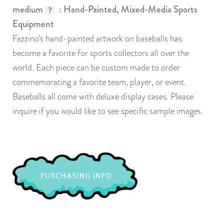
medium
: Hand-Painted, Mixed-Media Sports
?
Equipment
Fazzino’s hand-painted artwork on baseballs has
become a favorite for sports collectors all over the
world. Each piece can be custom made to order
commemorating a favorite team, player, or event.
Baseballs all come with deluxe display cases. Please
inquire if you would like to see specific sample images.