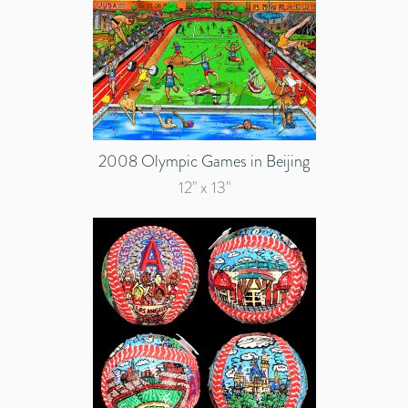
2008 Olympic Games in Beijing
12" x 13"