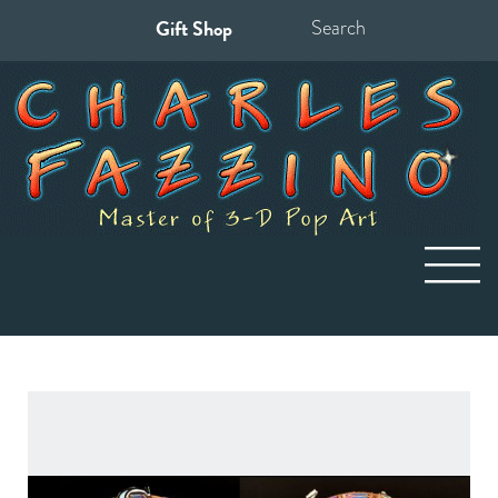
Gift Shop
Search
for: