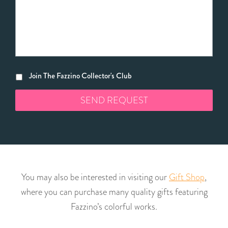
Join The Fazzino Collector's Club
You may also be interested in visiting our
Gift Shop
,
where you can purchase many quality gifts featuring
Fazzino’s colorful works.