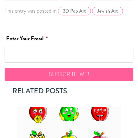
This entry was posted in
3D Pop Art
Jewish Art
Enter Your Email
*
RELATED POSTS