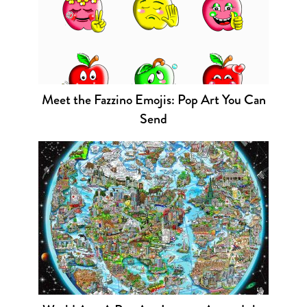
Meet the Fazzino Emojis: Pop Art You Can
Send