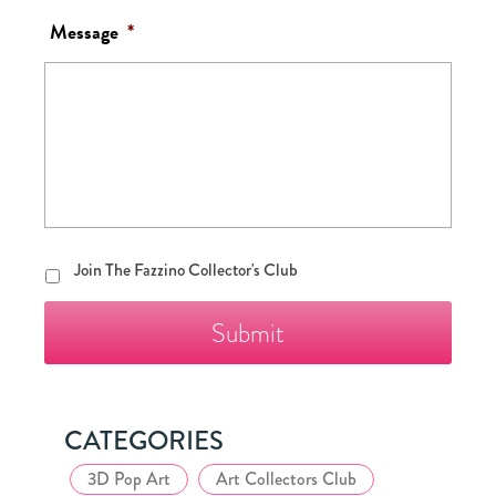
Message
*
Join
Join The Fazzino Collector's Club
The
Fazzino
Collector's
Club
CATEGORIES
3D Pop Art
Art Collectors Club