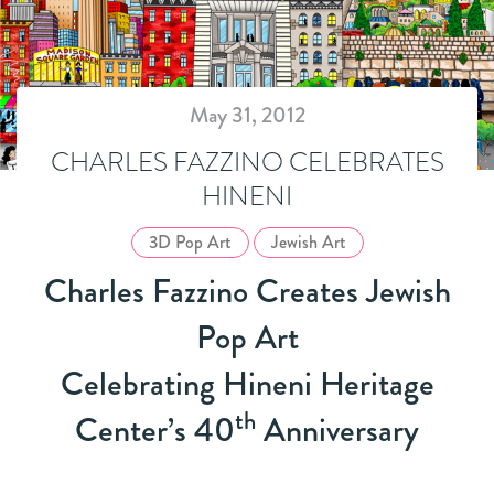
May 31, 2012
CHARLES FAZZINO CELEBRATES
HINENI
3D Pop Art
Jewish Art
Charles Fazzino Creates Jewish
Pop Art
Celebrating Hineni Heritage
th
Center’s 40
Anniversary