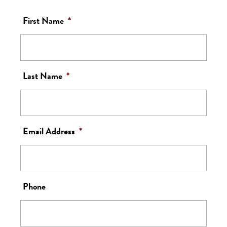
First Name
*
Last Name
*
Email Address
*
Phone