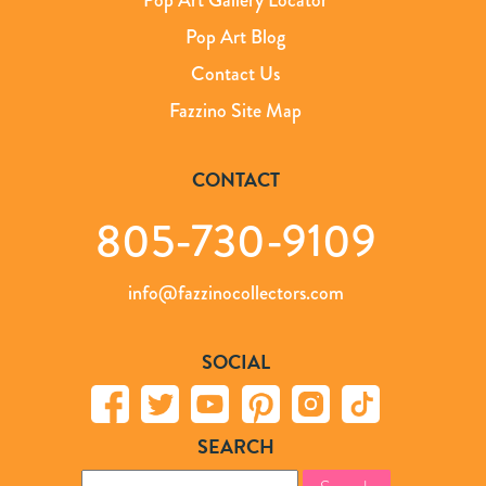
Pop Art Blog
Contact Us
Fazzino Site Map
CONTACT
805-730-9109
info@fazzinocollectors.com
SOCIAL
SEARCH
Search