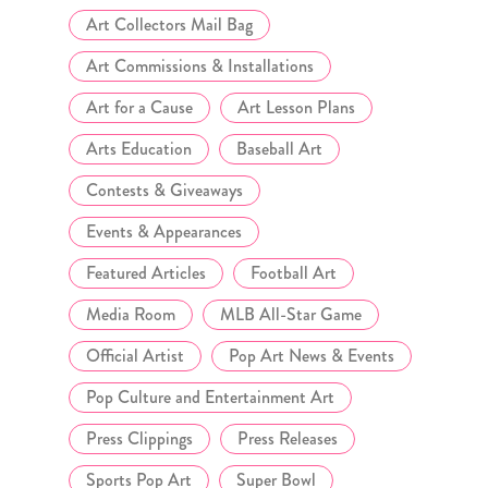
Art Collectors Mail Bag
Art Commissions & Installations
Art for a Cause
Art Lesson Plans
Arts Education
Baseball Art
Contests & Giveaways
Events & Appearances
Featured Articles
Football Art
Media Room
MLB All-Star Game
Official Artist
Pop Art News & Events
Pop Culture and Entertainment Art
Press Clippings
Press Releases
Sports Pop Art
Super Bowl