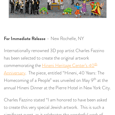
For Immediate Release
– New Rochelle, NY
Internationally renowned 3D pop artist Charles Fazzino
has been selected to create the original artwork
th
commemorating the
Hineni Heritage Center’s 40
Anniversary
. The piece, entitled “Hineni, 40 Years: The
th
Homecoming of a People” was unveiled on May 9
at the
annual Hineni Dinner at the Pierre Hotel in New York City.
Charles Fazzino stated “I am honored to have been asked
to create this very special Jewish artwork. This is such a
significant event, as it celebrates the wonderful work of