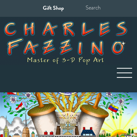
Gift Shop
Search
for: