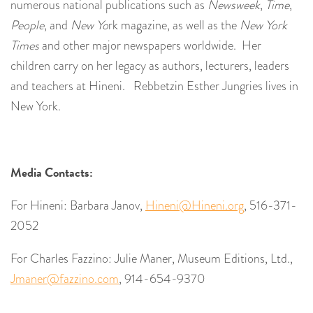
numerous national publications such as
Newsweek
,
Time
,
People
, and
New Yo
rk magazine, as well as the
New York
Times
and other major newspapers worldwide. Her
children carry on her legacy as authors, lecturers, leaders
and teachers at Hineni. Rebbetzin Esther Jungries lives in
New York.
Media Contacts:
For Hineni: Barbara Janov,
Hineni@Hineni.org
, 516-371-
2052
For Charles Fazzino: Julie Maner, Museum Editions, Ltd.,
Jmaner@fazzino.com
, 914-654-9370