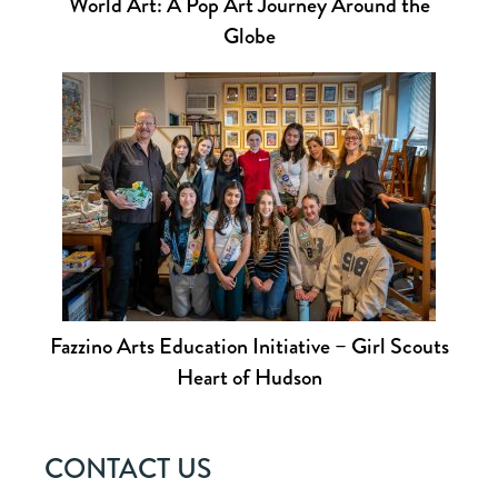
World Art: A Pop Art Journey Around the
Globe
Fazzino Arts Education Initiative – Girl Scouts
Heart of Hudson
CONTACT US