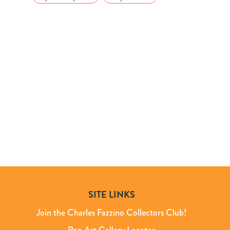
SITE LINKS
Join the Charles Fazzino Collectors Club!
Pop Art Gallery Locator