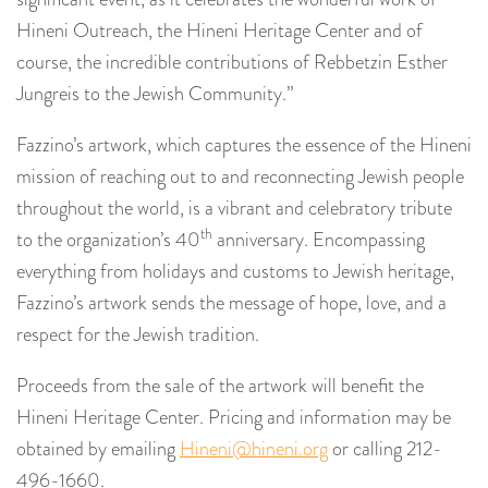
Hineni Outreach, the Hineni Heritage Center and of
course, the incredible contributions of Rebbetzin Esther
Jungreis to the Jewish Community.”
Fazzino’s artwork, which captures the essence of the Hineni
mission of reaching out to and reconnecting Jewish people
throughout the world, is a vibrant and celebratory tribute
th
to the organization’s 40
anniversary. Encompassing
everything from holidays and customs to Jewish heritage,
Fazzino’s artwork sends the message of hope, love, and a
respect for the Jewish tradition.
Proceeds from the sale of the artwork will benefit the
Hineni Heritage Center. Pricing and information may be
obtained by emailing
Hineni@hineni.org
or calling 212-
496-1660.