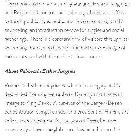
Ceremonies in the home and synagogue, Hebrew language
and Prayer, and one-on-one tutoring. Hineni also offers
lectures, publications, audio and video cassettes, family
counseling, an introduction service for singles and social
gatherings. There is a constant flow of visitors through its
welcoming doors, who leave fortified with a knowledge of
their roots, and with the desire to learn more.
About Rebbetzin Esther Jungries
Rebbetzin Esther Jungries was born in Hungary and is
descended from a great rabbinic Dynasty that traces its
lineage to King David. A survivor of the Bergen-Belsen
concentration camp, founder and president of Hineni, she
writes a weekly column for the
Jewish Press
, lectures
extensively all over the globe, and has been featured in