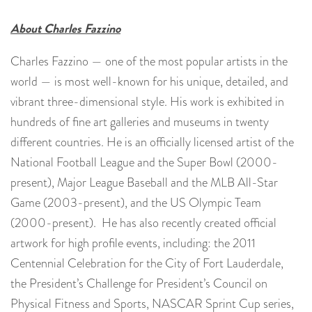
About Charles Fazzino
Charles Fazzino — one of the most popular artists in the
world — is most well-known for his unique, detailed, and
vibrant three-dimensional style. His work is exhibited in
hundreds of fine art galleries and museums in twenty
different countries. He is an officially licensed artist of the
National Football League and the Super Bowl (2000-
present), Major League Baseball and the MLB All-Star
Game (2003-present), and the US Olympic Team
(2000-present). He has also recently created official
artwork for high profile events, including: the 2011
Centennial Celebration for the City of Fort Lauderdale,
the President’s Challenge for President’s Council on
Physical Fitness and Sports, NASCAR Sprint Cup series,