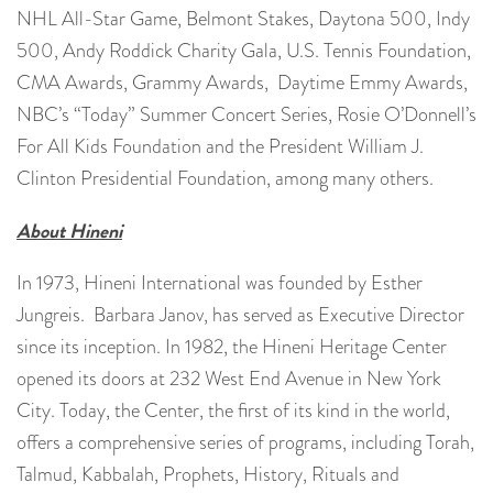
NHL All-Star Game, Belmont Stakes, Daytona 500, Indy
500, Andy Roddick Charity Gala, U.S. Tennis Foundation,
CMA Awards, Grammy Awards, Daytime Emmy Awards,
NBC’s “Today” Summer Concert Series, Rosie O’Donnell’s
For All Kids Foundation and the President William J.
Clinton Presidential Foundation, among many others.
About Hineni
In 1973, Hineni International was founded by Esther
Jungreis. Barbara Janov, has served as Executive Director
since its inception. In 1982, the Hineni Heritage Center
opened its doors at 232 West End Avenue in New York
City. Today, the Center, the first of its kind in the world,
offers a comprehensive series of programs, including Torah,
Talmud, Kabbalah, Prophets, History, Rituals and