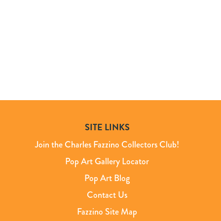
SITE LINKS
Join the Charles Fazzino Collectors Club!
Pop Art Gallery Locator
Pop Art Blog
Contact Us
Fazzino Site Map