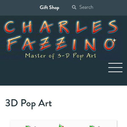
Gift Shop
Search
for:
3D Pop Art