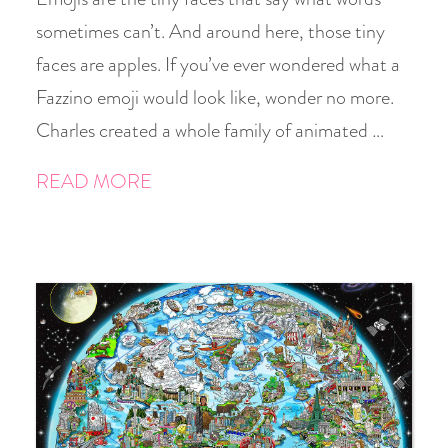
sometimes can’t. And around here, those tiny
faces are apples. If you’ve ever wondered what a
Fazzino emoji would look like, wonder no more.
Charles created a whole family of animated …
READ MORE