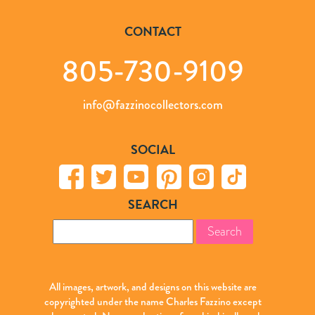
CONTACT
805-730-9109
info@fazzinocollectors.com
SOCIAL
SEARCH
Search
for:
All images, artwork, and designs on this website are
copyrighted under the name Charles Fazzino except