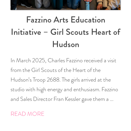
Fazzino Arts Education
Initiative – Girl Scouts Heart of
Hudson
In March 2025, Charles Fazzino received a visit
from the Girl Scouts of the Heart of the
Hudson’s Troop 2688. The girls arrived at the
studio with high energy and enthusiasm. Fazzino
and Sales Director Fran Kessler gave them a …
READ MORE