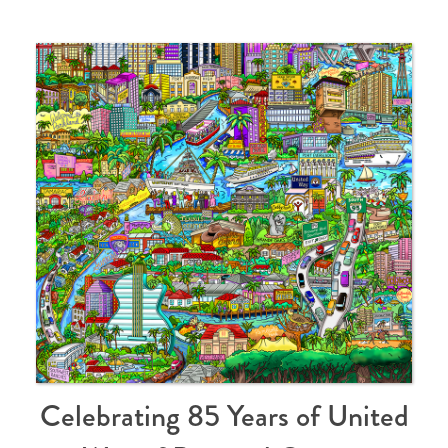
Celebrating 85 Years of United