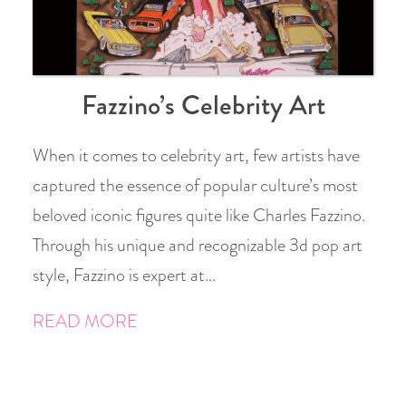
Fazzino’s Celebrity Art
When it comes to celebrity art, few artists have
captured the essence of popular culture’s most
beloved iconic figures quite like Charles Fazzino.
Through his unique and recognizable 3d pop art
style, Fazzino is expert at…
READ MORE