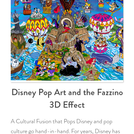
Disney Pop Art and the Fazzino
3D Effect
A Cultural Fusion that Pops Disney and pop
culture go hand-in-hand. For years, Disney has