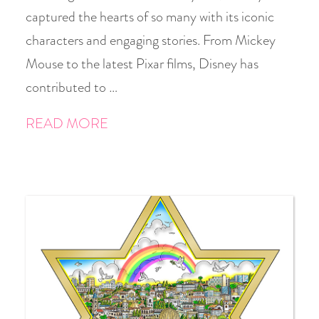
captured the hearts of so many with its iconic
characters and engaging stories. From Mickey
Mouse to the latest Pixar films, Disney has
contributed to …
READ MORE