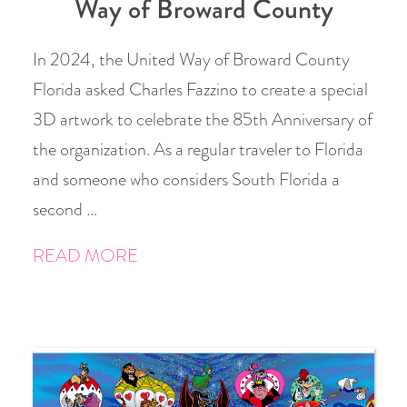
Way of Broward County
In 2024, the United Way of Broward County
Florida asked Charles Fazzino to create a special
3D artwork to celebrate the 85th Anniversary of
the organization. As a regular traveler to Florida
and someone who considers South Florida a
second …
READ MORE