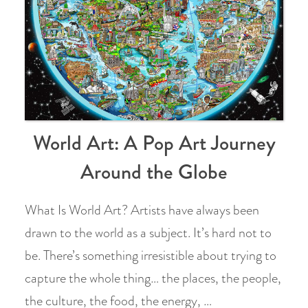
World Art: A Pop Art Journey
Around the Globe
What Is World Art? Artists have always been
drawn to the world as a subject. It’s hard not to
be. There’s something irresistible about trying to
capture the whole thing… the places, the people,
the culture, the food, the energy, …