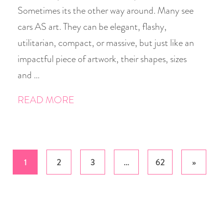
Sometimes its the other way around. Many see
cars AS art. They can be elegant, flashy,
utilitarian, compact, or massive, but just like an
impactful piece of artwork, their shapes, sizes
and …
READ MORE
Posts
1
2
3
…
62
»
pagination