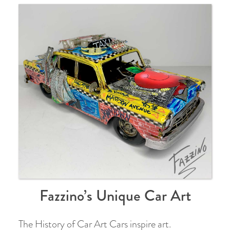
Fazzino’s Unique Car Art
The History of Car Art Cars inspire art.