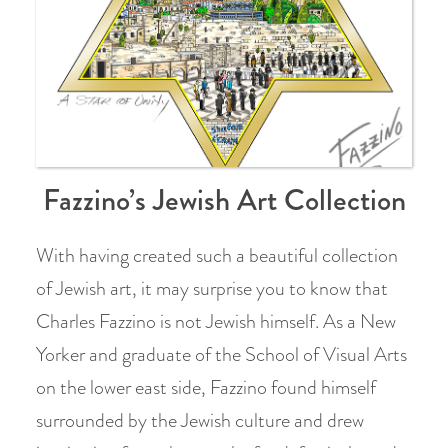
Fazzino’s Jewish Art Collection
With having created such a beautiful collection
of Jewish art, it may surprise you to know that
Charles Fazzino is not Jewish himself. As a New
Yorker and graduate of the School of Visual Arts
on the lower east side, Fazzino found himself
surrounded by the Jewish culture and drew