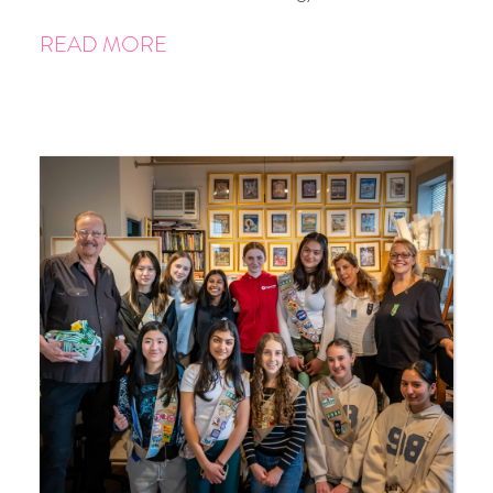
READ MORE