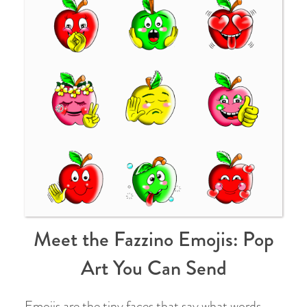
Meet the Fazzino Emojis: Pop
Art You Can Send
Emojis are the tiny faces that say what words