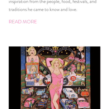
inspiration from the people, food, festivals, and
traditions he came to know and love.
READ MORE