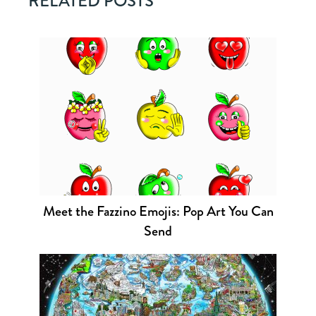
RELATED POSTS
Meet the Fazzino Emojis: Pop Art You Can
Send