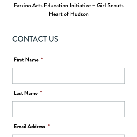
Fazzino Arts Education Initiative – Girl Scouts
Heart of Hudson
CONTACT US
First Name
*
Last Name
*
Email Address
*