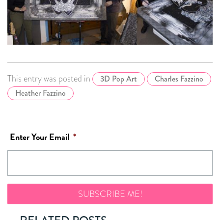
This entry was posted in
3D Pop Art
Charles Fazzino
Heather Fazzino
Enter Your Email
*