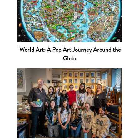
World Art: A Pop Art Journey Around the
Globe