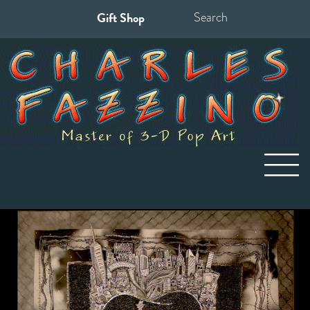
Gift Shop
Search
for: