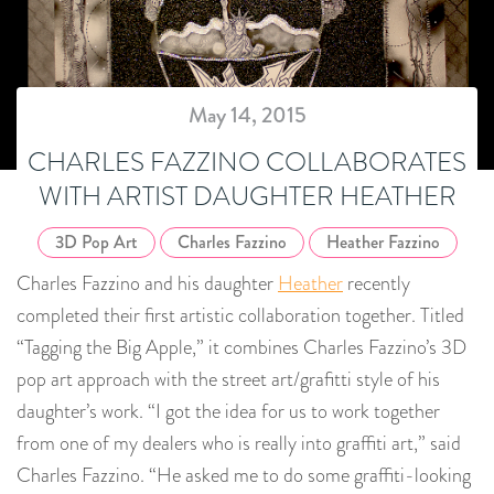
May 14, 2015
CHARLES FAZZINO COLLABORATES
WITH ARTIST DAUGHTER HEATHER
3D Pop Art
Charles Fazzino
Heather Fazzino
Charles Fazzino and his daughter
Heather
recently
completed their first artistic collaboration together. Titled
“Tagging the Big Apple,” it combines Charles Fazzino’s 3D
pop art approach with the street art/grafitti style of his
daughter’s work. “I got the idea for us to work together
from one of my dealers who is really into graffiti art,” said
Charles Fazzino. “He asked me to do some graffiti-looking