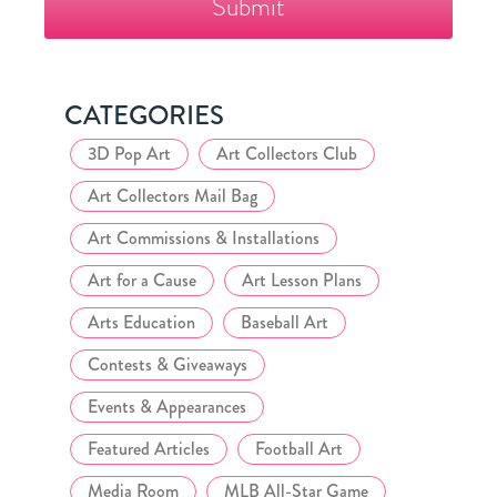
Collector's
Club
CATEGORIES
3D Pop Art
Art Collectors Club
Art Collectors Mail Bag
Art Commissions & Installations
Art for a Cause
Art Lesson Plans
Arts Education
Baseball Art
Contests & Giveaways
Events & Appearances
Featured Articles
Football Art
Media Room
MLB All-Star Game