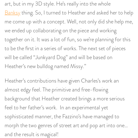
art, but in my 3D style. He’s really into the whole
Banksy
thing. So, I turned to Heather and asked her to help
me come up with a concept. Well, not only did she help me,
we ended up collaborating on the piece and working
together on it. It was a lot of fun, so we’re planning for this
to be the first in a series of works. The next set of pieces
will be called “Junkyard Dog” and will be based on
Heather’s new bulldog named Missy.”
Heather’s contributions have given Charles’s work an
almost edgy feel. The primitive and free-flowing
background that Heather created brings a more serious
feel to her father’s work. In an experimental yet
sophisticated manner, the Fazzino’s have managed to
morph the two genres of street art and pop art into one…
and the result is magical!