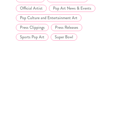
Official Artist
Pop Art News & Events
Pop Culture and Entertainment Art
Press Clippings
Press Releases
Sports Pop Art
Super Bowl