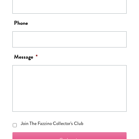
Phone
Message
*
Join
Join The Fazzino Collector's Club
The
Fazzino