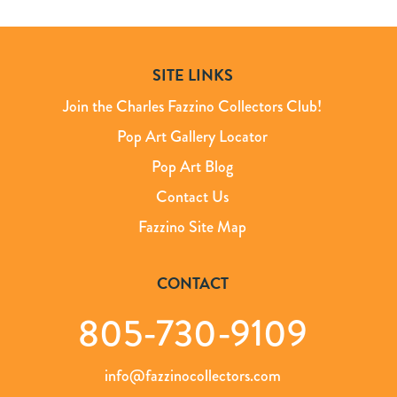
SITE LINKS
Join the Charles Fazzino Collectors Club!
Pop Art Gallery Locator
Pop Art Blog
Contact Us
Fazzino Site Map
CONTACT
805-730-9109
info@fazzinocollectors.com