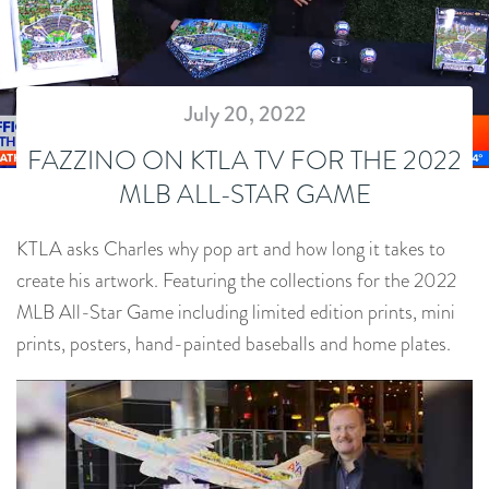
July 20, 2022
FAZZINO ON KTLA TV FOR THE 2022
MLB ALL-STAR GAME
KTLA asks Charles why pop art and how long it takes to
create his artwork. Featuring the collections for the 2022
MLB All-Star Game including limited edition prints, mini
prints, posters, hand-painted baseballs and home plates.