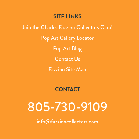
SITE LINKS
Join the Charles Fazzino Collectors Club!
Pop Art Gallery Locator
Pop Art Blog
Contact Us
Fazzino Site Map
CONTACT
805-730-9109
info@fazzinocollectors.com