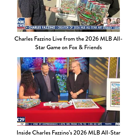
Charles Fazzino Live from the 2026 MLB All-
Star Game on Fox & Friends
Inside Charles Fazzino’s 2026 MLB All-Star