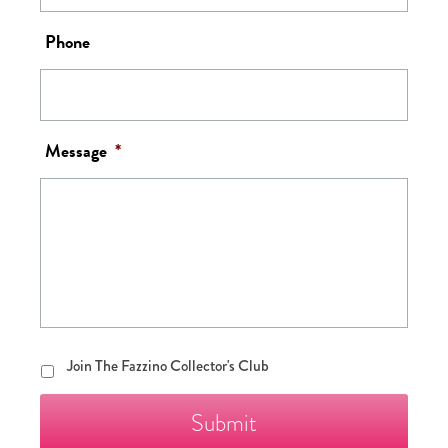
Phone
Message
*
Join
Join The Fazzino Collector's Club
The
Fazzino
Collector's