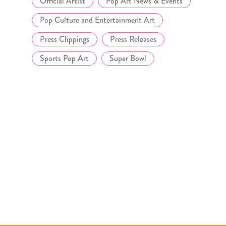
Official Artist
Pop Art News & Events
Pop Culture and Entertainment Art
Press Clippings
Press Releases
Sports Pop Art
Super Bowl