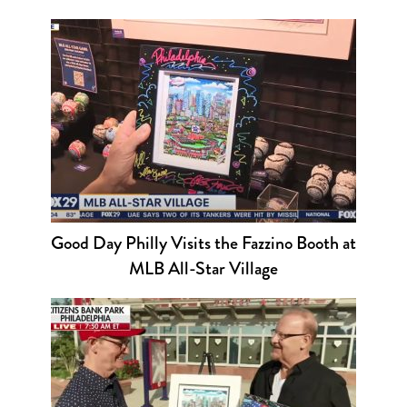
Good Day Philly Visits the Fazzino Booth at
MLB All-Star Village