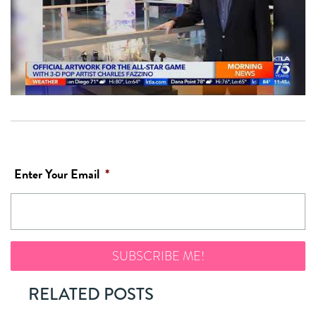
Enter Your Email
*
RELATED POSTS