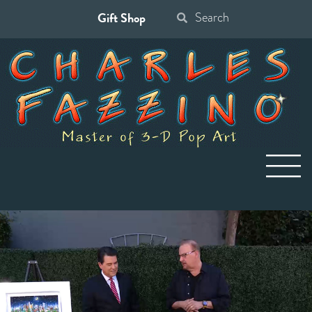
Gift Shop
Search
for: