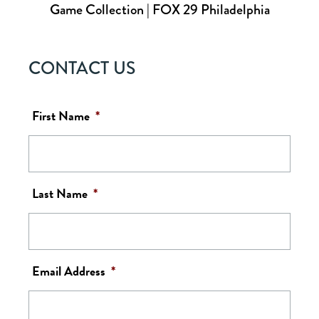
Game Collection | FOX 29 Philadelphia
CONTACT US
First Name
*
Last Name
*
Email Address
*