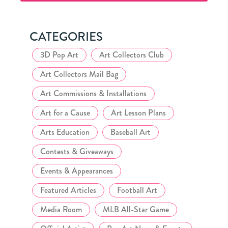
Club
CATEGORIES
3D Pop Art
Art Collectors Club
Art Collectors Mail Bag
Art Commissions & Installations
Art for a Cause
Art Lesson Plans
Arts Education
Baseball Art
Contests & Giveaways
Events & Appearances
Featured Articles
Football Art
Media Room
MLB All-Star Game