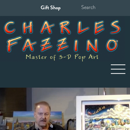
Gift Shop
Search
for: