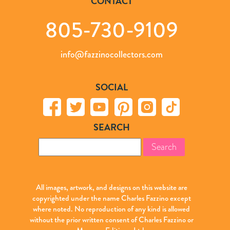
CONTACT
805-730-9109
info@fazzinocollectors.com
SOCIAL
SEARCH
Search
for:
All images, artwork, and designs on this website are
copyrighted under the name Charles Fazzino except
where noted. No reproduction of any kind is allowed
without the prior written consent of Charles Fazzino or