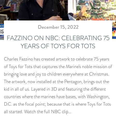
December 15, 2022
FAZZINO ON NBC: CELEBRATING 75
YEARS OF TOYS FOR TOTS
Charles Fazzino has created artwork to celebrate 75 years
of Toys for Tots that captures the Marine’s noble mission of
bringing love and joy to children everywhere at Christmas.
The artwork, now installed at the Pentagon, brings out the
kid in all of us. Layered in 3D and featuring the different
countries where the marines have bases, with Washington,
D.C. as the focal point; because that is where Toys for Tots
all started. Watch the full NBC clip…