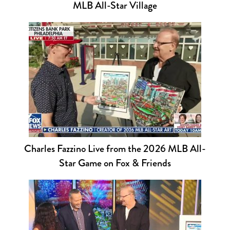
MLB All-Star Village
Charles Fazzino Live from the 2026 MLB All-
Star Game on Fox & Friends