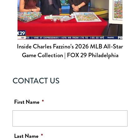
Inside Charles Fazzino’s 2026 MLB All-Star
Game Collection | FOX 29 Philadelphia
CONTACT US
First Name
*
Last Name
*