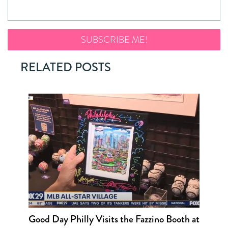
RELATED POSTS
Good Day Philly Visits the Fazzino Booth at