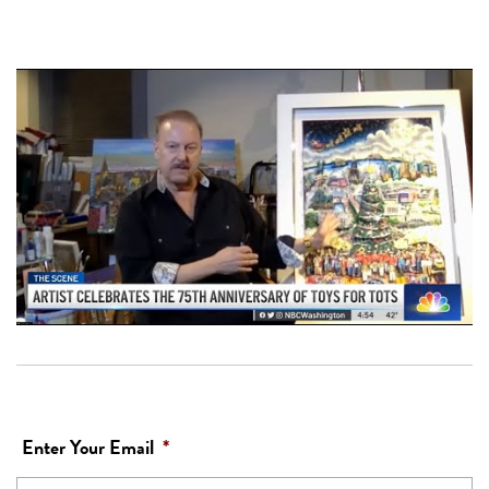
Enter Your Email
*