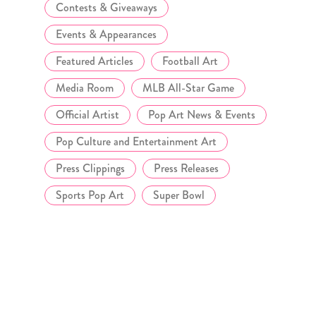
Contests & Giveaways
Events & Appearances
Featured Articles
Football Art
Media Room
MLB All-Star Game
Official Artist
Pop Art News & Events
Pop Culture and Entertainment Art
Press Clippings
Press Releases
Sports Pop Art
Super Bowl