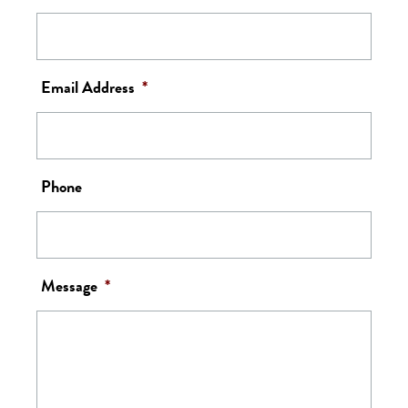
Email Address
*
Phone
Message
*