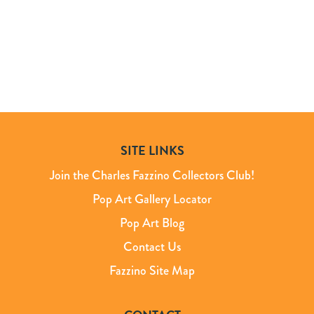
SITE LINKS
Join the Charles Fazzino Collectors Club!
Pop Art Gallery Locator
Pop Art Blog
Contact Us
Fazzino Site Map