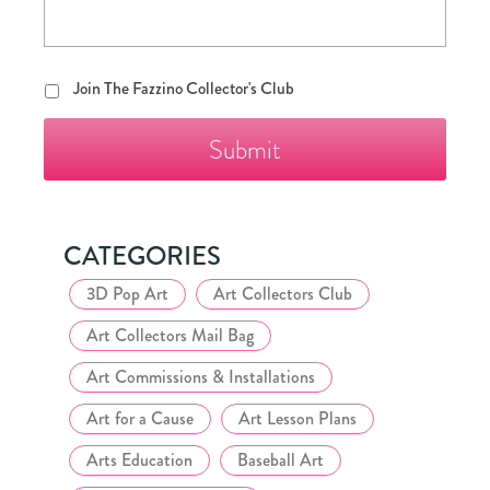
Join
Join The Fazzino Collector's Club
The
Fazzino
Collector's
Club
CATEGORIES
3D Pop Art
Art Collectors Club
Art Collectors Mail Bag
Art Commissions & Installations
Art for a Cause
Art Lesson Plans
Arts Education
Baseball Art