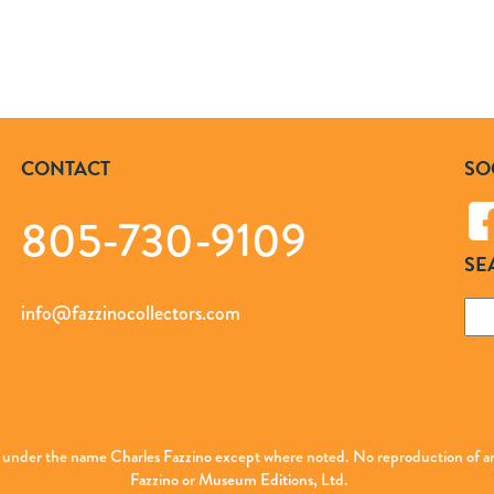
CONTACT
SO
805-730-9109
SE
Sea
info@fazzinocollectors.com
for:
ed under the name Charles Fazzino except where noted. No reproduction of any
Fazzino or Museum Editions, Ltd.