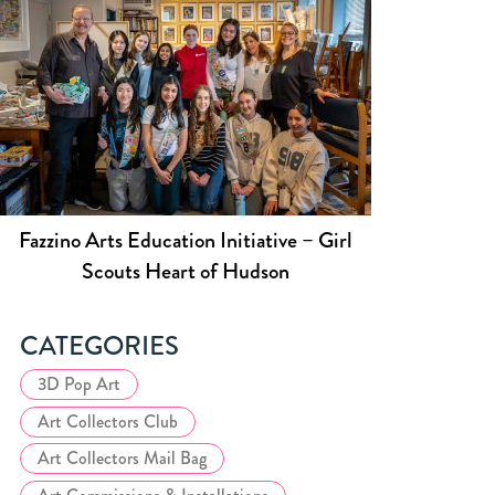
Fazzino Arts Education Initiative – Girl
Scouts Heart of Hudson
CATEGORIES
3D Pop Art
Art Collectors Club
Art Collectors Mail Bag