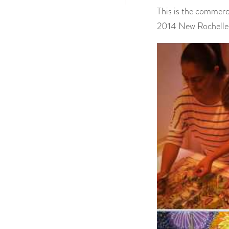
This is the commerc
2014 New Rochelle 