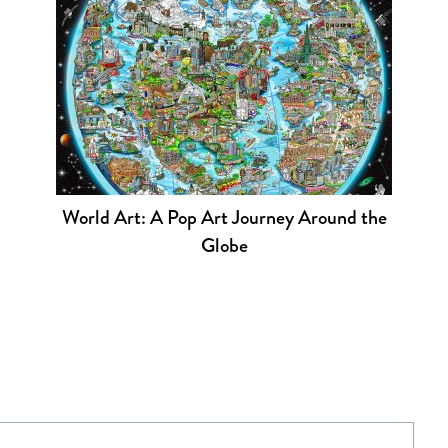
World Art: A Pop Art Journey Around the
Globe