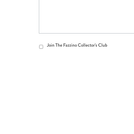
Join
Join The Fazzino Collector's Club
The
Fazzino
Collector's
Club