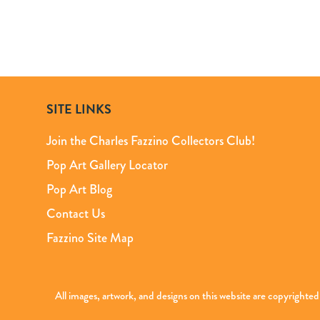
SITE LINKS
Join the Charles Fazzino Collectors Club!
Pop Art Gallery Locator
Pop Art Blog
Contact Us
Fazzino Site Map
All images, artwork, and designs on this website are copyright