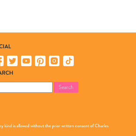
CIAL
ARCH
rch
 kind is allowed without the prior written consent of Charles