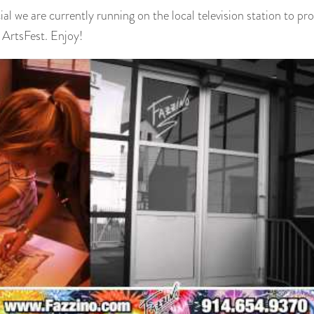
ial we are currently running on the local television station to 
ArtsFest. Enjoy!