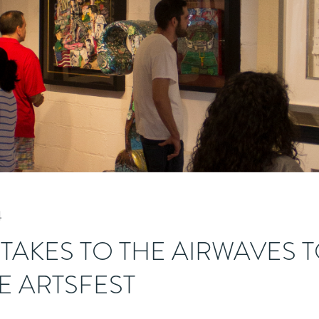
4
 TAKES TO THE AIRWAVES 
 ARTSFEST