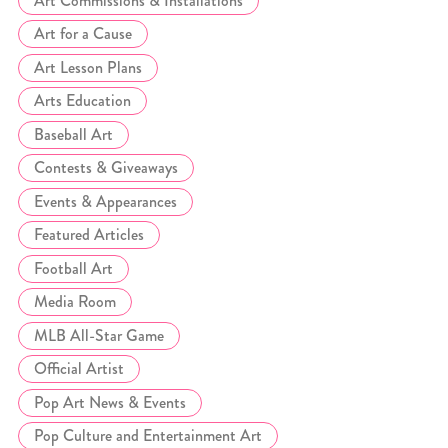
Art Commissions & Installations
Art for a Cause
Art Lesson Plans
Arts Education
Baseball Art
Contests & Giveaways
Events & Appearances
Featured Articles
Football Art
Media Room
MLB All-Star Game
Official Artist
Pop Art News & Events
Pop Culture and Entertainment Art