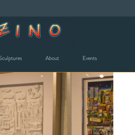
Sculptures
About
Events