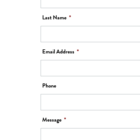
Last Name
*
Email Address
*
Phone
Message
*