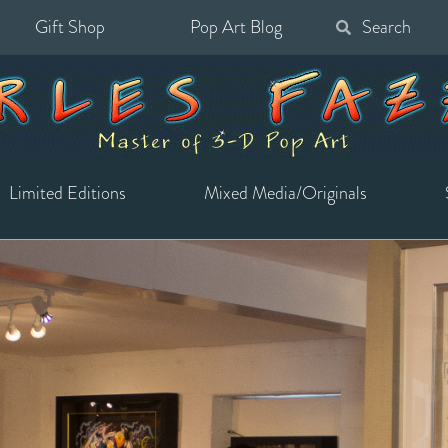
Gift Shop
Pop Art Blog
Search
for:
Limited Editions
Mixed Media/Originals