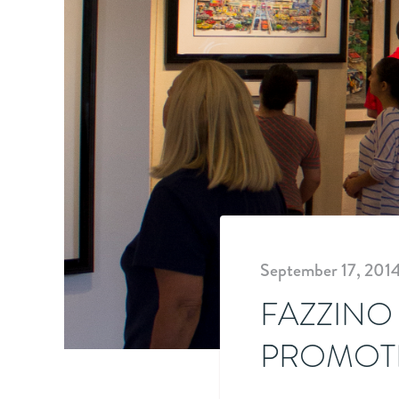
September 17, 201
FAZZINO
PROMOTE