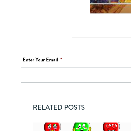
Enter Your Email
*
RELATED POSTS