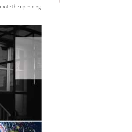
promote the upcoming