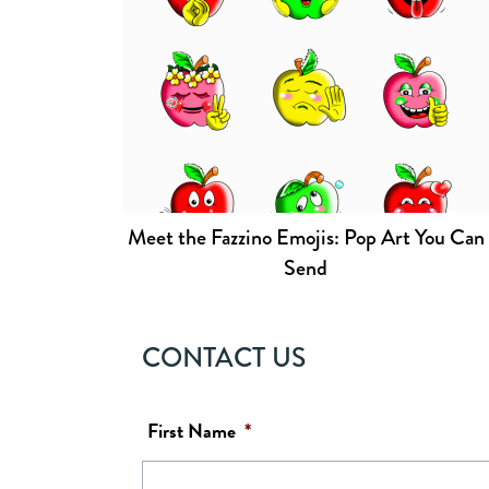
Meet the Fazzino Emojis: Pop Art You Can
Send
CONTACT US
First Name
*