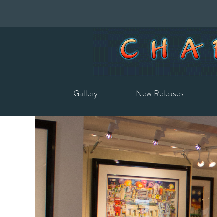
Gallery
New Releases