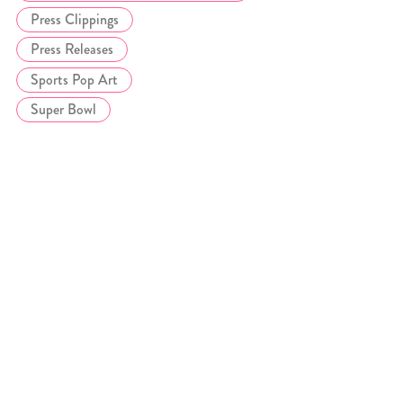
Press Clippings
Press Releases
Sports Pop Art
Super Bowl