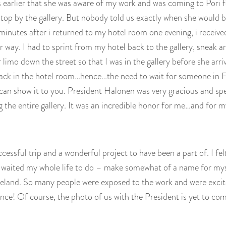
 earlier that she was aware of my work and was coming to Pori fo
top by the gallery. But nobody told us exactly when she would b
inutes after i returned to my hotel room one evening, i received
 way. I had to sprint from my hotel back to the gallery, sneak a
r limo down the street so that I was in the gallery before she a
ack in the hotel room…hence…the need to wait for someone in F
i can show it to you. President Halonen was very gracious and sp
g the entire gallery. It was an incredible honor for me…and for 
uccessful trip and a wonderful project to have been a part of. I felt 
 waited my whole life to do – make somewhat of a name for my
land. So many people were exposed to the work and were excited
ce! Of course, the photo of us with the President is yet to co