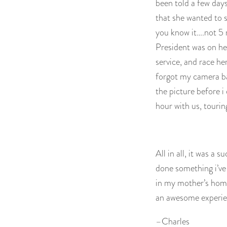
been told a few days
that she wanted to s
you know it….not 5 m
President was on her
service, and race he
forgot my camera b
the picture before 
hour with us, tourin
All in all, it was a s
done something i’ve
in my mother’s home
an awesome experien
–Charles