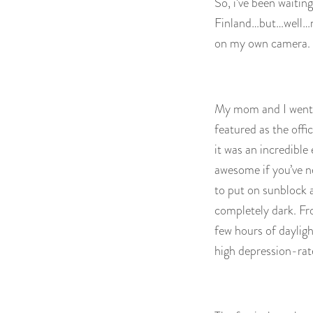
So, i’ve been waiting
Finland…but…well…no
on my own camera. 
My mom and I went t
featured as the offi
it was an incredible 
awesome if you’ve ne
to put on sunblock a
completely dark. Fro
few hours of dayligh
high depression-rat