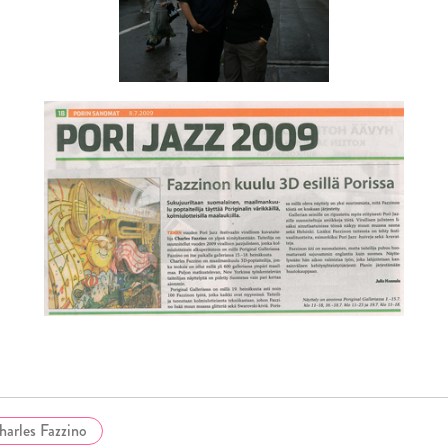
harles Fazzino