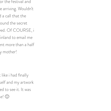
r the festival and
e arriving. Wouldn’t
 a call that the
round the secret
rrived. Of COURSE, i
inland to email me
ent more than a half
my mother!
like i had finally
self and my artwork
 to see it. It was
me! 🙂