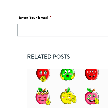
Enter Your Email
*
RELATED POSTS