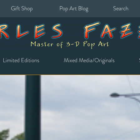
Gift Shop
Pop Art Blog
Search
for:
Limited Editions
Mixed Media/Originals