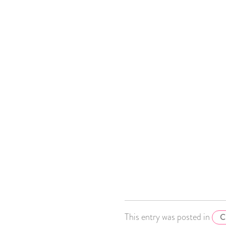
This entry was posted in
C