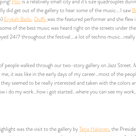
pping!
Pori
is a relatively small city and it’s size quadrouples duri
ually did get out of the gallery to hear some of the music….I saw
B
e)
Erykah Badu
.
Duffy
was the featured performer and she flew 
 some of the best music was heard right on the streets under the
ayed 24/7 throughout the festival….a lot of techno music…really 
 of people walked through our two-story gallery on Jazz Street. 
 me, it was like in the early days of my career…most of the peop
hey seemed to be really interested and taken with the colors and
how i do my work…how i got started…where you can see my work…all
ghlight was the visit to the gallery by
Tarja Halonen
, the Preside