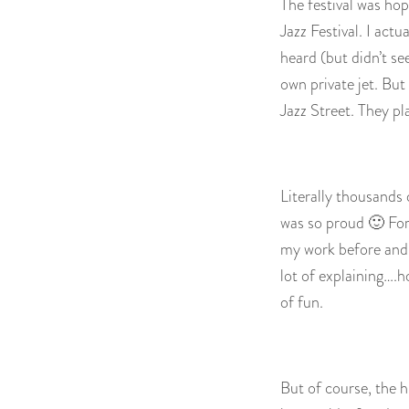
The festival was ho
Jazz Festival. I act
heard (but didn’t se
own private jet. But
Jazz Street. They pl
Literally thousands
was so proud 🙂 For
my work before and t
lot of explaining….
of fun.
But of course, the hi