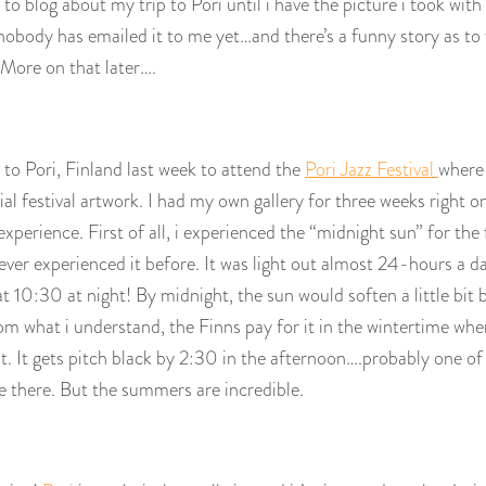
 to blog about my trip to Pori until i have the picture i took wit
body has emailed it to me yet…and there’s a funny story as to w
More on that later….
o Pori, Finland last week to attend the
Pori Jazz Festival
where
cial festival artwork. I had my own gallery for three weeks right o
experience. First of all, i experienced the “midnight sun” for the fi
ver experienced it before. It was light out almost 24-hours a da
t 10:30 at night! By midnight, the sun would soften a little bit b
m what i understand, the Finns pay for it in the wintertime whe
t. It gets pitch black by 2:30 in the afternoon….probably one of
e there. But the summers are incredible.