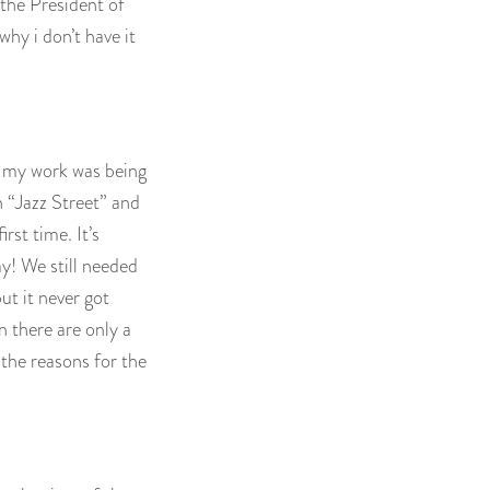
h the President of
hy i don’t have it
 my work was being
n “Jazz Street” and
rst time. It’s
y! We still needed
ut it never got
n there are only a
 the reasons for the