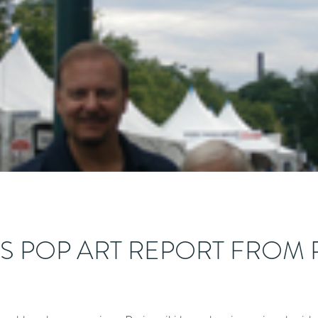
’S POP ART REPORT FROM 