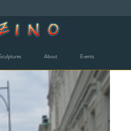
Sculptures
About
Events