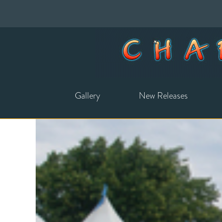
Gallery
New Releases