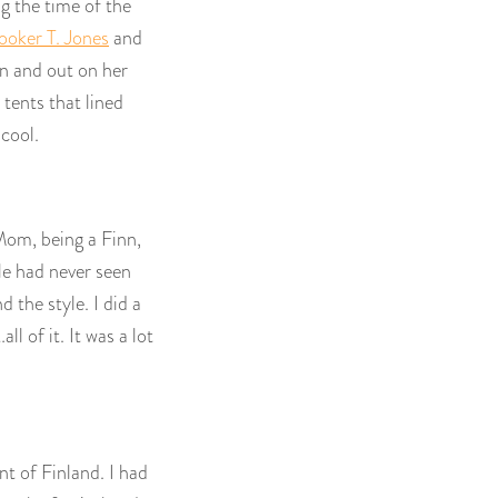
ng the time of the
ooker T. Jones
and
in and out on her
 tents that lined
cool.
Mom, being a Finn,
le had never seen
 the style. I did a
 of it. It was a lot
nt of Finland. I had