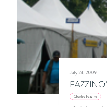
July 23, 2009
FAZZINO
Charles Fazzino