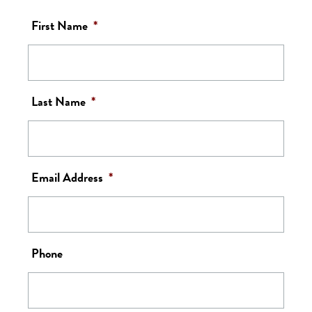
First Name
*
Last Name
*
Email Address
*
Phone