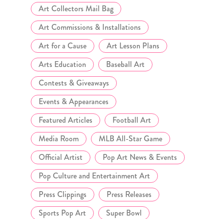
Art Collectors Mail Bag
Art Commissions & Installations
Art for a Cause
Art Lesson Plans
Arts Education
Baseball Art
Contests & Giveaways
Events & Appearances
Featured Articles
Football Art
Media Room
MLB All-Star Game
Official Artist
Pop Art News & Events
Pop Culture and Entertainment Art
Press Clippings
Press Releases
Sports Pop Art
Super Bowl