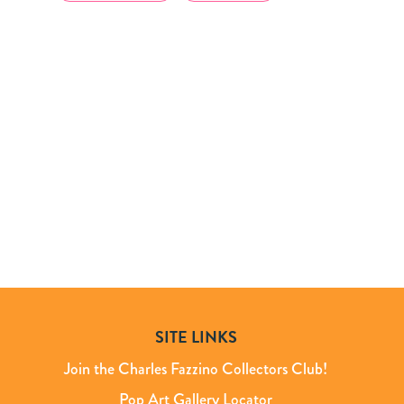
SITE LINKS
Join the Charles Fazzino Collectors Club!
Pop Art Gallery Locator