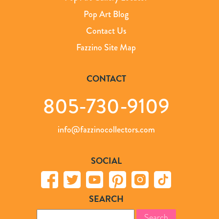
Pop Art Blog
Contact Us
Fazzino Site Map
CONTACT
805-730-9109
info@fazzinocollectors.com
SOCIAL
SEARCH
Search