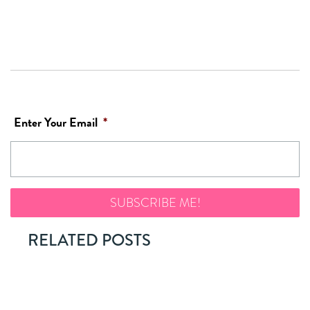
Enter Your Email
*
RELATED POSTS