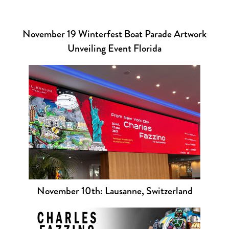
November 19 Winterfest Boat Parade Artwork
Unveiling Event Florida
November 10th: Lausanne, Switzerland