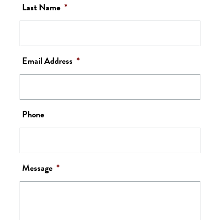
Last Name
*
Email Address
*
Phone
Message
*