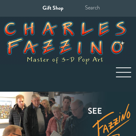
Gift Shop
Search
for: