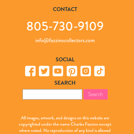
CONTACT
805-730-9109
info@fazzinocollectors.com
SOCIAL
SEARCH
Search
for:
All images, artwork, and designs on this website are
copyrighted under the name Charles Fazzino except
where noted. No reproduction of any kind is allowed