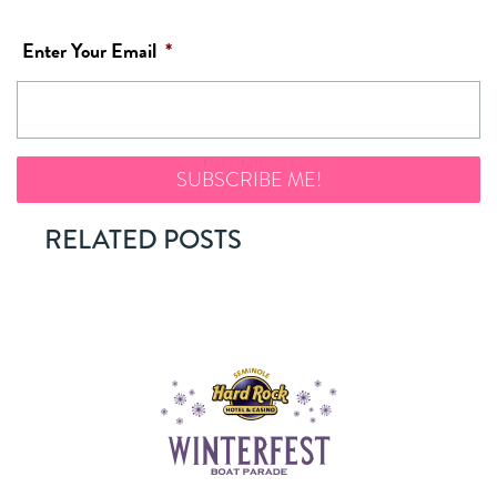
Enter Your Email
*
RELATED POSTS