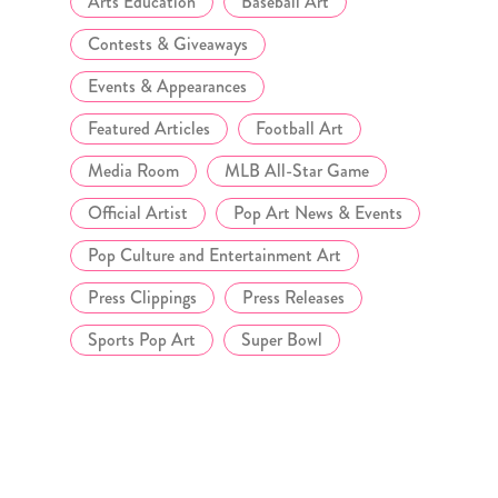
Arts Education
Baseball Art
Contests & Giveaways
Events & Appearances
Featured Articles
Football Art
Media Room
MLB All-Star Game
Official Artist
Pop Art News & Events
Pop Culture and Entertainment Art
Press Clippings
Press Releases
Sports Pop Art
Super Bowl