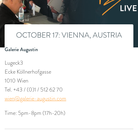
OCTOBER 17: VIENNA, AUSTRIA
Galerie Augustin
Lugeck3
Ecke Köllnerhofgasse
1010 Wien
Tel. +43 / (0)1 / 512 62 70
wien@galerie-augustin.com
Time: 5pm-8pm (17h-20h)