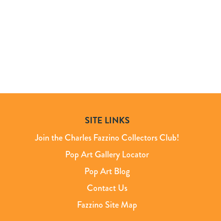
SITE LINKS
Join the Charles Fazzino Collectors Club!
Pop Art Gallery Locator
Pop Art Blog
Contact Us
Fazzino Site Map