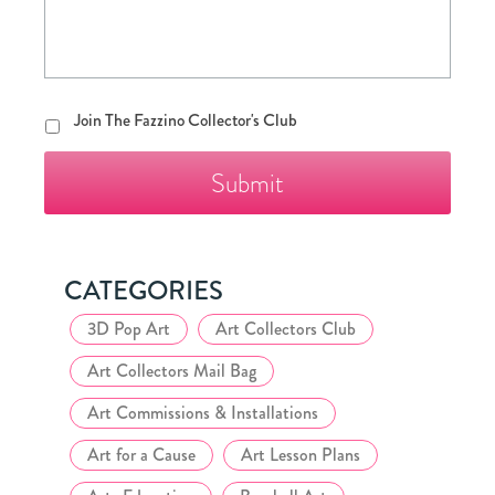
Join
Join The Fazzino Collector's Club
The
Fazzino
Collector's
Club
CATEGORIES
3D Pop Art
Art Collectors Club
Art Collectors Mail Bag
Art Commissions & Installations
Art for a Cause
Art Lesson Plans