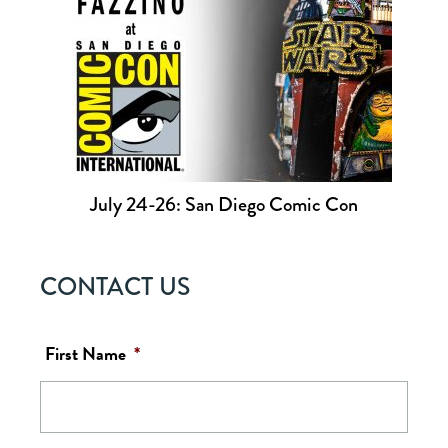
July 24-26: San Diego Comic Con
CONTACT US
First Name
*