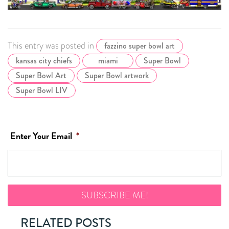
This entry was posted in
fazzino super bowl art
kansas city chiefs
miami
Super Bowl
Super Bowl Art
Super Bowl artwork
Super Bowl LIV
Enter Your Email
*
RELATED POSTS