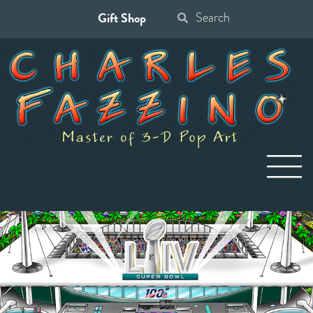
Gift Shop
Search
for: