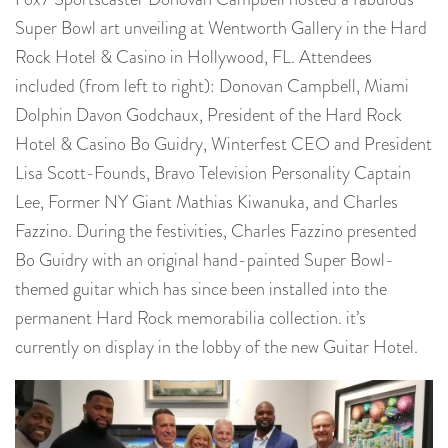
Super Bowl art unveiling at Wentworth Gallery in the Hard
Rock Hotel & Casino in Hollywood, FL. Attendees
included (from left to right): Donovan Campbell, Miami
Dolphin Davon Godchaux, President of the Hard Rock
Hotel & Casino Bo Guidry, Winterfest CEO and President
Lisa Scott-Founds, Bravo Television Personality Captain
Lee, Former NY Giant Mathias Kiwanuka, and Charles
Fazzino. During the festivities, Charles Fazzino presented
Bo Guidry with an original hand-painted Super Bowl-
themed guitar which has since been installed into the
permanent Hard Rock memorabilia collection. it’s
currently on display in the lobby of the new Guitar Hotel.