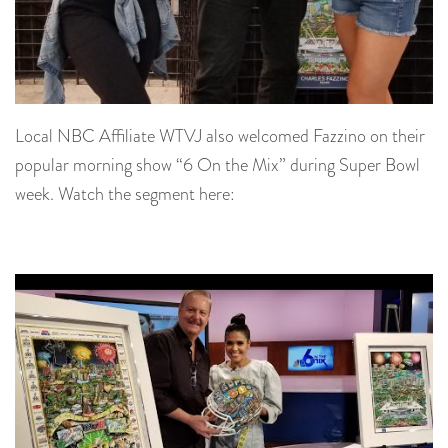
Local NBC Affiliate WTVJ also welcomed Fazzino on their
popular morning show “6 On the Mix” during Super Bowl
week. Watch the segment here: