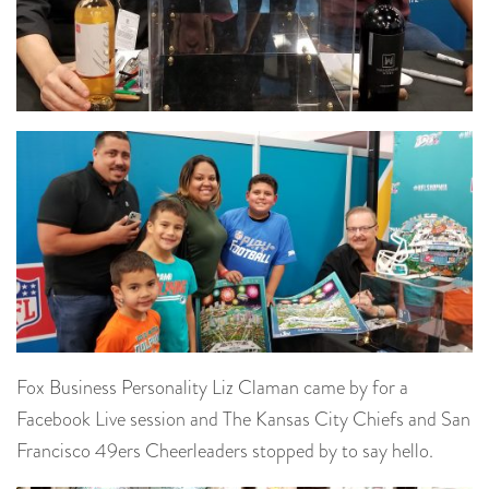
Fox Business Personality Liz Claman came by for a
Facebook Live session and The Kansas City Chiefs and San
Francisco 49ers Cheerleaders stopped by to say hello.