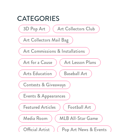
CATEGORIES
3D Pop Art
Art Collectors Club
Art Collectors Mail Bag
Art Commissions & Installations
Art for a Cause
Art Lesson Plans
Arts Education
Baseball Art
Contests & Giveaways
Events & Appearances
Featured Articles
Football Art
Media Room
MLB All-Star Game
Official Artist
Pop Art News & Events