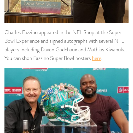
Charles Fazzino appeared in the NFL Shop at the Super
Bowl Experience and signed autographs with several NFL
players including Davon Godchaux and Mathias Kiwanuka.
You can shop Fazzino Super Bowl posters
here
.