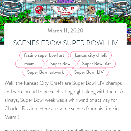
March 11, 2020
SCENES FROM SUPER BOWL LIV
fazzino super bowl art
kansas city chiefs
miami
Super Bowl
Super Bowl Art
Super Bowl artwork
Super Bowl LIV
Well, the Kansas City Chiefs are Super Bowl LIV champs
and we’re proud to be celebrating right along with them. As
always, Super Bowl week was a whirlwind of activity for
Charles Fazzino. Here are some scenes from his time in
Miami!
Fox7 Sportscaster Donovan Campbell hosted a fabulous