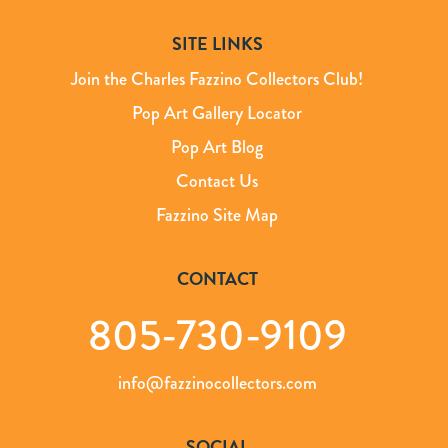
SITE LINKS
Join the Charles Fazzino Collectors Club!
Pop Art Gallery Locator
Pop Art Blog
Contact Us
Fazzino Site Map
CONTACT
805-730-9109
info@fazzinocollectors.com
SOCIAL