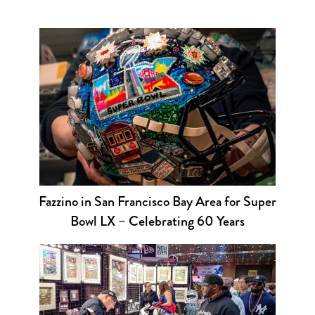
Fazzino in San Francisco Bay Area for Super
Bowl LX – Celebrating 60 Years