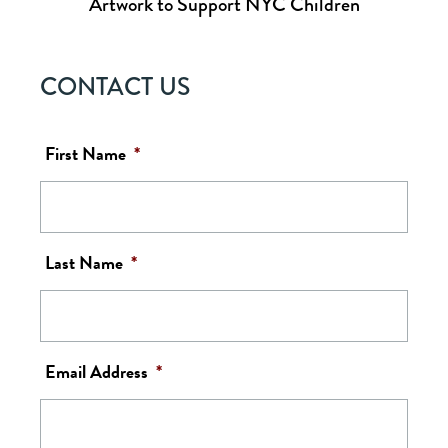
Artwork to Support NYC Children
CONTACT US
First Name
*
Last Name
*
Email Address
*