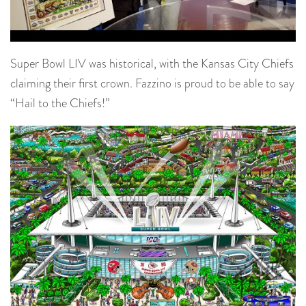
Super Bowl LIV was historical, with the Kansas City Chiefs
claiming their first crown. Fazzino is proud to be able to say
“Hail to the Chiefs!”