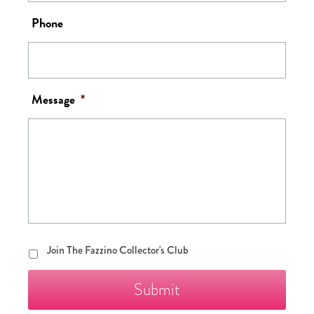
Phone
Message
*
Join
Join The Fazzino Collector's Club
The
Fazzino
Collector's
Club