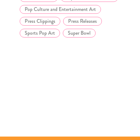
Pop Culture and Entertainment Art
Press Clippings
Press Releases
Sports Pop Art
Super Bowl