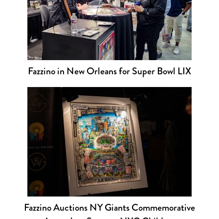
Fazzino in New Orleans for Super Bowl LIX
Fazzino Auctions NY Giants Commemorative