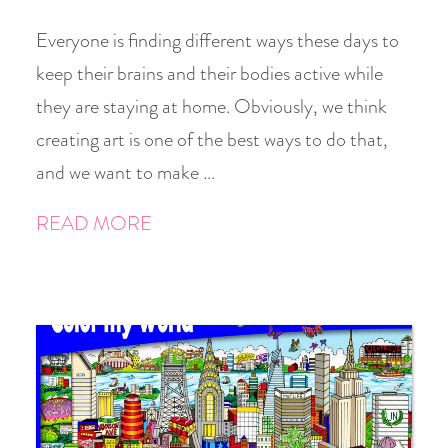
Everyone is finding different ways these days to
keep their brains and their bodies active while
they are staying at home. Obviously, we think
creating art is one of the best ways to do that,
and we want to make …
READ MORE