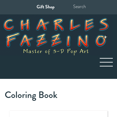
Gift Shop
Search
for:
Coloring Book