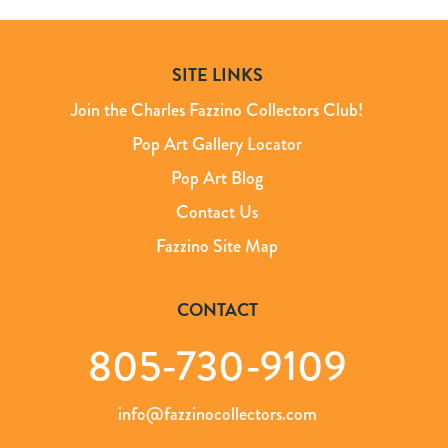
SITE LINKS
Join the Charles Fazzino Collectors Club!
Pop Art Gallery Locator
Pop Art Blog
Contact Us
Fazzino Site Map
CONTACT
805-730-9109
info@fazzinocollectors.com