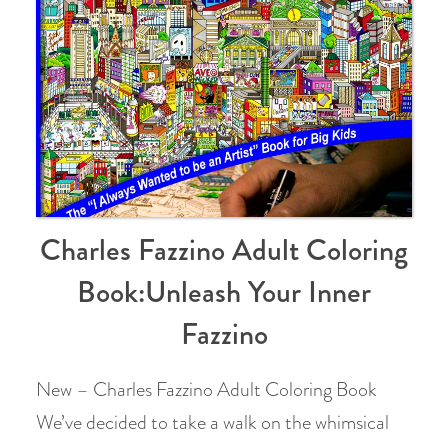
Charles Fazzino Adult Coloring
Book:Unleash Your Inner
Fazzino
New – Charles Fazzino Adult Coloring Book
We’ve decided to take a walk on the whimsical