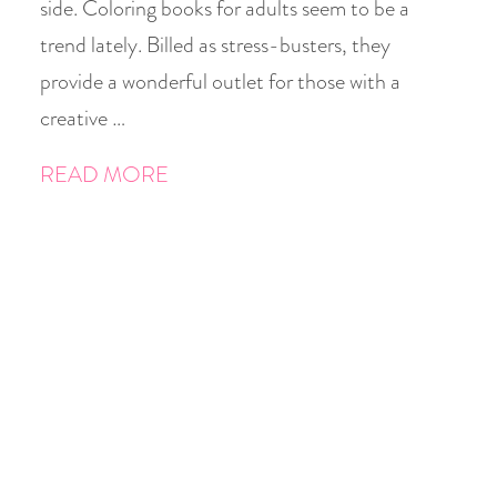
side. Coloring books for adults seem to be a
trend lately. Billed as stress-busters, they
provide a wonderful outlet for those with a
creative …
READ MORE