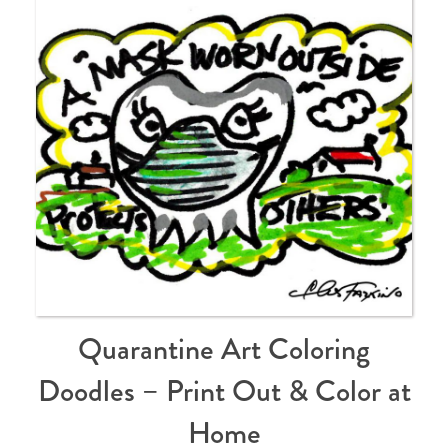
Quarantine Art Coloring
Doodles – Print Out & Color at
Home