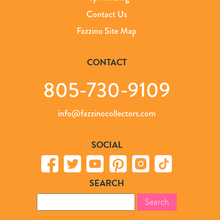
Contact Us
Fazzino Site Map
CONTACT
805-730-9109
info@fazzinocollectors.com
SOCIAL
SEARCH
Search
for: