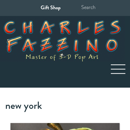
Gift Shop
Search
for:
new york