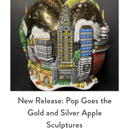
New Release: Pop Goes the
Gold and Silver Apple
Sculptures