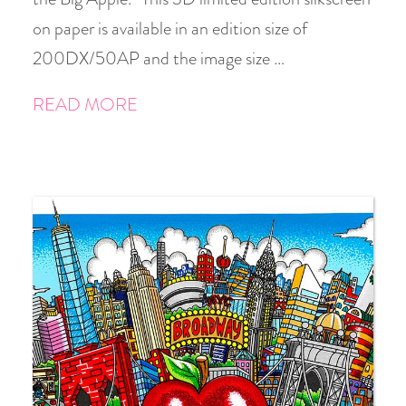
on paper is available in an edition size of
200DX/50AP and the image size …
READ MORE