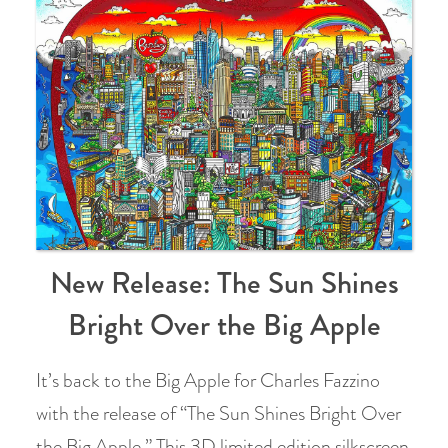
New Release: The Sun Shines
Bright Over the Big Apple
It’s back to the Big Apple for Charles Fazzino
with the release of “The Sun Shines Bright Over
the Big Apple.” This 3D limited edition silkscreen