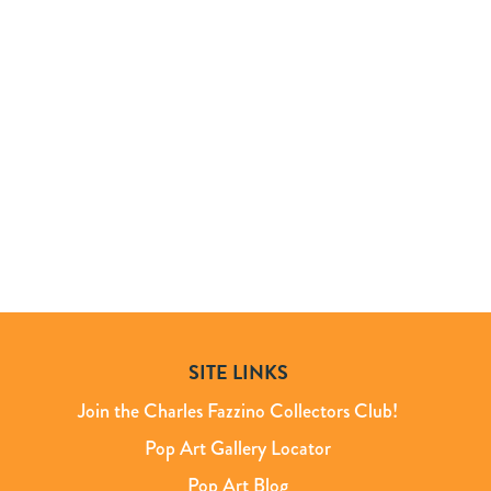
SITE LINKS
Join the Charles Fazzino Collectors Club!
Pop Art Gallery Locator
Pop Art Blog