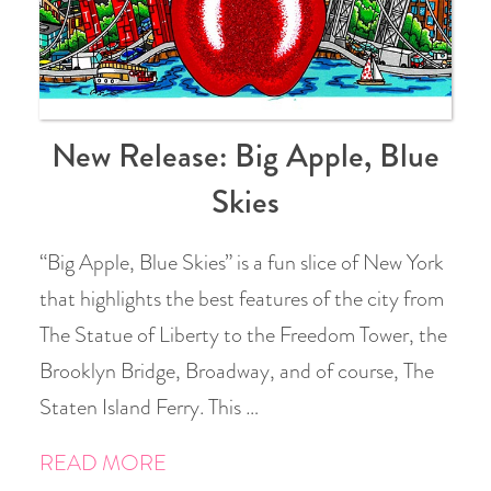
New Release: Big Apple, Blue
Skies
“Big Apple, Blue Skies” is a fun slice of New York
that highlights the best features of the city from
The Statue of Liberty to the Freedom Tower, the
Brooklyn Bridge, Broadway, and of course, The
Staten Island Ferry. This …
READ MORE