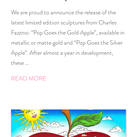
We are proud to announce the release of the
latest limited edition sculptures from Charles
Fazzino: “Pop Goes the Gold Apple”, available in
metallic or matte gold and “Pop Goes the Silver
Apple”. After almost a year in development,
these …
READ MORE