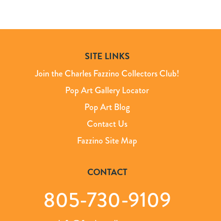
SITE LINKS
Join the Charles Fazzino Collectors Club!
Pop Art Gallery Locator
Pop Art Blog
Contact Us
Fazzino Site Map
CONTACT
805-730-9109