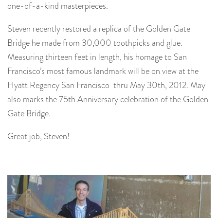
one-of-a-kind masterpieces.
Steven recently restored a replica of the Golden Gate
Bridge he made from 30,000 toothpicks and glue.
Measuring thirteen feet in length, his homage to San
Francisco’s most famous landmark will be on view at the
Hyatt Regency San Francisco thru May 30th, 2012. May
also marks the 75th Anniversary celebration of the Golden
Gate Bridge.
Great job, Steven!