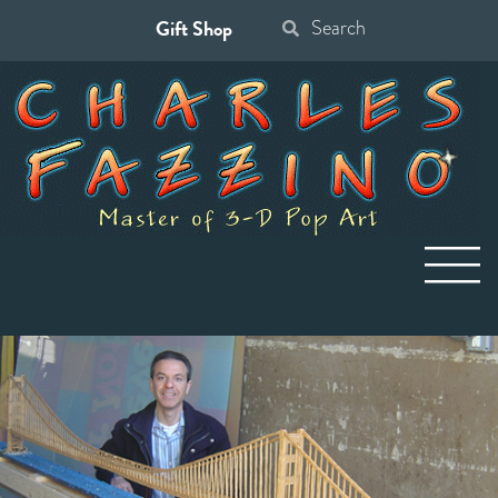
Gift Shop
Search
for: