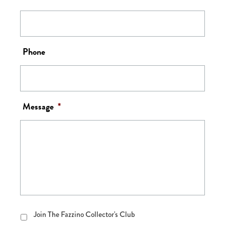
Phone
Message
*
Join
Join The Fazzino Collector's Club