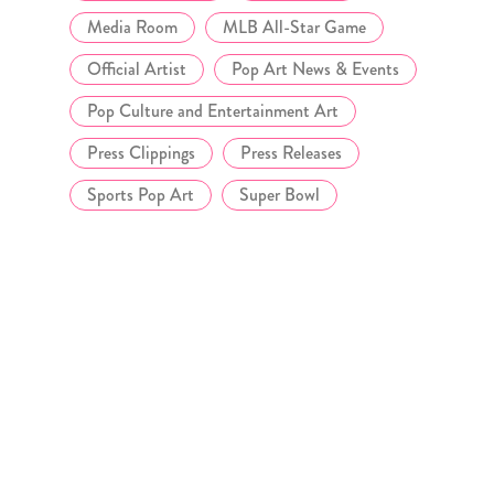
Media Room
MLB All-Star Game
Official Artist
Pop Art News & Events
Pop Culture and Entertainment Art
Press Clippings
Press Releases
Sports Pop Art
Super Bowl