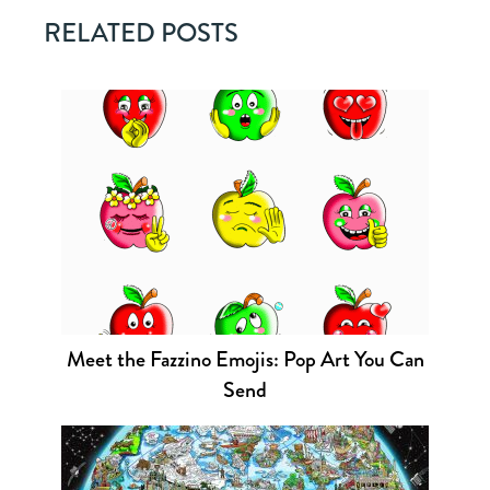
RELATED POSTS
Meet the Fazzino Emojis: Pop Art You Can
Send