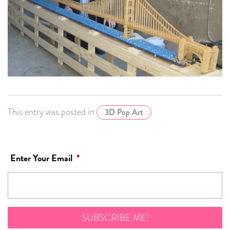
This entry was posted in
3D Pop Art
Enter Your Email
*