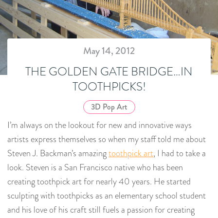
May 14, 2012
THE GOLDEN GATE BRIDGE…IN
TOOTHPICKS!
3D Pop Art
I’m always on the lookout for new and innovative ways
artists express themselves so when my staff told me about
Steven J. Backman’s amazing
toothpick art
, I had to take a
look. Steven is a San Francisco native who has been
creating toothpick art for nearly 40 years. He started
sculpting with toothpicks as an elementary school student
and his love of his craft still fuels a passion for creating