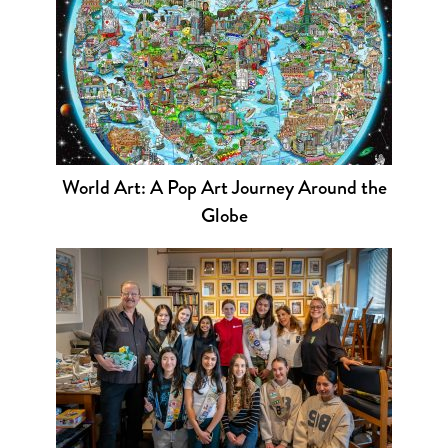
World Art: A Pop Art Journey Around the
Globe