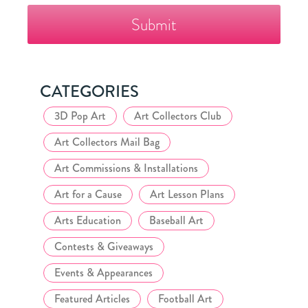
The
Fazzino
Collector's
Club
CATEGORIES
3D Pop Art
Art Collectors Club
Art Collectors Mail Bag
Art Commissions & Installations
Art for a Cause
Art Lesson Plans
Arts Education
Baseball Art
Contests & Giveaways
Events & Appearances
Featured Articles
Football Art