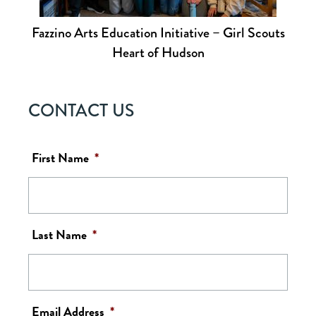
Fazzino Arts Education Initiative – Girl Scouts
Heart of Hudson
CONTACT US
First Name
*
Last Name
*
Email Address
*