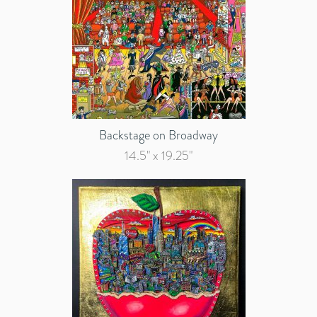
Backstage on Broadway
14.5" x 19.25"