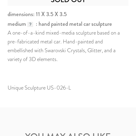
dimensions: 11 X 3.5 X 3.5
medium
: hand painted metal car sculpture
?
A one-of-a-kind mixed-media sculpture based on a
pre-fabricated metal car. Hand-painted and
embellished with Swarovski Crystals, Glitter, and a
variety of 3D elements.
Unique Sculpture US-026-L