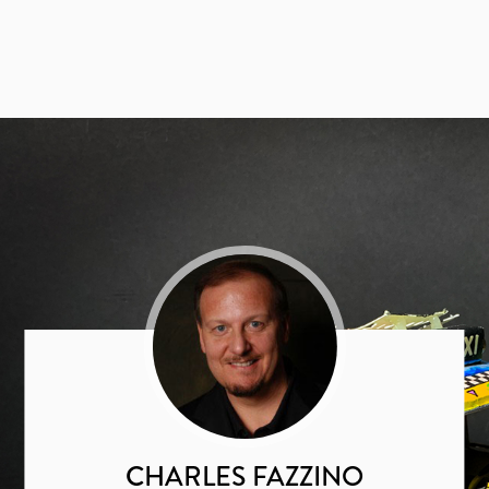
CHARLES FAZZINO