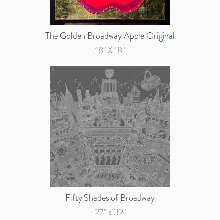
The Golden Broadway Apple Original
18" X 18"
Fifty Shades of Broadway
27" x 32"