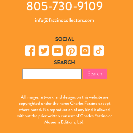
805-730-9109
info@fazzinocollectors.com
SOCIAL
SEARCH
Search
for:
All images, artwork, and designs on this website are
copyrighted under the name Charles Fazzino except
where noted. No reproduction of any kind is allowed
without the prior written consent of Charles Fazzino or
Museum Editions, Ltd.