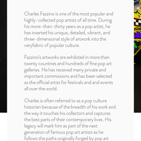
Charles Fazzino is one of the most popular and
highly-collected pop artists of all time. During
his more-than-thirty years as a pop artist, he
has inserted his unique, detailed, vibrant, and
three-dimensional style of artwork into the
veryfabric of popular culture.
Fazzino’s artworks are exhibited in more than
twenty countries and hundreds of fine pop art
galleries. He has received many private and
important commissions and has been selected
as the official artist for festivals and and events
all over the world.
Charles is often referred to as a pop culture
historian because of the breadth of his work and
the way it touches his collectors and captures
the best parts of their contemporary lives. His
legacy will mark him as part of the next
generation of famous pop art artists as he
follows the paths originally forged by pop art