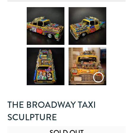
THE BROADWAY TAXI
SCULPTURE
SOLD OUT