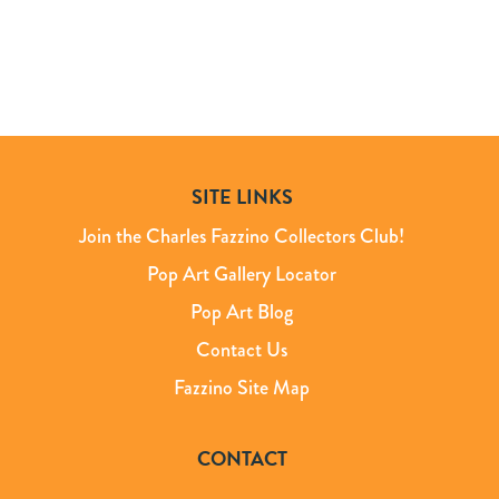
SITE LINKS
Join the Charles Fazzino Collectors Club!
Pop Art Gallery Locator
Pop Art Blog
Contact Us
Fazzino Site Map
CONTACT