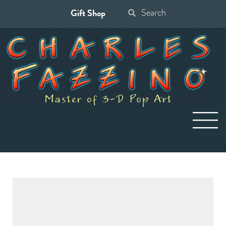
Gift Shop
Search
for: