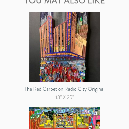
YOU MAY ALSO LIKE
The Red Carpet on Radio City Original
13" X 25"