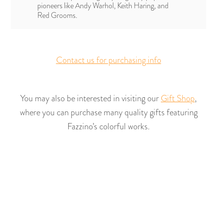
pioneers like Andy Warhol, Keith Haring, and
Red Grooms.
Contact us for purchasing info
You may also be interested in visiting our
Gift Shop
,
where you can purchase many quality gifts featuring
Fazzino’s colorful works.