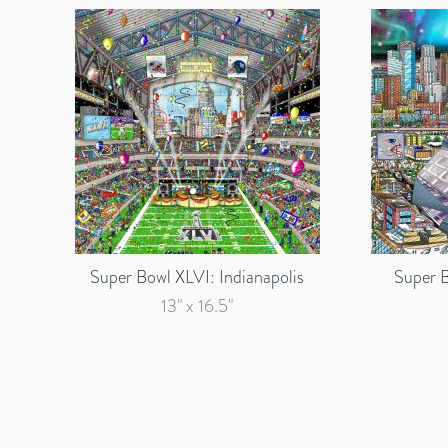
Super Bowl XLVI: Indianapolis
Super B
13" x 16.5"