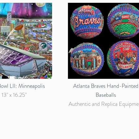
owl LII: Minneapolis
Atlanta Braves Hand-Painted
13" x 16.25"
Baseballs
Authentic and Replica Equipme