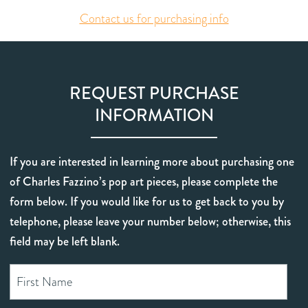
Contact us for purchasing info
REQUEST PURCHASE
INFORMATION
If you are interested in learning more about purchasing one
of Charles Fazzino’s pop art pieces, please complete the
form below. If you would like for us to get back to you by
telephone, please leave your number below; otherwise, this
field may be left blank.