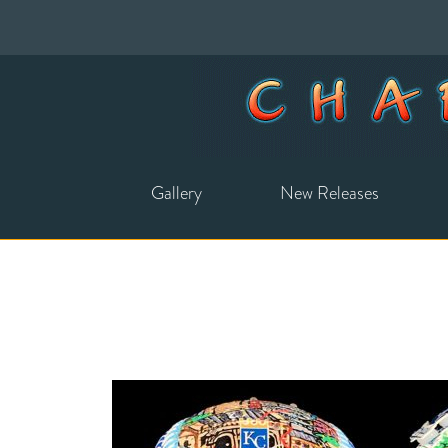
Gallery
New Releases