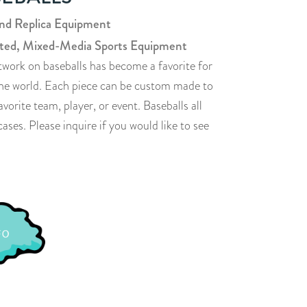
and Replica Equipment
ted, Mixed-Media Sports Equipment
twork on baseballs has become a favorite for
 the world. Each piece can be custom made to
rite team, player, or event. Baseballs all
ases. Please inquire if you would like to see