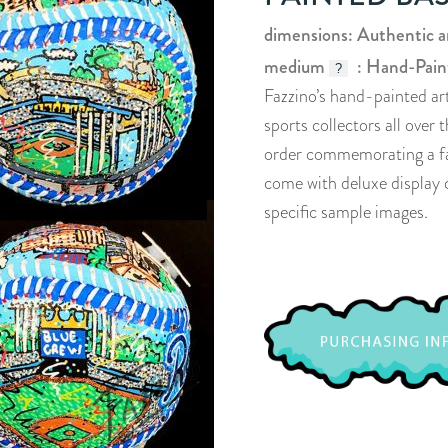
dimensions: Authentic 
medium
: Hand-Pain
?
Fazzino’s hand-painted ar
sports collectors all over
order commemorating a favo
come with deluxe display c
specific sample images.