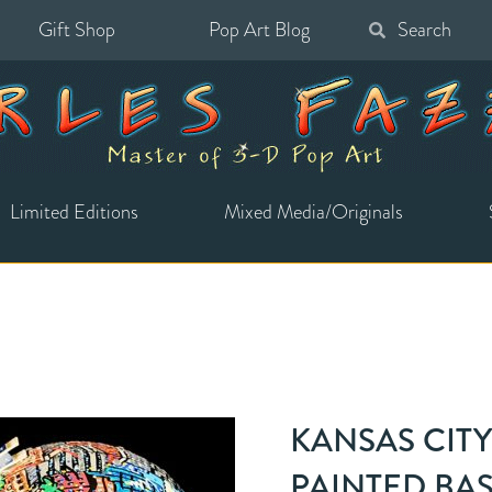
Gift Shop
Pop Art Blog
Search
for:
Limited Editions
Mixed Media/Originals
KANSAS CIT
PAINTED BA