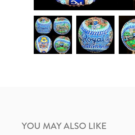
YOU MAY ALSO LIKE