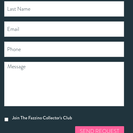
Join The Fazzino Collector's Club