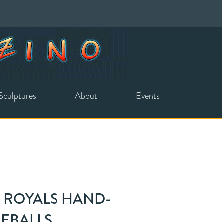
Sculptures
About
Events
Y ROYALS HAND-
SEBALLS