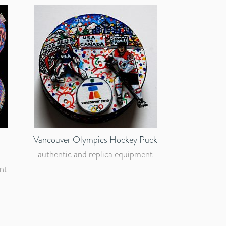
Vancouver Olympics Hockey Puck
authentic and replica equipment
nt