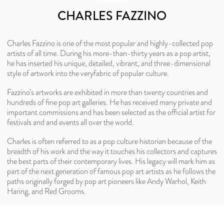
CHARLES FAZZINO
Charles Fazzino is one of the most popular and highly-collected pop
artists of all time. During his more-than-thirty years as a pop artist,
he has inserted his unique, detailed, vibrant, and three-dimensional
style of artwork into the veryfabric of popular culture.
Fazzino’s artworks are exhibited in more than twenty countries and
hundreds of fine pop art galleries. He has received many private and
important commissions and has been selected as the official artist for
festivals and and events all over the world.
Charles is often referred to as a pop culture historian because of the
breadth of his work and the way it touches his collectors and captures
the best parts of their contemporary lives. His legacy will mark him as
part of the next generation of famous pop art artists as he follows the
paths originally forged by pop art pioneers like Andy Warhol, Keith
Haring, and Red Grooms.