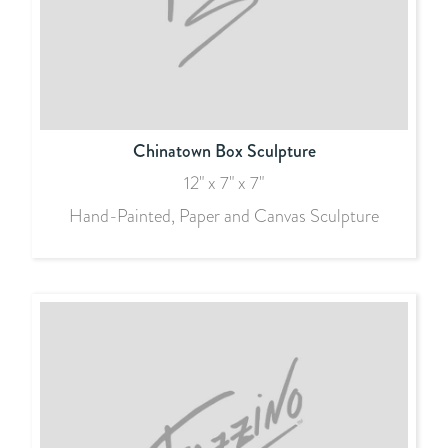
Chinatown Box Sculpture
12" x 7" x 7"
Hand-Painted, Paper and Canvas Sculpture