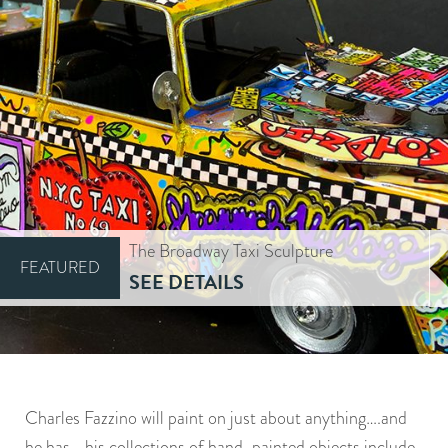
The Broadway Taxi Sculpture
FEATURED
SEE DETAILS
Charles Fazzino will paint on just about anything….and
he has….his collections of hand-painted objects include