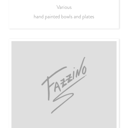
Various
hand painted bowls and plates