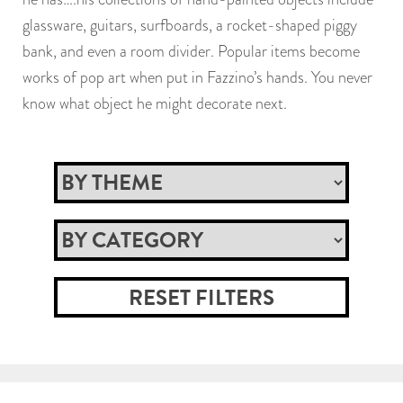
glassware, guitars, surfboards, a rocket-shaped piggy
bank, and even a room divider. Popular items become
works of pop art when put in Fazzino’s hands. You never
know what object he might decorate next.