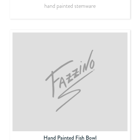
hand painted stemware
Hand Painted Fish Bowl