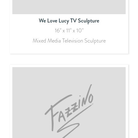
We Love Lucy TV Sculpture
16" x 11" x 10"
Mixed Media Television Sculpture