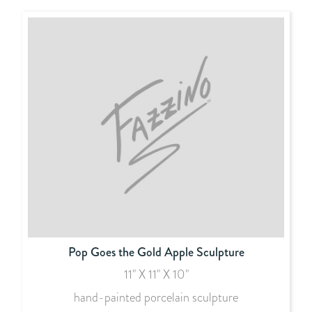
Pop Goes the Gold Apple Sculpture
11" X 11" X 10"
hand-painted porcelain sculpture