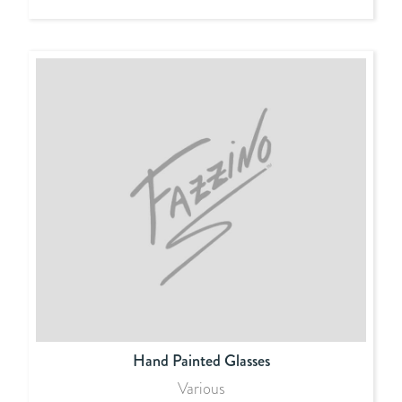
Hand Painted Glasses
Various