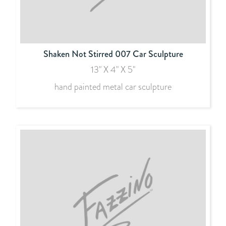
Shaken Not Stirred 007 Car Sculpture
13" X 4" X 5"
hand painted metal car sculpture