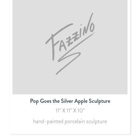
Pop Goes the Silver Apple Sculpture
11" X 11" X 10"
hand-painted porcelain sculpture