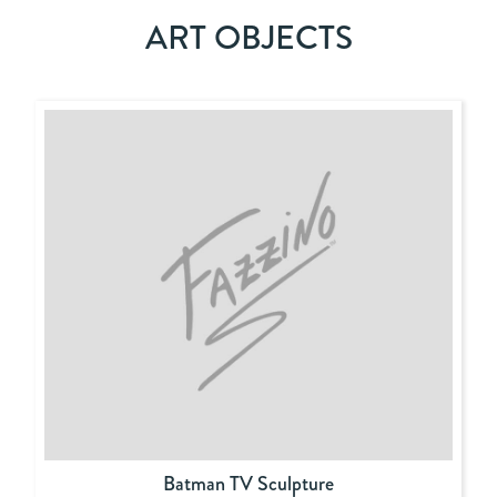
ART OBJECTS
Batman TV Sculpture