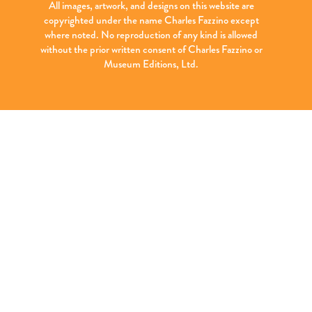
All images, artwork, and designs on this website are
copyrighted under the name Charles Fazzino except
where noted. No reproduction of any kind is allowed
without the prior written consent of Charles Fazzino or
Museum Editions, Ltd.