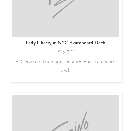
Lady Liberty in NYC Skateboard Deck
8" x 32"
3D limited edition print on authentic skateboard
deck