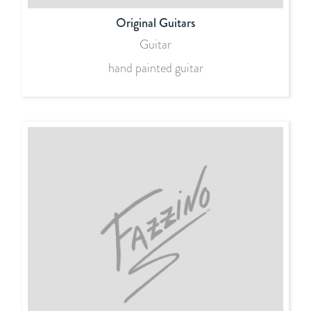
Original Guitars
Guitar
hand painted guitar