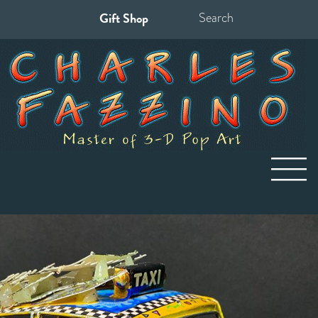
Gift Shop
Search
for: