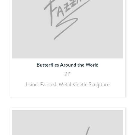
Butterflies Around the World
21"
Hand-Painted, Metal Kinetic Sculpture