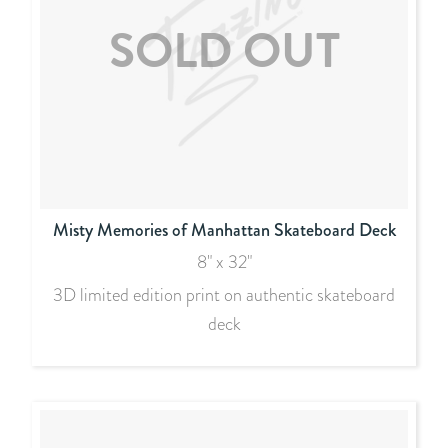
Misty Memories of Manhattan Skateboard Deck
8" x 32"
3D limited edition print on authentic skateboard
deck