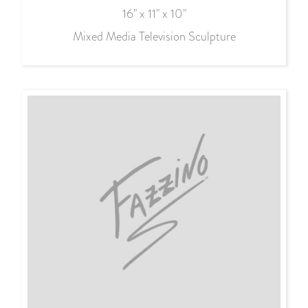
16" x 11" x 10"
Mixed Media Television Sculpture