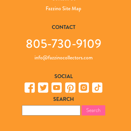
Fazzino Site Map
CONTACT
805-730-9109
info@fazzinocollectors.com
SOCIAL
SEARCH
Search
for: