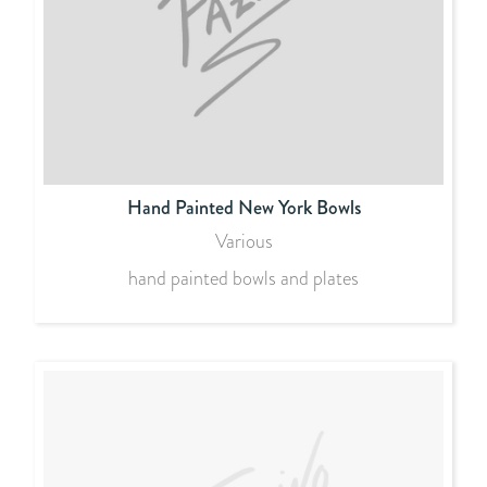
Hand Painted New York Bowls
Various
hand painted bowls and plates