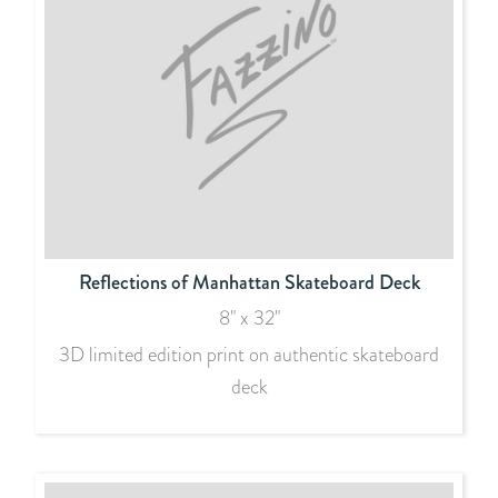
Reflections of Manhattan Skateboard Deck
8" x 32"
3D limited edition print on authentic skateboard
deck