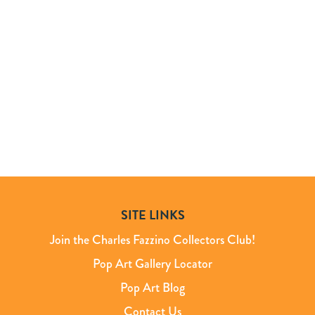
SITE LINKS
Join the Charles Fazzino Collectors Club!
Pop Art Gallery Locator
Pop Art Blog
Contact Us