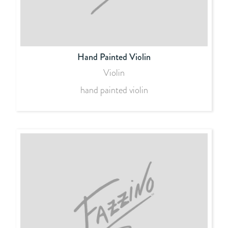
Hand Painted Violin
Violin
hand painted violin