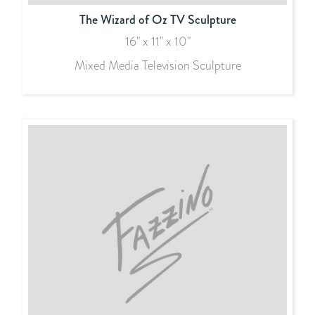
The Wizard of Oz TV Sculpture
16" x 11" x 10"
Mixed Media Television Sculpture