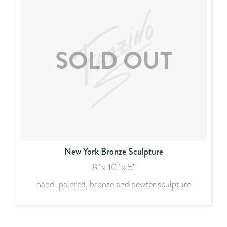
New York Bronze Sculpture
8" x 10" x 5"
hand-painted, bronze and pewter sculpture