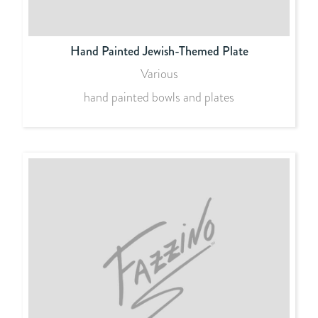
Hand Painted Jewish-Themed Plate
Various
hand painted bowls and plates