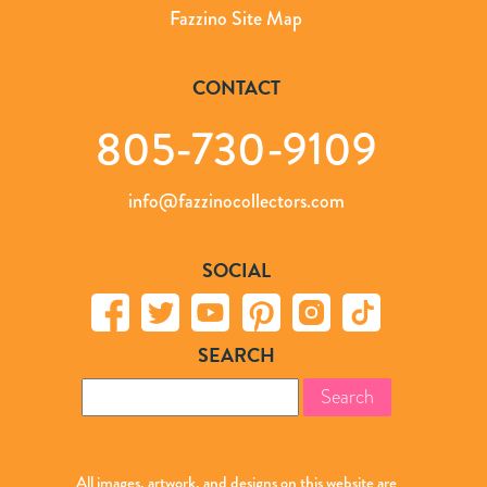
Fazzino Site Map
CONTACT
805-730-9109
info@fazzinocollectors.com
SOCIAL
SEARCH
Search
for:
All images, artwork, and designs on this website are