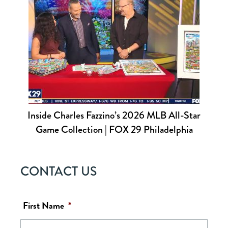
Inside Charles Fazzino’s 2026 MLB All-Star
Game Collection | FOX 29 Philadelphia
CONTACT US
First Name
*