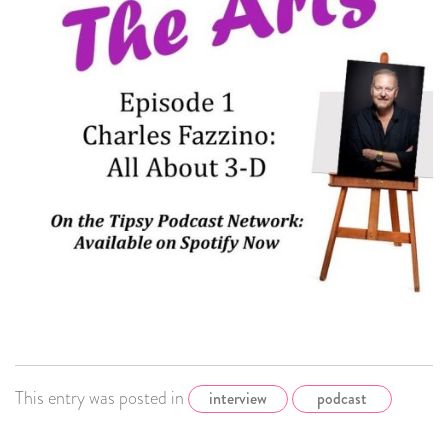
This entry was posted in
interview
podcast