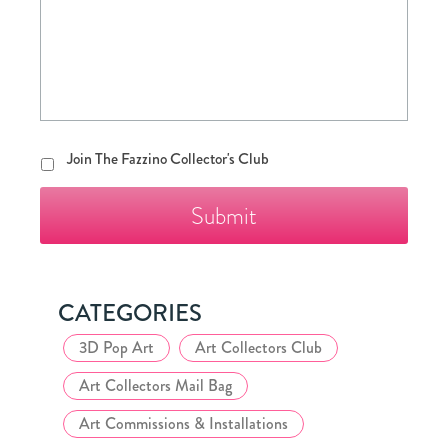
Join
Join The Fazzino Collector's Club
The
Fazzino
Collector's
Club
CATEGORIES
3D Pop Art
Art Collectors Club
Art Collectors Mail Bag
Art Commissions & Installations