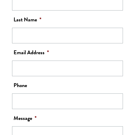
Last Name
*
Email Address
*
Phone
Message
*