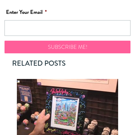
Enter Your Email
*
RELATED POSTS