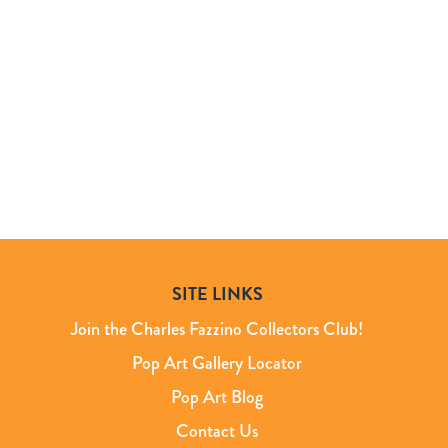
SITE LINKS
Join the Charles Fazzino Collectors Club!
Pop Art Gallery Locator
Pop Art Blog
Contact Us