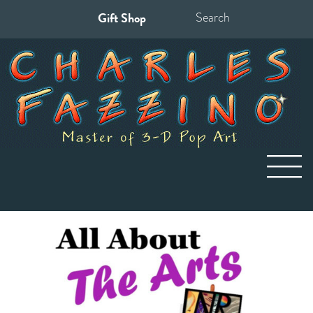
Gift Shop
Search
for: