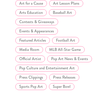
Art for a Cause
Art Lesson Plans
Arts Education
Baseball Art
Contests & Giveaways
Events & Appearances
Featured Articles
Football Art
Media Room
MLB All-Star Game
Official Artist
Pop Art News & Events
Pop Culture and Entertainment Art
Press Clippings
Press Releases
Sports Pop Art
Super Bowl