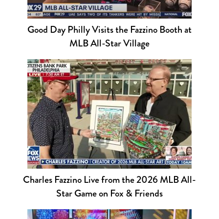
Good Day Philly Visits the Fazzino Booth at
MLB All-Star Village
Charles Fazzino Live from the 2026 MLB All-
Star Game on Fox & Friends