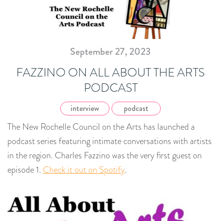
September 27, 2023
FAZZINO ON ALL ABOUT THE ARTS
PODCAST
interview
podcast
The New Rochelle Council on the Arts has launched a
podcast series featuring intimate conversations with artists
in the region. Charles Fazzino was the very first guest on
episode 1.
Check it out on Spotify
.