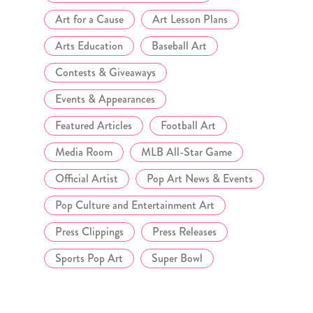
Art for a Cause
Art Lesson Plans
Arts Education
Baseball Art
Contests & Giveaways
Events & Appearances
Featured Articles
Football Art
Media Room
MLB All-Star Game
Official Artist
Pop Art News & Events
Pop Culture and Entertainment Art
Press Clippings
Press Releases
Sports Pop Art
Super Bowl