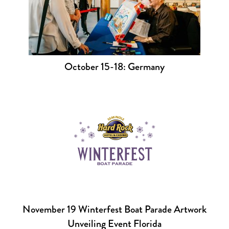
October 15-18: Germany
November 19 Winterfest Boat Parade Artwork
Unveiling Event Florida