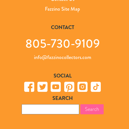
Fazzino Site Map
CONTACT
805-730-9109
info@fazzinocollectors.com
SOCIAL
SEARCH
Search
for: