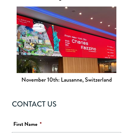
November 10th: Lausanne, Switzerland
CONTACT US
First Name
*