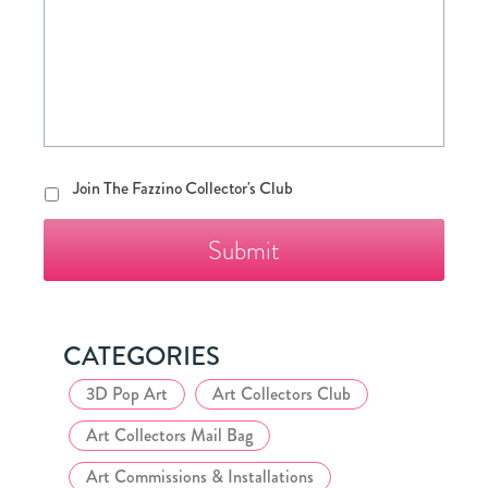
Join
Join The Fazzino Collector's Club
The
Fazzino
Collector's
Club
CATEGORIES
3D Pop Art
Art Collectors Club
Art Collectors Mail Bag
Art Commissions & Installations