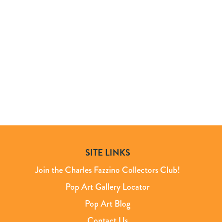
SITE LINKS
Join the Charles Fazzino Collectors Club!
Pop Art Gallery Locator
Pop Art Blog
Contact Us