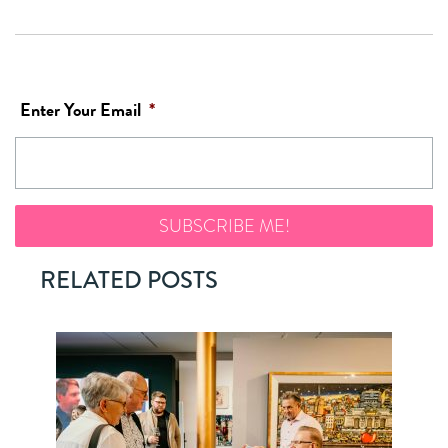
Enter Your Email
*
RELATED POSTS