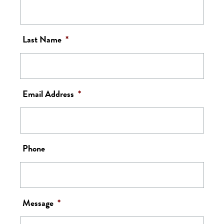
Last Name
*
Email Address
*
Phone
Message
*