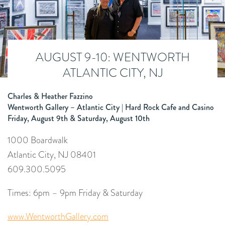
AUGUST 9-10: WENTWORTH
ATLANTIC CITY, NJ
Charles & Heather Fazzino
Wentworth Gallery – Atlantic City | Hard Rock Cafe and Casino
Friday, August 9th & Saturday, August 10th
1000 Boardwalk
Atlantic City, NJ 08401
609.300.5095
Times: 6pm – 9pm Friday & Saturday
www.WentworthGallery.com