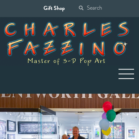
Gift Shop
Search
for: