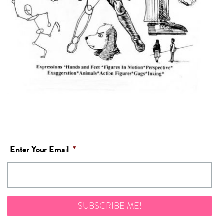
Enter Your Email
*