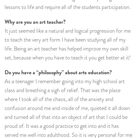
lessons to life and require all of the students participation.
Why are you an art teacher?
It just seemed like a natural and logical progression for me
to teach the very art form I have been studying all of my
life. Being an art teacher has helped improve my own skill
set, because when you have to teach it you get better at it!
Do you have a “philosophy” about arts education?
As a teenager I remember going into my high school art
class and breathing a sigh of relief. That was the place
where I took all of the chaos, all of the anxiety and
confusion around me and inside of me, quieted it all down
and turned all of that into an object of art that I could be
proud of. It was a good practice to get into and it has
served me well into adulthood. So it is very personal for me