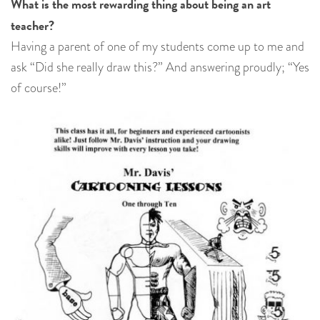
What is the most rewarding thing about being an art
teacher?
Having a parent of one of my students come up to me and
ask “Did she really draw this?” And answering proudly; “Yes
of course!”