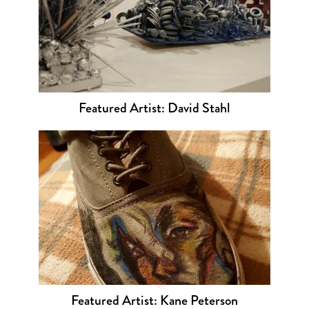
Featured Artist: David Stahl
Featured Artist: Kane Peterson