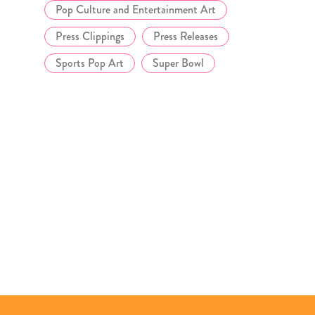
Pop Culture and Entertainment Art
Press Clippings
Press Releases
Sports Pop Art
Super Bowl