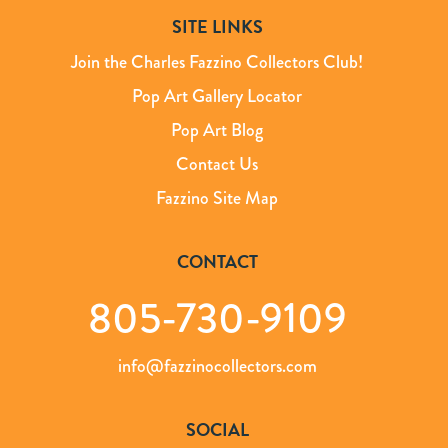
SITE LINKS
Join the Charles Fazzino Collectors Club!
Pop Art Gallery Locator
Pop Art Blog
Contact Us
Fazzino Site Map
CONTACT
805-730-9109
info@fazzinocollectors.com
SOCIAL