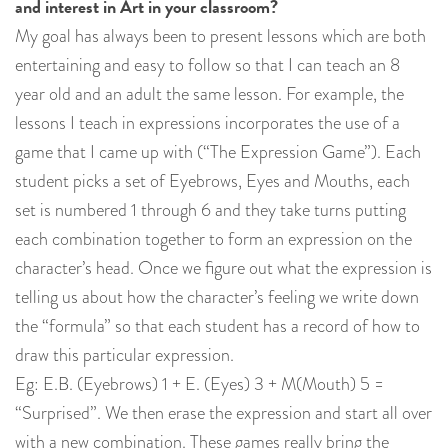
and interest in Art in your classroom?
My goal has always been to present lessons which are both
entertaining and easy to follow so that I can teach an 8
year old and an adult the same lesson. For example, the
lessons I teach in expressions incorporates the use of a
game that I came up with (“The Expression Game”). Each
student picks a set of Eyebrows, Eyes and Mouths, each
set is numbered 1 through 6 and they take turns putting
each combination together to form an expression on the
character’s head. Once we figure out what the expression is
telling us about how the character’s feeling we write down
the “formula” so that each student has a record of how to
draw this particular expression.
Eg: E.B. (Eyebrows) 1 + E. (Eyes) 3 + M(Mouth) 5 =
“Surprised”. We then erase the expression and start all over
with a new combination. These games really bring the