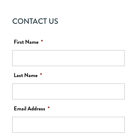
CONTACT US
First Name
*
Last Name
*
Email Address
*