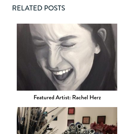
RELATED POSTS
Featured Artist: Rachel Herz