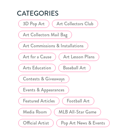
CATEGORIES
3D Pop Art
Art Collectors Club
Art Collectors Mail Bag
Art Commissions & Installations
Art for a Cause
Art Lesson Plans
Arts Education
Baseball Art
Contests & Giveaways
Events & Appearances
Featured Articles
Football Art
Media Room
MLB All-Star Game
Official Artist
Pop Art News & Events