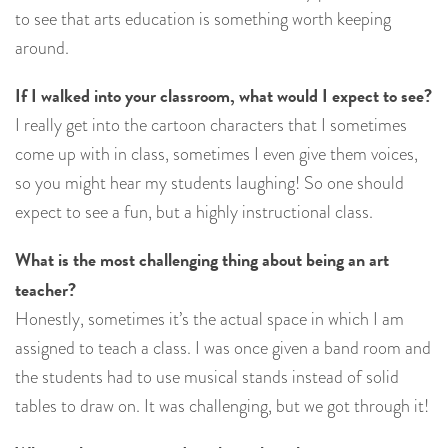
to see that arts education is something worth keeping
around.
If I walked into your classroom, what would I expect to see?
I really get into the cartoon characters that I sometimes
come up with in class, sometimes I even give them voices,
so you might hear my students laughing! So one should
expect to see a fun, but a highly instructional class.
What is the most challenging thing about being an art
teacher?
Honestly, sometimes it’s the actual space in which I am
assigned to teach a class. I was once given a band room and
the students had to use musical stands instead of solid
tables to draw on. It was challenging, but we got through it!