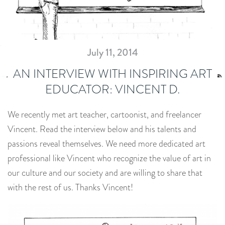
July 11, 2014
AN INTERVIEW WITH INSPIRING ART
EDUCATOR: VINCENT D.
We recently met art teacher, cartoonist, and freelancer
Vincent. Read the interview below and his talents and
passions reveal themselves. We need more dedicated art
professional like Vincent who recognize the value of art in
our culture and our society and are willing to share that
with the rest of us. Thanks Vincent!