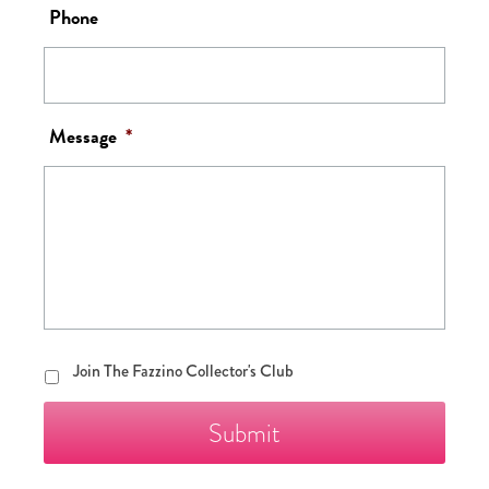
Phone
Message
*
Join
Join The Fazzino Collector's Club
The
Fazzino
Collector's
Club