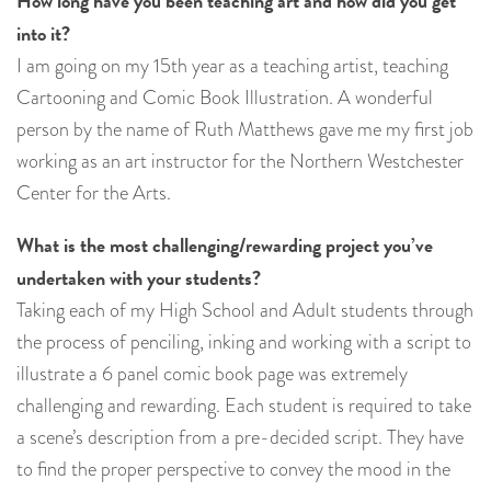
How long have you been teaching art and how did you get
into it?
I am going on my 15th year as a teaching artist, teaching
Cartooning and Comic Book Illustration. A wonderful
person by the name of Ruth Matthews gave me my first job
working as an art instructor for the Northern Westchester
Center for the Arts.
What is the most challenging/rewarding project you’ve
undertaken with your students?
Taking each of my High School and Adult students through
the process of penciling, inking and working with a script to
illustrate a 6 panel comic book page was extremely
challenging and rewarding. Each student is required to take
a scene’s description from a pre-decided script. They have
to find the proper perspective to convey the mood in the