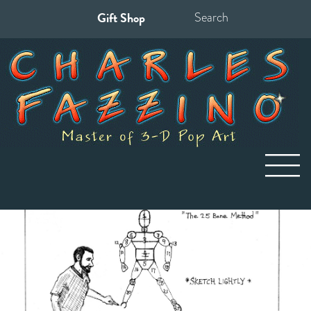
Gift Shop
Search
for: