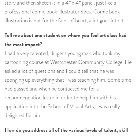
story and then sketch it in a 4″ x 4″ panel, just like a
professional comic book illustrator does. Comic book
illustration is not for the faint of heart, a lot goes into it.
Tell me about one student on whom you feel art class had
the most impact?
I had a very talented, diligent young man who took my
cartooning course at Westchester Community College. He
asked a lot of questions and I could tell that he was
sponging up everything that I was teaching him. Some time
had passed and when he contacted me for a
recommendation letter in order to help him with his
application into the School of Visual Arts, I was really
delighted for him.
How do you address all of the various levels of talent, skill