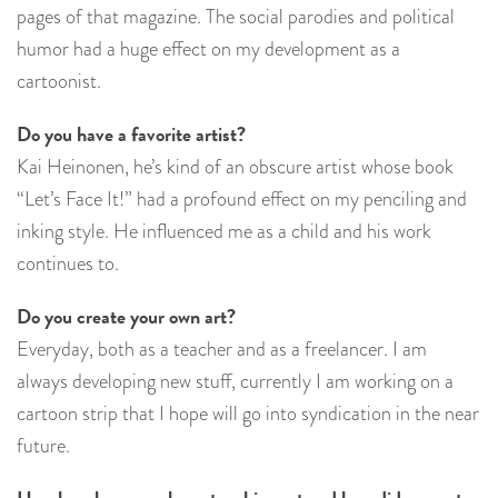
pages of that magazine. The social parodies and political
humor had a huge effect on my development as a
cartoonist.
Do you have a favorite artist?
Kai Heinonen, he’s kind of an obscure artist whose book
“Let’s Face It!” had a profound effect on my penciling and
inking style. He influenced me as a child and his work
continues to.
Do you create your own art?
Everyday, both as a teacher and as a freelancer. I am
always developing new stuff, currently I am working on a
cartoon strip that I hope will go into syndication in the near
future.