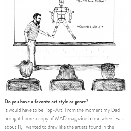
Do you have a favorite art style or genre?
It would have to be Pop-Art. From the moment my Dad
brought home a copy of MAD magazine to me when I was
about 11, I wanted to draw like the artists found in the