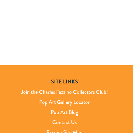
SITE LINKS
Join the Charles Fazzino Collectors Club!
Pop Art Gallery Locator
Pop Art Blog
Contact Us
Fazzino Site Map