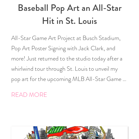
Baseball Pop Art an All-Star
Hit in St. Louis
All-Star Game Art Project at Busch Stadium,
Pop Art Poster Signing with Jack Clark, and
more! Just returned to the studio today after a
whirlwind tour through St. Louis to unveil my
pop art for the upcoming MLB All-Star Game …
READ MORE