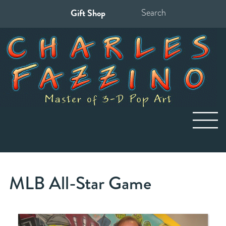
Gift Shop
Search
for:
MLB All-Star Game