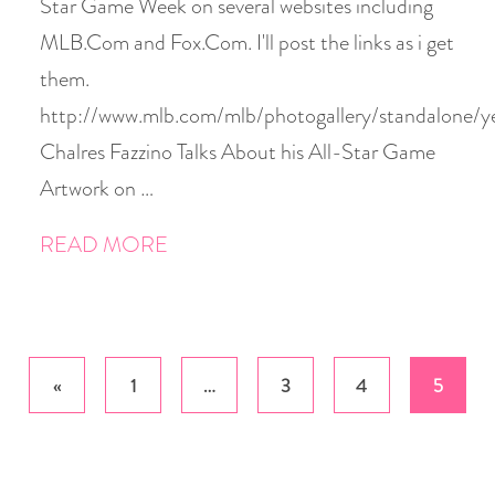
Star Game Week on several websites including
MLB.Com and Fox.Com. I'll post the links as i get
them.
http://www.mlb.com/mlb/photogallery/standalone
Chalres Fazzino Talks About his All-Star Game
Artwork on …
READ MORE
Posts
«
1
…
3
4
5
pagination