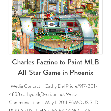
Charles Fazzino to Paint MLB
All-Star Game in Phoenix
Media Contact: Cathy Del Priore/917-301-
4833 cathydel1@verizon.net Weitz
Communications May 1, 2011 FAMOUS 3-D
POP ARTIST CHARLES FAZZINO – AN