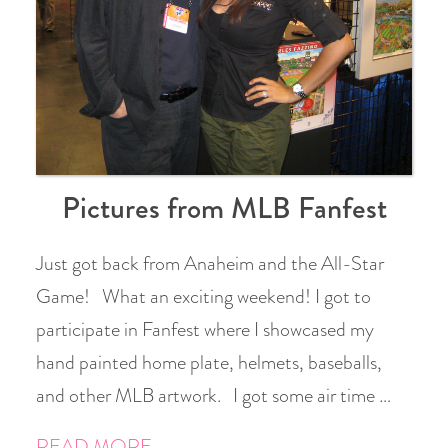
Pictures from MLB Fanfest
Just got back from Anaheim and the All-Star
Game! What an exciting weekend! I got to
participate in Fanfest where I showcased my
hand painted home plate, helmets, baseballs,
and other MLB artwork. I got some air time …
READ MORE