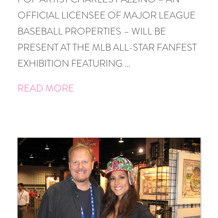
OFFICIAL LICENSEE OF MAJOR LEAGUE
BASEBALL PROPERTIES – WILL BE
PRESENT AT THE MLB ALL-STAR FANFEST
EXHIBITION FEATURING …
READ MORE