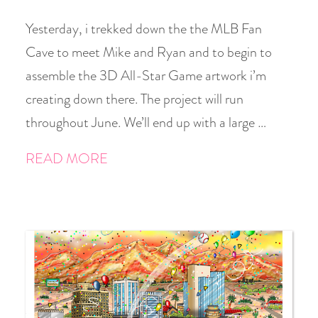
Yesterday, i trekked down the the MLB Fan
Cave to meet Mike and Ryan and to begin to
assemble the 3D All-Star Game artwork i’m
creating down there. The project will run
throughout June. We’ll end up with a large …
READ MORE