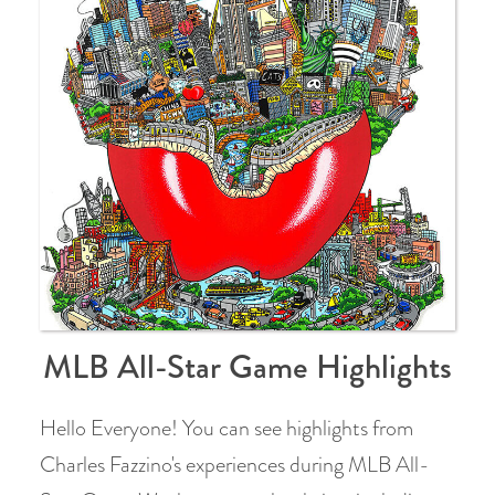
MLB All-Star Game Highlights
Hello Everyone! You can see highlights from
Charles Fazzino's experiences during MLB All-