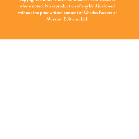
where noted. No reproduction of any kind is allowed
without the prior written consent of Charles Fazzino or
Museum Editions, Ltd.