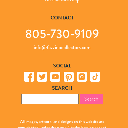
CONTACT
805-730-9109
info@fazzinocollectors.com
SOCIAL
SEARCH
Search
for:
All images, artwork, and designs on this website are
copyrighted under the name Charles Fazzino except