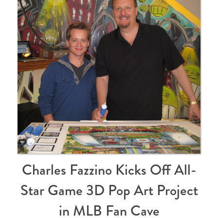
Charles Fazzino Kicks Off All-
Star Game 3D Pop Art Project
in MLB Fan Cave