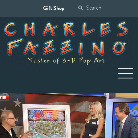
Gift Shop
Search
for: