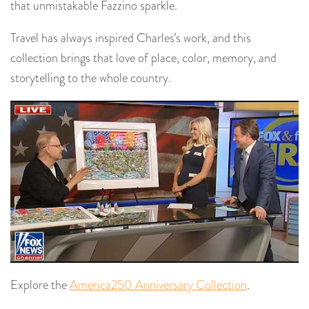
that unmistakable Fazzino sparkle.
Travel has always inspired Charles’s work, and this
collection brings that love of place, color, memory, and
storytelling to the whole country.
Explore the
America250 Anniversary Collection
.