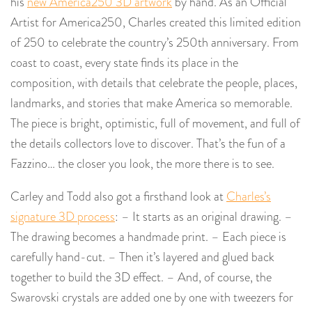
his
new America250 3D artwork
by hand. As an Official
Artist for America250, Charles created this limited edition
of 250 to celebrate the country’s 250th anniversary. From
coast to coast, every state finds its place in the
composition, with details that celebrate the people, places,
landmarks, and stories that make America so memorable.
The piece is bright, optimistic, full of movement, and full of
the details collectors love to discover. That’s the fun of a
Fazzino… the closer you look, the more there is to see.
Carley and Todd also got a firsthand look at
Charles’s
signature 3D process
: – It starts as an original drawing. –
The drawing becomes a handmade print. – Each piece is
carefully hand-cut. – Then it’s layered and glued back
together to build the 3D effect. – And, of course, the
Swarovski crystals are added one by one with tweezers for