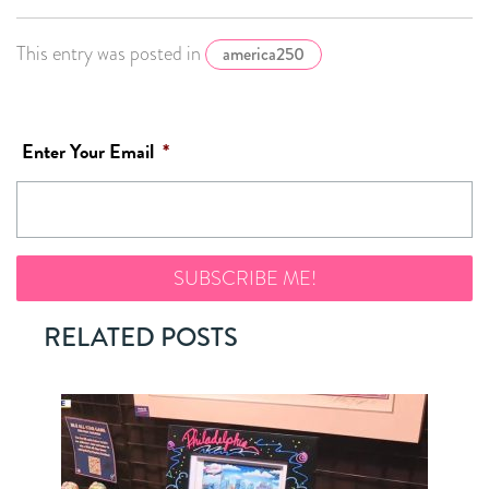
This entry was posted in
america250
Enter Your Email
*
RELATED POSTS