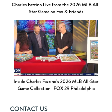
Charles Fazzino Live from the 2026 MLB All-
Star Game on Fox & Friends
Inside Charles Fazzino’s 2026 MLB All-Star
Game Collection | FOX 29 Philadelphia
CONTACT US