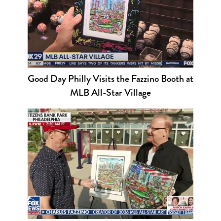
Good Day Philly Visits the Fazzino Booth at
MLB All-Star Village