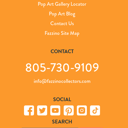
Pop Art Gallery Locator
Pop Art Blog
Contact Us
Fazzino Site Map
CONTACT
805-730-9109
info@fazzinocollectors.com
SOCIAL
SEARCH