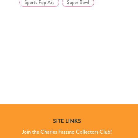
Sports Pop Art
Super Bowl
SITE LINKS
Join the Charles Fazzino Collectors Club!