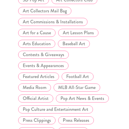
Art Collectors Mail Bag
Art Commissions & Installations
Art for a Cause
Art Lesson Plans
Arts Education
Baseball Art
Contests & Giveaways
Events & Appearances
Featured Articles
Football Art
Media Room
MLB All-Star Game
Official Artist
Pop Art News & Events
Pop Culture and Entertainment Art
Press Clippings
Press Releases