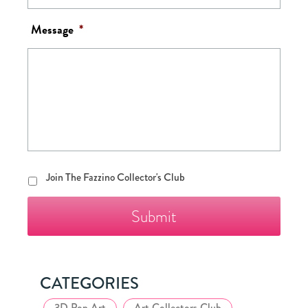
Message
*
Join
Join The Fazzino Collector's Club
The
Fazzino
Collector's
Club
CATEGORIES
3D Pop Art
Art Collectors Club