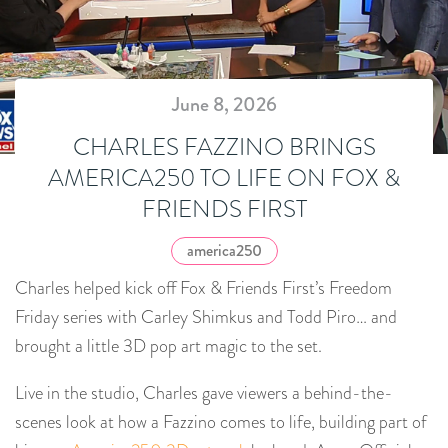
June 8, 2026
CHARLES FAZZINO BRINGS
AMERICA250 TO LIFE ON FOX &
FRIENDS FIRST
america250
Charles helped kick off Fox & Friends First’s Freedom
Friday series with Carley Shimkus and Todd Piro… and
brought a little 3D pop art magic to the set.
Live in the studio, Charles gave viewers a behind-the-
scenes look at how a Fazzino comes to life, building part of