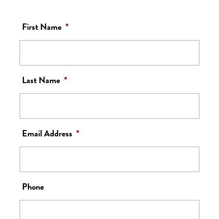
First Name
*
Last Name
*
Email Address
*
Phone