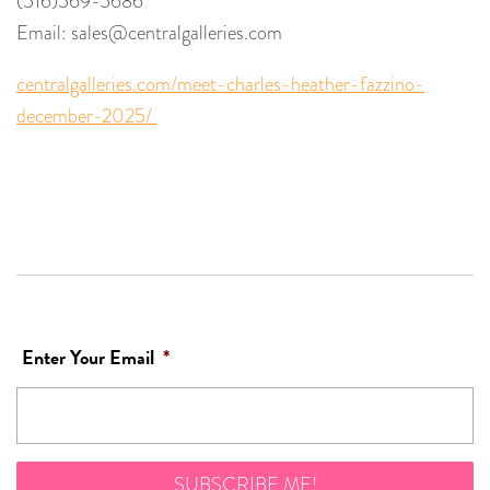
(516)569-5686
Email: sales@centralgalleries.com
centralgalleries.com/meet-charles-heather-fazzino-
december-2025/
Enter Your Email
*