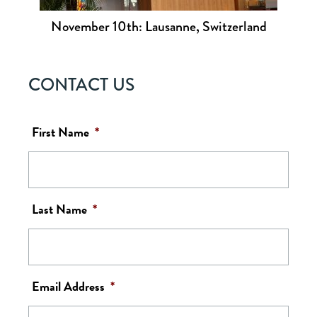
November 10th: Lausanne, Switzerland
CONTACT US
First Name
*
Last Name
*
Email Address
*