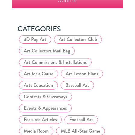
Collector's
Club
CATEGORIES
3D Pop Art
Art Collectors Club
Art Collectors Mail Bag
Art Commissions & Installations
Art for a Cause
Art Lesson Plans
Arts Education
Baseball Art
Contests & Giveaways
Events & Appearances
Featured Articles
Football Art
Media Room
MLB All-Star Game