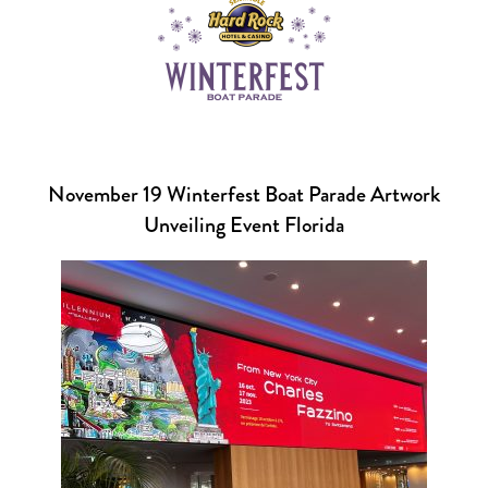
November 19 Winterfest Boat Parade Artwork
Unveiling Event Florida