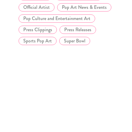
Official Artist
Pop Art News & Events
Pop Culture and Entertainment Art
Press Clippings
Press Releases
Sports Pop Art
Super Bowl