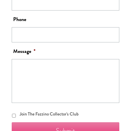
Phone
Message
*
Join
Join The Fazzino Collector's Club
The
Fazzino