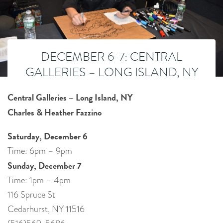
DECEMBER 6-7: CENTRAL
GALLERIES – LONG ISLAND, NY
Central Galleries – Long Island, NY
Charles & Heather Fazzino
Saturday, December 6
Time: 6pm – 9pm
Sunday, December 7
Time: 1pm – 4pm
116 Spruce St
Cedarhurst, NY 11516