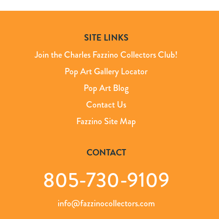
SITE LINKS
Join the Charles Fazzino Collectors Club!
Pop Art Gallery Locator
Pop Art Blog
Contact Us
Fazzino Site Map
CONTACT
805-730-9109
info@fazzinocollectors.com