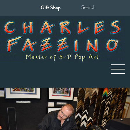
Gift Shop
Search
for: