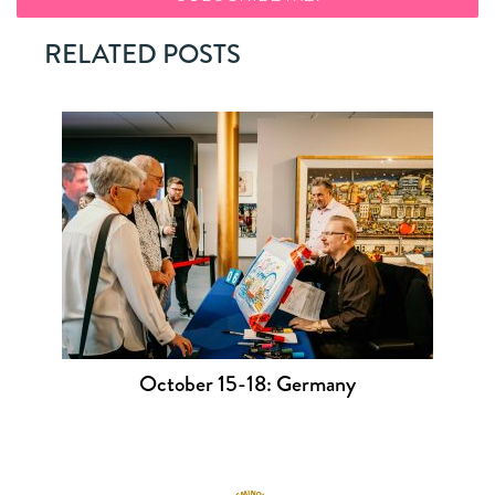
RELATED POSTS
October 15-18: Germany