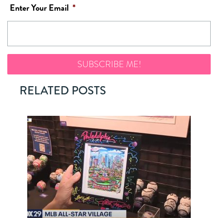
Enter Your Email
*
RELATED POSTS