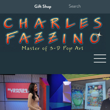
Gift Shop
Search
for: