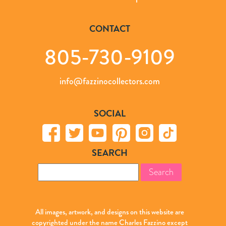
CONTACT
805-730-9109
info@fazzinocollectors.com
SOCIAL
SEARCH
Search
for:
All images, artwork, and designs on this website are
copyrighted under the name Charles Fazzino except