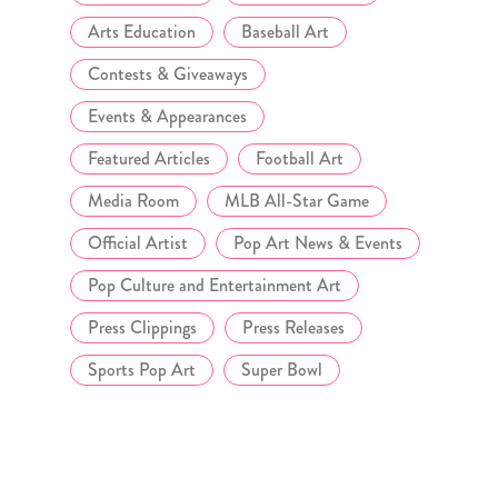
Arts Education
Baseball Art
Contests & Giveaways
Events & Appearances
Featured Articles
Football Art
Media Room
MLB All-Star Game
Official Artist
Pop Art News & Events
Pop Culture and Entertainment Art
Press Clippings
Press Releases
Sports Pop Art
Super Bowl