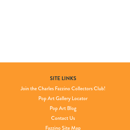
SITE LINKS
Join the Charles Fazzino Collectors Club!
Pop Art Gallery Locator
Pop Art Blog
Contact Us
Fazzino Site Map