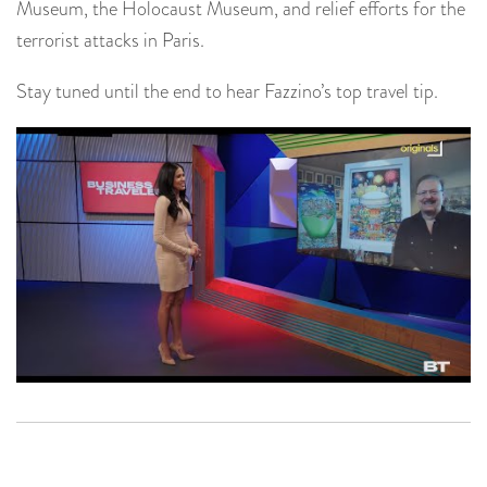
Museum, the Holocaust Museum, and relief efforts for the
terrorist attacks in Paris.
Stay tuned until the end to hear Fazzino’s top travel tip.