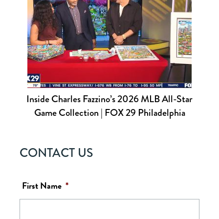
Inside Charles Fazzino’s 2026 MLB All-Star
Game Collection | FOX 29 Philadelphia
CONTACT US
First Name
*