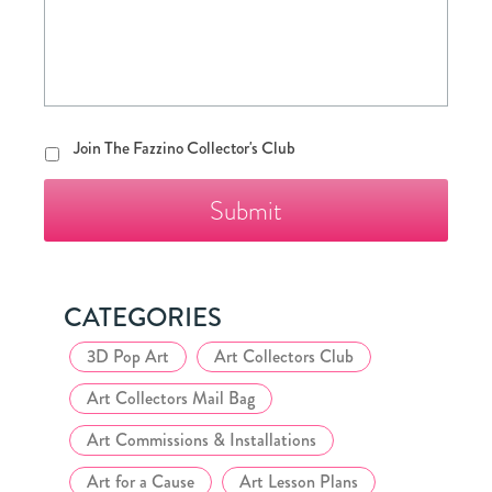
Join
Join The Fazzino Collector's Club
The
Fazzino
Collector's
Club
CATEGORIES
3D Pop Art
Art Collectors Club
Art Collectors Mail Bag
Art Commissions & Installations
Art for a Cause
Art Lesson Plans