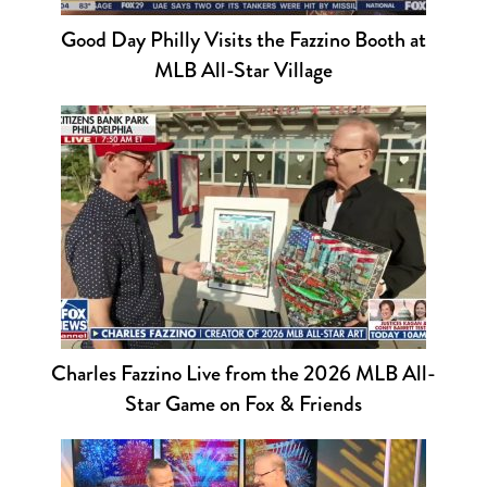
Good Day Philly Visits the Fazzino Booth at
MLB All-Star Village
Charles Fazzino Live from the 2026 MLB All-
Star Game on Fox & Friends