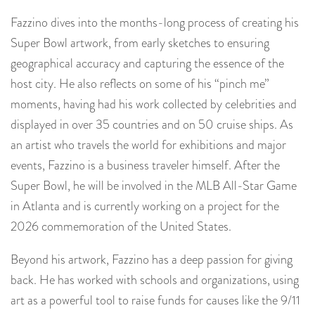
Fazzino dives into the months-long process of creating his
Super Bowl artwork, from early sketches to ensuring
geographical accuracy and capturing the essence of the
host city. He also reflects on some of his “pinch me”
moments, having had his work collected by celebrities and
displayed in over 35 countries and on 50 cruise ships.
As
an artist who travels the world for exhibitions and major
events, Fazzino is a business traveler himself. After the
Super Bowl, he will be involved in the MLB All-Star Game
in Atlanta and is currently working on a project for the
2026 commemoration of the United States.
Beyond his artwork, Fazzino has a deep passion for giving
back. He has worked with schools and organizations, using
art as a powerful tool to raise funds for causes like the 9/11