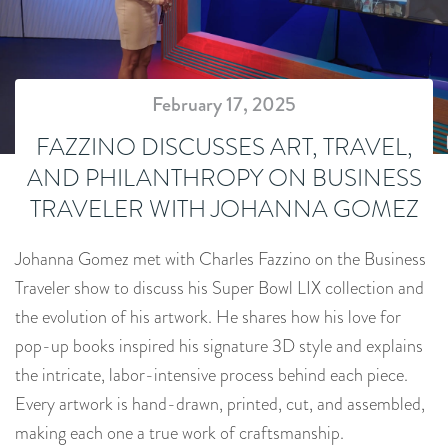
February 17, 2025
FAZZINO DISCUSSES ART, TRAVEL,
AND PHILANTHROPY ON BUSINESS
TRAVELER WITH JOHANNA GOMEZ
Johanna Gomez met with Charles Fazzino on the Business
Traveler show to discuss his Super Bowl LIX collection and
the evolution of his artwork. He shares how his love for
pop-up books inspired his signature 3D style and explains
the intricate, labor-intensive process behind each piece.
Every artwork is hand-drawn, printed, cut, and assembled,
making each one a true work of craftsmanship.