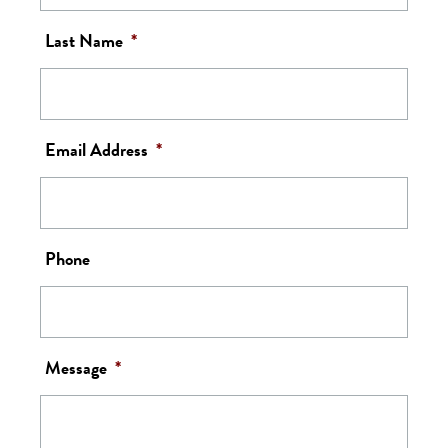
Last Name
*
Email Address
*
Phone
Message
*