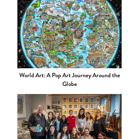
World Art: A Pop Art Journey Around the
Globe