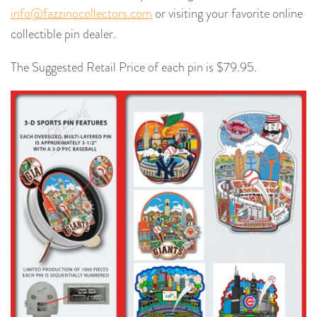
info@fazzinocollectors.com
or visiting your favorite online
collectible pin dealer.
The Suggested Retail Price of each pin is $79.95.