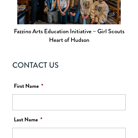
Fazzino Arts Education Initiative – Girl Scouts
Heart of Hudson
CONTACT US
First Name
*
Last Name
*