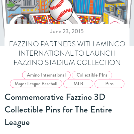
June 23, 2015
FAZZINO PARTNERS WITH AMINCO
INTERNATIONAL TO LAUNCH
FAZZINO STADIUM COLLECTION
Amino International
Collectible PIns
Major League Baseball
MLB
Pins
Commemorative Fazzino 3D
Collectible Pins for The Entire
League