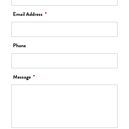
Email Address
*
Phone
Message
*