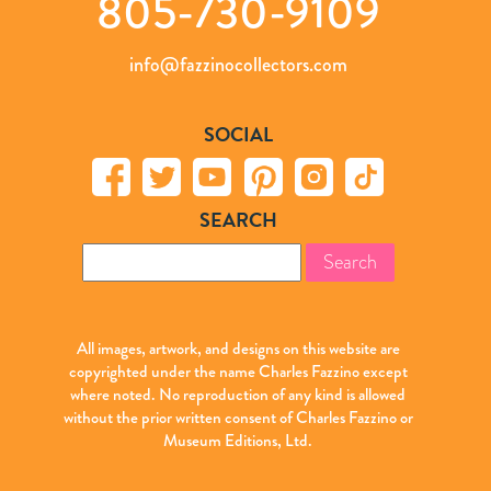
805-730-9109
info@fazzinocollectors.com
SOCIAL
SEARCH
Search
for:
All images, artwork, and designs on this website are
copyrighted under the name Charles Fazzino except
where noted. No reproduction of any kind is allowed
without the prior written consent of Charles Fazzino or
Museum Editions, Ltd.