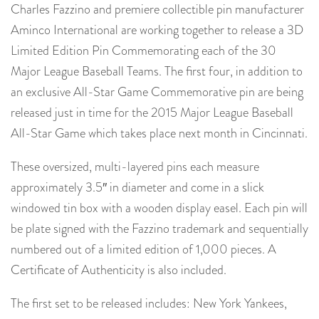
Charles Fazzino and premiere collectible pin manufacturer
Aminco International are working together to release a 3D
Limited Edition Pin Commemorating each of the 30
Major League Baseball Teams. The first four, in addition to
an exclusive All-Star Game Commemorative pin are being
released just in time for the 2015 Major League Baseball
All-Star Game which takes place next month in Cincinnati.
These oversized, multi-layered pins each measure
approximately 3.5″ in diameter and come in a slick
windowed tin box with a wooden display easel. Each pin will
be plate signed with the Fazzino trademark and sequentially
numbered out of a limited edition of 1,000 pieces. A
Certificate of Authenticity is also included.
The first set to be released includes: New York Yankees,