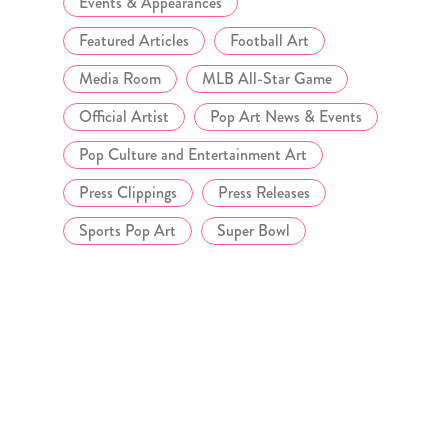
Events & Appearances
Featured Articles
Football Art
Media Room
MLB All-Star Game
Official Artist
Pop Art News & Events
Pop Culture and Entertainment Art
Press Clippings
Press Releases
Sports Pop Art
Super Bowl