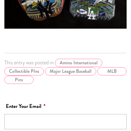
This entry was posted in
Amino International
Collectible PIns
Major League Baseball
MLB
Pins
Enter Your Email
*