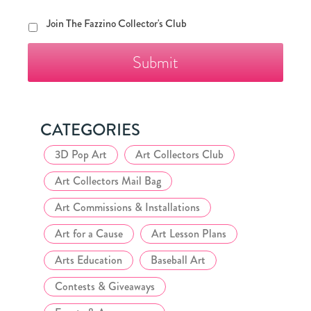
Join
Join The Fazzino Collector's Club
The
Fazzino
Collector's
Club
CATEGORIES
3D Pop Art
Art Collectors Club
Art Collectors Mail Bag
Art Commissions & Installations
Art for a Cause
Art Lesson Plans
Arts Education
Baseball Art
Contests & Giveaways