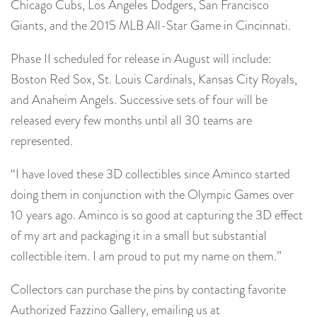
Chicago Cubs, Los Angeles Dodgers, San Francisco
Giants, and the 2015 MLB All-Star Game in Cincinnati.
Phase II scheduled for release in August will include:
Boston Red Sox, St. Louis Cardinals, Kansas City Royals,
and Anaheim Angels. Successive sets of four will be
released every few months until all 30 teams are
represented.
“I have loved these 3D collectibles since Aminco started
doing them in conjunction with the Olympic Games over
10 years ago. Aminco is so good at capturing the 3D effect
of my art and packaging it in a small but substantial
collectible item. I am proud to put my name on them.”
Collectors can purchase the pins by contacting favorite
Authorized Fazzino Gallery, emailing us at