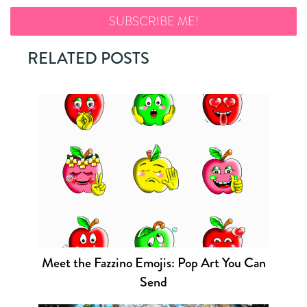
RELATED POSTS
Meet the Fazzino Emojis: Pop Art You Can
Send