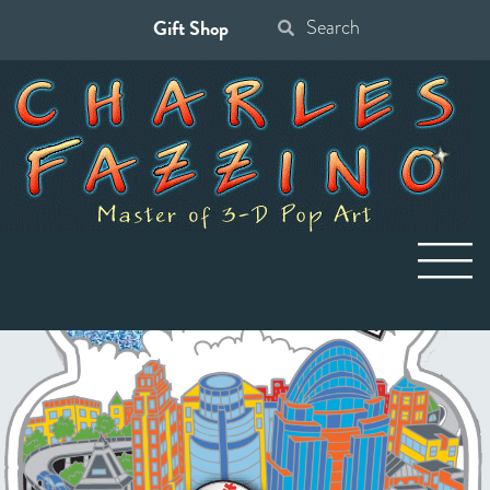
Gift Shop
Search
for: