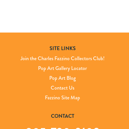
SITE LINKS
Join the Charles Fazzino Collectors Club!
Pop Art Gallery Locator
Pop Art Blog
Contact Us
Fazzino Site Map
CONTACT