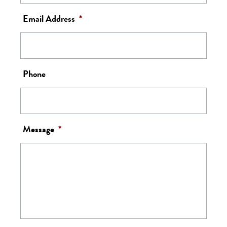
Email Address
*
Phone
Message
*