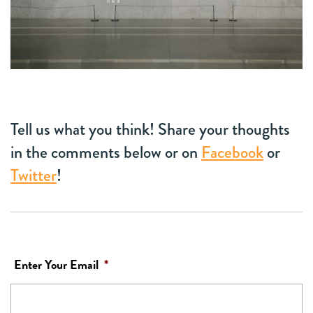
Tell us what you think! Share your thoughts
in the comments below or on
Facebook
or
Twitter
!
Enter Your Email
*