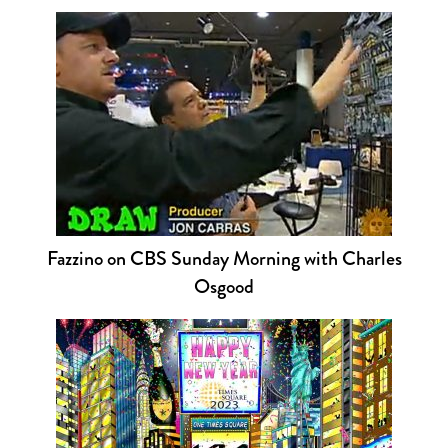
Fazzino on CBS Sunday Morning with Charles
Osgood