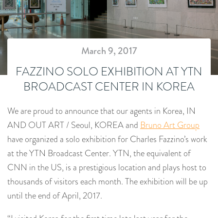
March 9, 2017
FAZZINO SOLO EXHIBITION AT YTN
BROADCAST CENTER IN KOREA
We are proud to announce that our agents in Korea, IN
AND OUT ART / Seoul, KOREA and
Bruno Art Group
have organized a solo exhibition for Charles Fazzino’s work
at the YTN Broadcast Center. YTN, the equivalent of
CNN in the US, is a prestigious location and plays host to
thousands of visitors each month. The exhibition will be up
until the end of April, 2017.