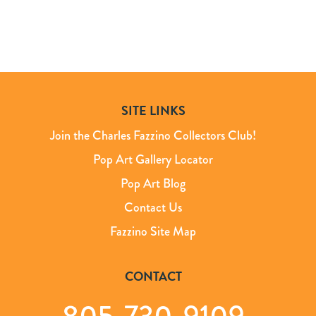
SITE LINKS
Join the Charles Fazzino Collectors Club!
Pop Art Gallery Locator
Pop Art Blog
Contact Us
Fazzino Site Map
CONTACT
805-730-9109