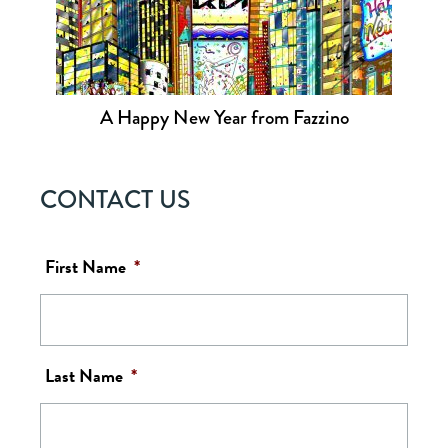
A Happy New Year from Fazzino
CONTACT US
First Name
*
Last Name
*