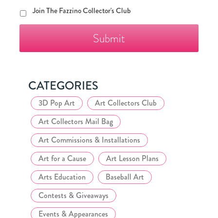
Join
Join The Fazzino Collector's Club
The
Fazzino
Collector's
Club
CATEGORIES
3D Pop Art
Art Collectors Club
Art Collectors Mail Bag
Art Commissions & Installations
Art for a Cause
Art Lesson Plans
Arts Education
Baseball Art
Contests & Giveaways
Events & Appearances