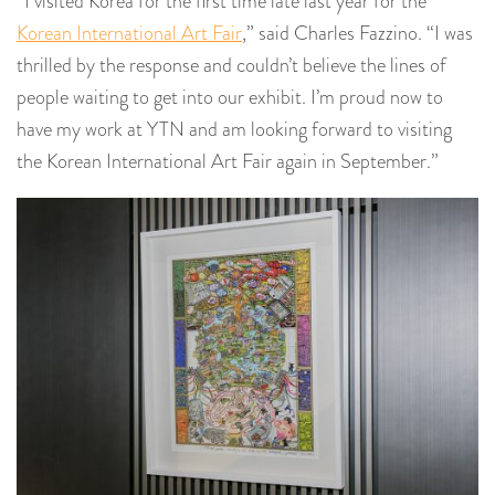
“I visited Korea for the first time late last year for the
Korean International Art Fair
,” said Charles Fazzino. “I was
thrilled by the response and couldn’t believe the lines of
people waiting to get into our exhibit. I’m proud now to
have my work at YTN and am looking forward to visiting
the Korean International Art Fair again in September.”