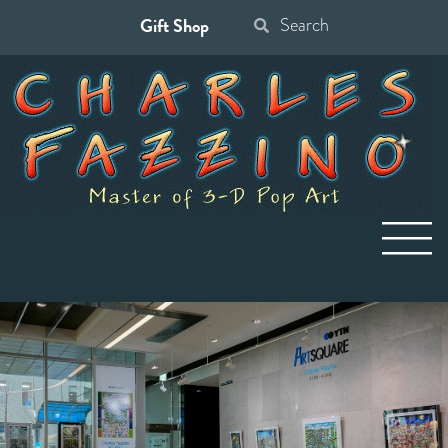
Gift Shop
Search
for: