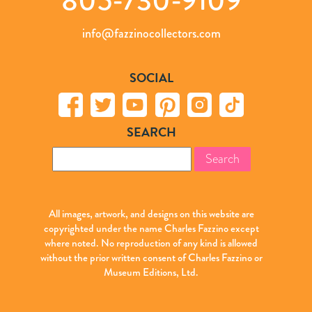
info@fazzinocollectors.com
SOCIAL
SEARCH
Search
for:
All images, artwork, and designs on this website are
copyrighted under the name Charles Fazzino except
where noted. No reproduction of any kind is allowed
without the prior written consent of Charles Fazzino or
Museum Editions, Ltd.