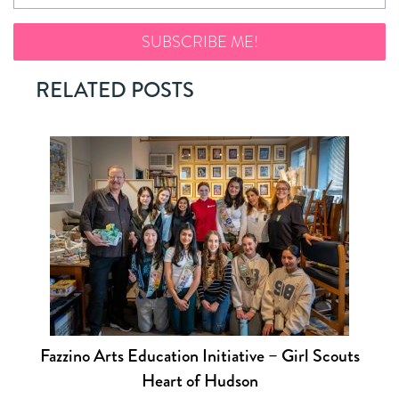
RELATED POSTS
Fazzino Arts Education Initiative – Girl Scouts
Heart of Hudson