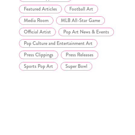
Featured Articles
Football Art
Media Room
MLB All-Star Game
Official Artist
Pop Art News & Events
Pop Culture and Entertainment Art
Press Clippings
Press Releases
Sports Pop Art
Super Bowl