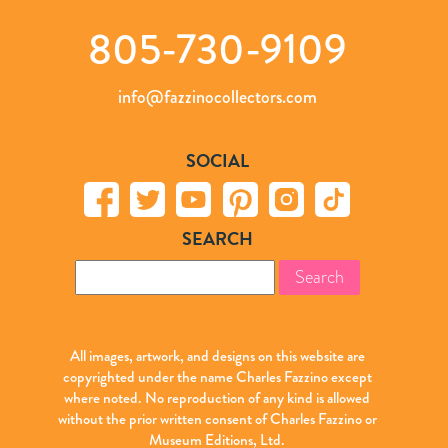
805-730-9109
info@fazzinocollectors.com
SOCIAL
SEARCH
Search
for:
All images, artwork, and designs on this website are
copyrighted under the name Charles Fazzino except
where noted. No reproduction of any kind is allowed
without the prior written consent of Charles Fazzino or
Museum Editions, Ltd.