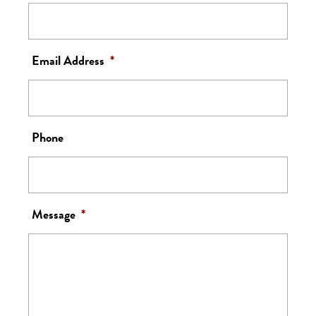
Email Address
*
Phone
Message
*