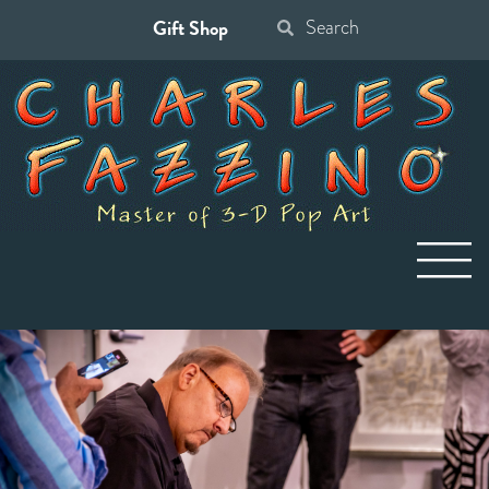
Gift Shop
Search
for: