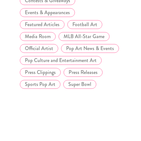
Contests & Giveaways
Events & Appearances
Featured Articles
Football Art
Media Room
MLB All-Star Game
Official Artist
Pop Art News & Events
Pop Culture and Entertainment Art
Press Clippings
Press Releases
Sports Pop Art
Super Bowl