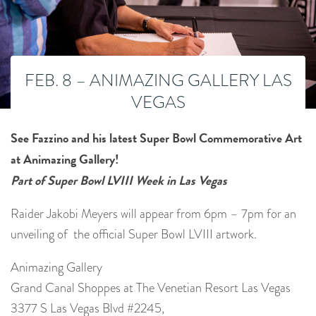
FEB. 8 – ANIMAZING GALLERY LAS
VEGAS
See Fazzino and his latest Super Bowl Commemorative Art
at Animazing Gallery!
Part of Super Bowl LVIII Week in Las Vegas
Raider Jakobi Meyers will appear from 6pm – 7pm for an
unveiling of the official Super Bowl LVIII artwork.
Animazing Gallery
Grand Canal Shoppes at The Venetian Resort Las Vegas
3377 S Las Vegas Blvd #2245,