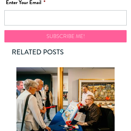
Enter Your Email
*
RELATED POSTS