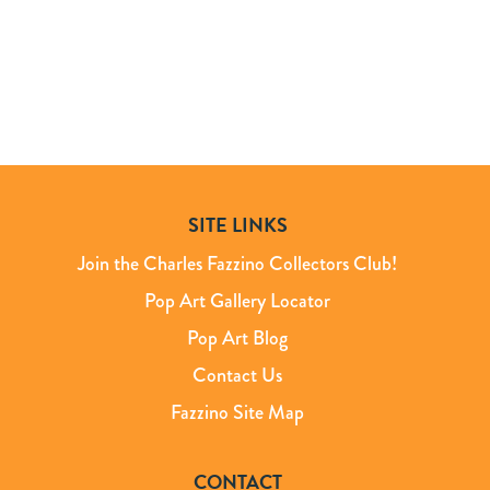
SITE LINKS
Join the Charles Fazzino Collectors Club!
Pop Art Gallery Locator
Pop Art Blog
Contact Us
Fazzino Site Map
CONTACT