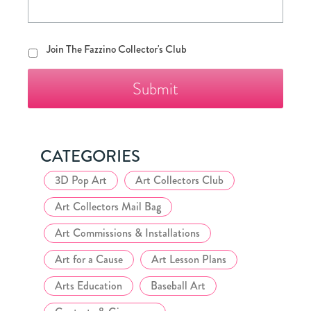
Join
Join The Fazzino Collector's Club
The
Fazzino
Collector's
Club
CATEGORIES
3D Pop Art
Art Collectors Club
Art Collectors Mail Bag
Art Commissions & Installations
Art for a Cause
Art Lesson Plans
Arts Education
Baseball Art