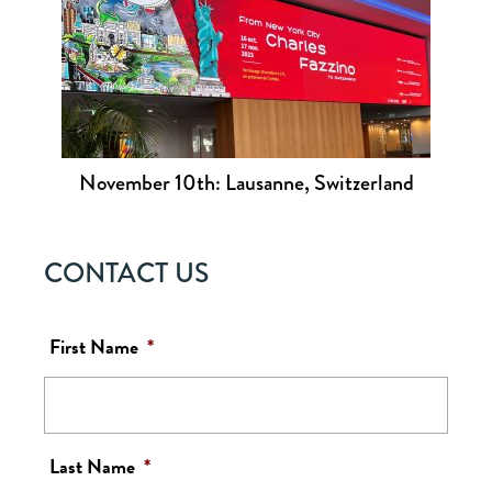
November 10th: Lausanne, Switzerland
CONTACT US
First Name
*
Last Name
*