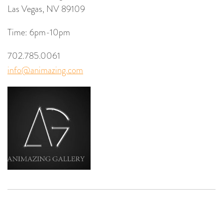
Las Vegas, NV 89109
Time: 6pm-10pm
702.785.0061
info@animazing.com