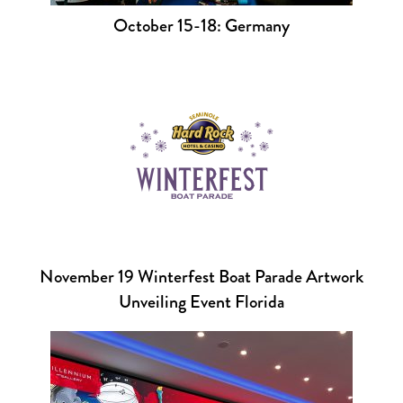
October 15-18: Germany
November 19 Winterfest Boat Parade Artwork
Unveiling Event Florida