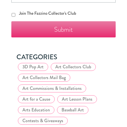
Join
Join The Fazzino Collector's Club
The
Fazzino
Collector's
Club
CATEGORIES
3D Pop Art
Art Collectors Club
Art Collectors Mail Bag
Art Commissions & Installations
Art for a Cause
Art Lesson Plans
Arts Education
Baseball Art
Contests & Giveaways