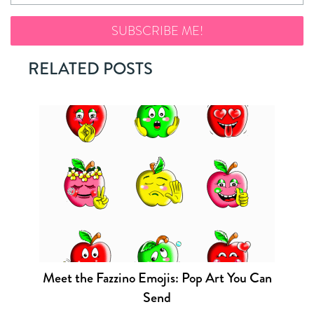
RELATED POSTS
Meet the Fazzino Emojis: Pop Art You Can
Send