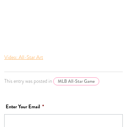
Video: All-Star Art
This entry was posted in
MLB All-Star Game
Enter Your Email
*