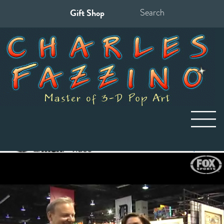
Gift Shop
Search
for: