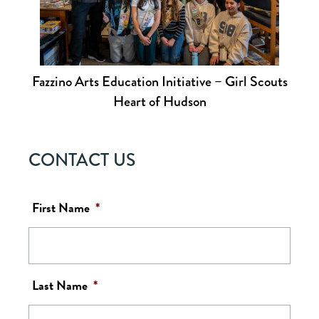
Fazzino Arts Education Initiative – Girl Scouts
Heart of Hudson
CONTACT US
First Name
*
Last Name
*