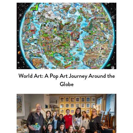
World Art: A Pop Art Journey Around the
Globe