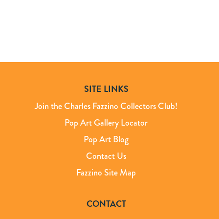
SITE LINKS
Join the Charles Fazzino Collectors Club!
Pop Art Gallery Locator
Pop Art Blog
Contact Us
Fazzino Site Map
CONTACT