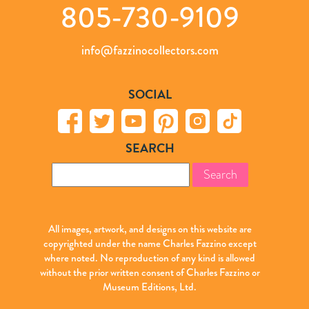
805-730-9109
info@fazzinocollectors.com
SOCIAL
SEARCH
Search
for:
All images, artwork, and designs on this website are
copyrighted under the name Charles Fazzino except
where noted. No reproduction of any kind is allowed
without the prior written consent of Charles Fazzino or
Museum Editions, Ltd.