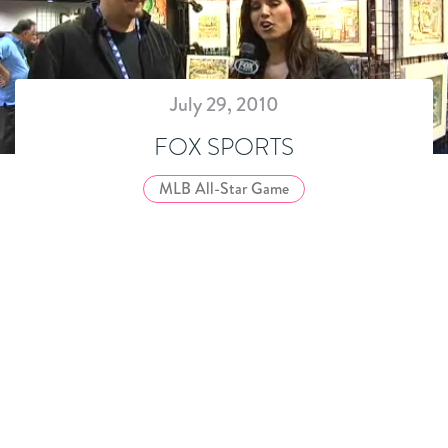
July 29, 2010
FOX SPORTS
MLB All-Star Game