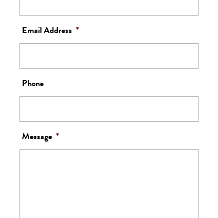
Email Address
*
Phone
Message
*