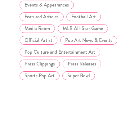
Events & Appearances
Featured Articles
Football Art
Media Room
MLB All-Star Game
Official Artist
Pop Art News & Events
Pop Culture and Entertainment Art
Press Clippings
Press Releases
Sports Pop Art
Super Bowl