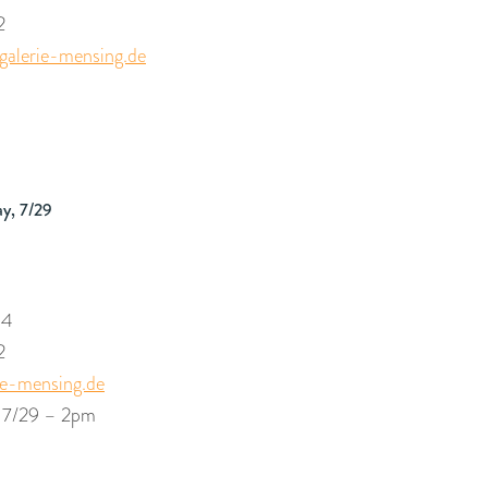
2
alerie-mensing.de
m
ay, 7/29
54
2
ie-mensing.de
| 7/29 – 2pm