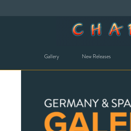
Gallery
New Releases