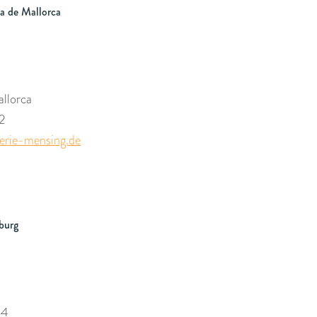
a de Mallorca
llorca
2
rie-mensing.de
burg
54