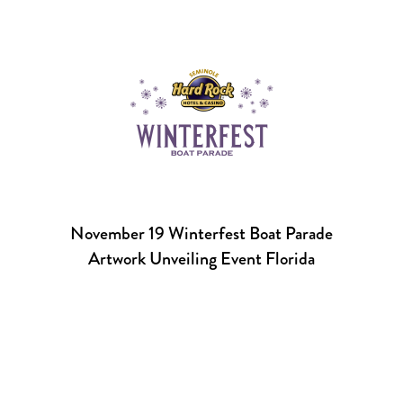
November 19 Winterfest Boat Parade
Artwork Unveiling Event Florida