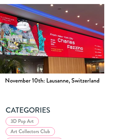
November 10th: Lausanne, Switzerland
CATEGORIES
3D Pop Art
Art Collectors Club