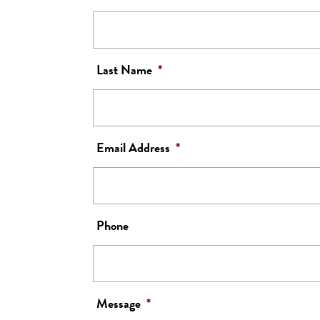
Last Name
*
Email Address
*
Phone
Message
*