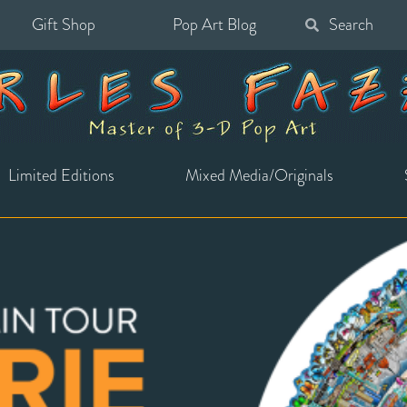
Gift Shop
Pop Art Blog
Search
for:
Limited Editions
Mixed Media/Originals