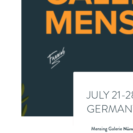
JULY 21-
GERMANY
Mensing Galerie
Nürn