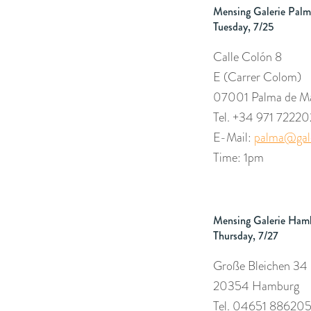
Mensing Galerie Palm
Tuesday, 7/25
Calle Colón 8
E (Carrer Colom
)
07001 Palma de Ma
Tel. +34 971 72220
E-Mail:
palma@gale
Time: 1pm
Mensing Galerie Ham
Thursday, 7/27
Große Bleichen 34
20354 Hamburg
Tel. 04651 88620