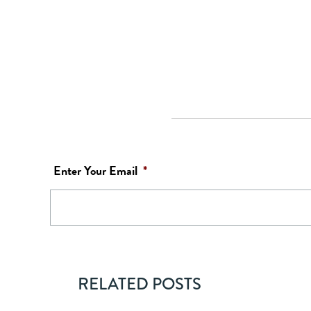
Enter Your Email
*
RELATED POSTS