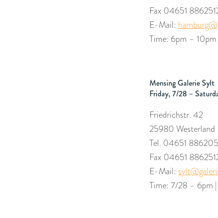
Fax 04651 886251
E-Mail:
hamburg@g
Time: 6pm – 10p
Mensing Galerie Sylt
Friday, 7/28 – Saturd
Friedrichstr. 42
25980 Westerland
Tel. 04651 88620
Fax 04651 886251
E-Mail:
sylt@galer
Time: 7/28 – 6pm 