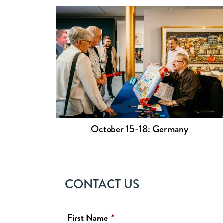
October 15-18: Germany
CONTACT US
First Name
*