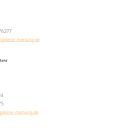
76277
galerie-mensing.de
tanz
74
75
alerie-mensing.de