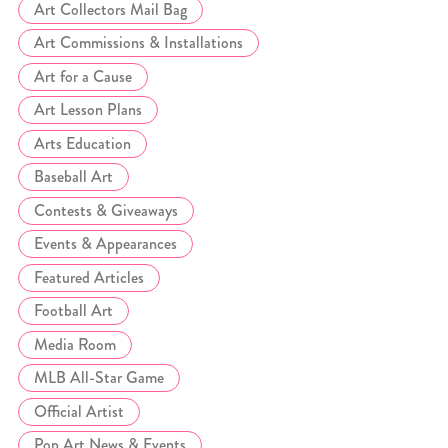
Art Collectors Mail Bag
Art Commissions & Installations
Art for a Cause
Art Lesson Plans
Arts Education
Baseball Art
Contests & Giveaways
Events & Appearances
Featured Articles
Football Art
Media Room
MLB All-Star Game
Official Artist
Pop Art News & Events