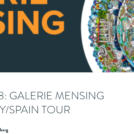
28: GALERIE MENSING
/SPAIN TOUR
berg