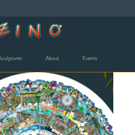
Sculptures
About
Events