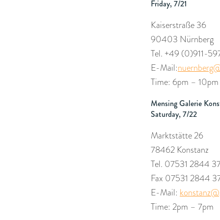
Friday, 7/21
Kaiserstraße 36
90403 Nürnberg
Tel. +49 (0)
911-59
E-Mail:
nuernberg@
Time: 6pm – 10pm
Mensing Galerie Kons
Saturday, 7/22
Marktstätte 26
78462 Konstanz
Tel. 07531 2844 3
Fax 07531 2844 3
E-Mail:
konstanz@g
Time: 2pm – 7pm