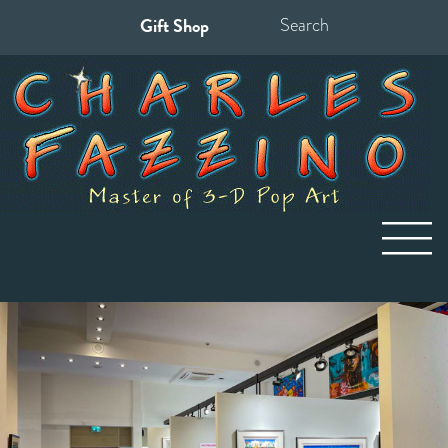
Gift Shop
Search
for: