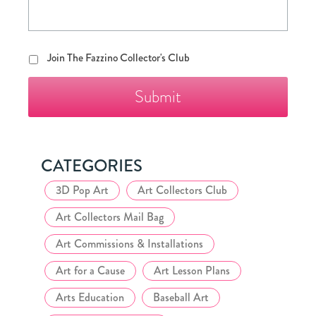
Join
Join The Fazzino Collector's Club
The
Fazzino
Collector's
Club
CATEGORIES
3D Pop Art
Art Collectors Club
Art Collectors Mail Bag
Art Commissions & Installations
Art for a Cause
Art Lesson Plans
Arts Education
Baseball Art