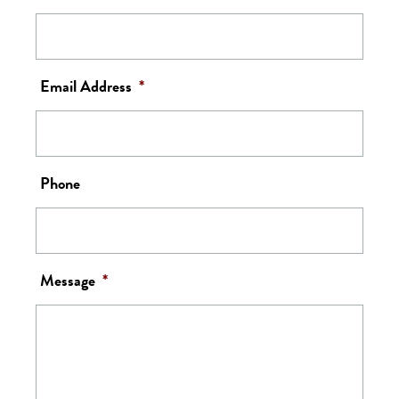
Email Address
*
Phone
Message
*