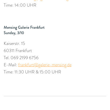
Time: 14:00 UHR
Mensing Galerie Frankfurt
Sunday, 3/10
Kaiserstr. 15
60311 Frankfurt
Tel. 069 2199 6756
E-Mail:
frankfurt@galerie-mensing.de
Time: 11:30 UHR & 15:00 UHR