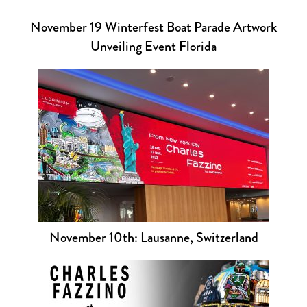
November 19 Winterfest Boat Parade Artwork
Unveiling Event Florida
November 10th: Lausanne, Switzerland