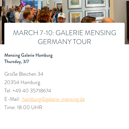
MARCH 7-10: GALERIE MENSING
GERMANY TOUR
Mensing Galerie Hamburg
Thursday, 3/7
Große Bleichen 34
20354 Hamburg
Tel. +49 40 35718674
E-Mail:
hamburg@galerie-mensing.de
Time: 18:00 UHR