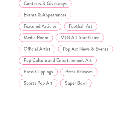
Contests & Giveaways
Events & Appearances
Featured Articles
Football Art
Media Room
MLB All-Star Game
Official Artist
Pop Art News & Events
Pop Culture and Entertainment Art
Press Clippings
Press Releases
Sports Pop Art
Super Bowl