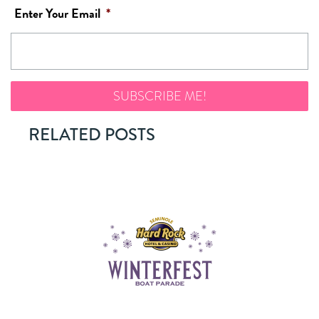
Enter Your Email
*
RELATED POSTS