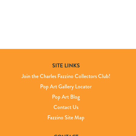
SITE LINKS
Join the Charles Fazzino Collectors Club!
Pop Art Gallery Locator
Pop Art Blog
Contact Us
Fazzino Site Map