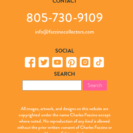
CONTACT
805-730-9109
info@fazzinocollectors.com
SOCIAL
SEARCH
Search
for:
All images, artwork, and designs on this website are
copyrighted under the name Charles Fazzino except
where noted. No reproduction of any kind is allowed
without the prior written consent of Charles Fazzino or