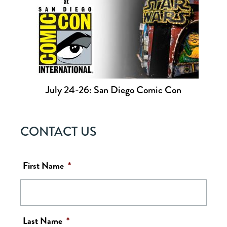
July 24-26: San Diego Comic Con
CONTACT US
First Name
*
Last Name
*