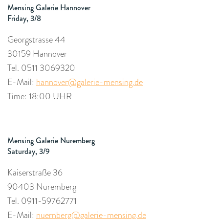
Mensing Galerie Hannover
Friday, 3/8
Georgstrasse 44
30159 Hannover
Tel.
0511 3069320
E-Mail:
hannover@galerie-mensing.de
Time: 18:00 UHR
Mensing Galerie Nuremberg
Saturday, 3/9
Kaiserstraße 36
90403 Nuremberg
Tel. 0911-59762771
E-Mail:
nuernberg@galerie-mensing.de